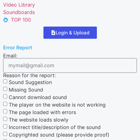
Video Library
Soundboards
TOP 100
Login & Upload
Error Report
Email:
Reason for the report:
Sound Suggestion
Missing Sound
Cannot download sound
The player on the website is not working
The page loaded with errors
The website loads slowly
Incorrect title/description of the sound
Copyrighted sound (please provide proof)