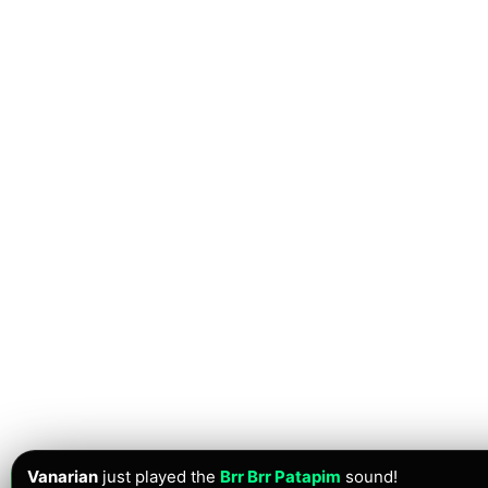
Vanarian
just played the
Brr Brr Patapim
sound!