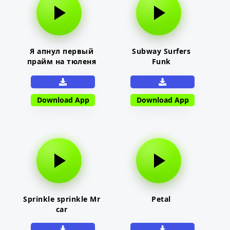
Я апнул первый
Subway Surfers
прайм на тюленя
Funk
Download App
Download App
Sprinkle sprinkle Mr
Petal
car