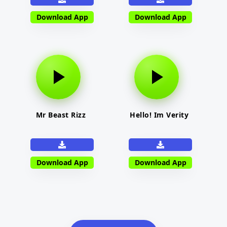
Download App
Download App
Mr Beast Rizz
Hello! Im Verity
Download App
Download App