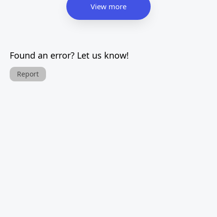
View more
Found an error? Let us know!
Report