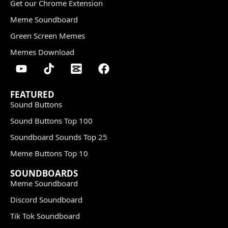
Get our Chrome Extension
Meme Soundboard
Green Screen Memes
Memes Download
FEATURED
Sound Buttons
Sound Buttons Top 100
Soundboard Sounds Top 25
Meme Buttons Top 10
SOUNDBOARDS
Meme Soundboard
Discord Soundboard
Tik Tok Soundboard