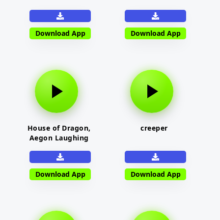
Download App
Download App
House of Dragon,
creeper
Aegon Laughing
Download App
Download App