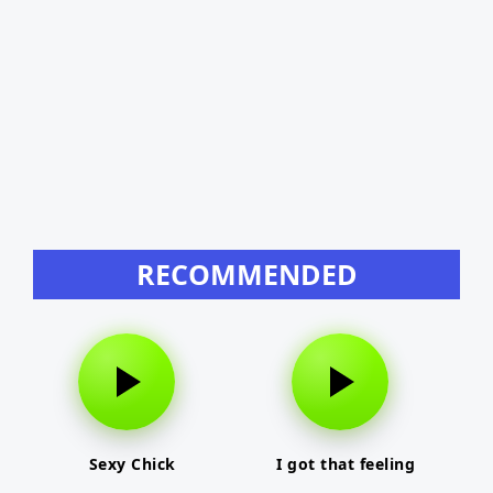
RECOMMENDED
Sexy Chick
I got that feeling