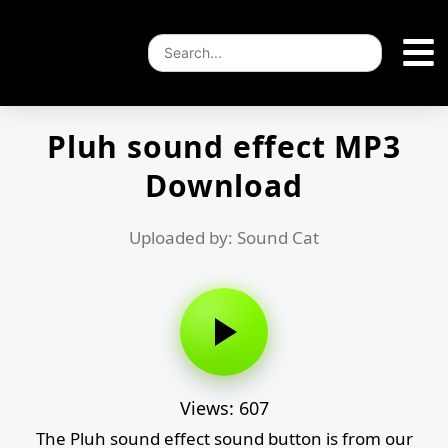
Pluh sound effect MP3
Download
Uploaded by: Sound Cat
Views: 607
The Pluh sound effect sound button is from our