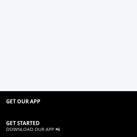
GET OUR APP
GET STARTED
DOWNLOAD OUR APP 📲