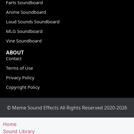
Farts Soundboard
Anime Soundboard
Loud Sounds Soundboard
MLG Soundboard
Vine Soundboard
ABOUT
Contact
Terms of Use
Privacy Policy
Copyright Policy
© Meme Sound Effects All Rights Reserved 2020-2026
Home
Sound Library