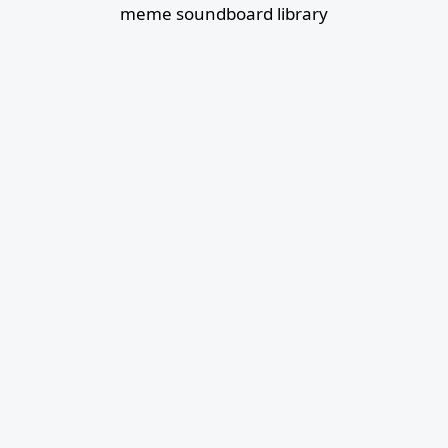
meme soundboard library