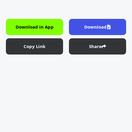
Download in App
Download
Copy Link
Share