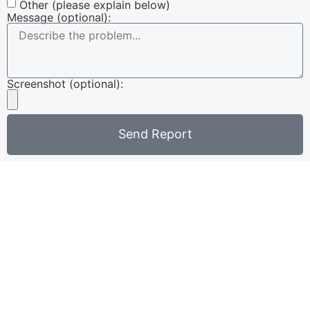
Other (please explain below)
Message (optional):
Screenshot (optional):
Send Report