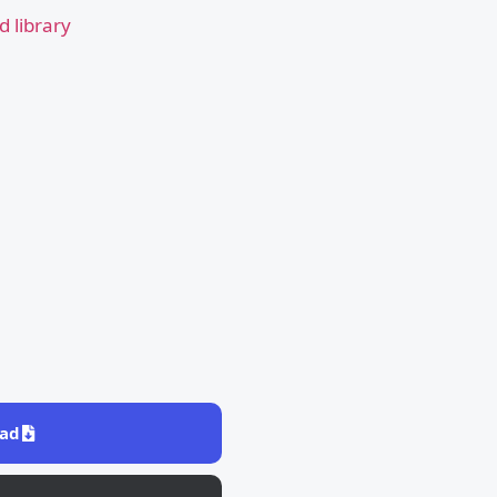
 library
ad