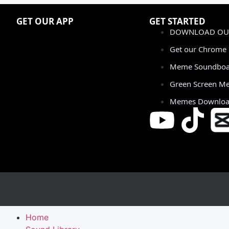
GET OUR APP
GET STARTED
DOWNLOAD OUR
Get our Chrome 
Meme Soundboa
Green Screen M
Memes Downlo
Home