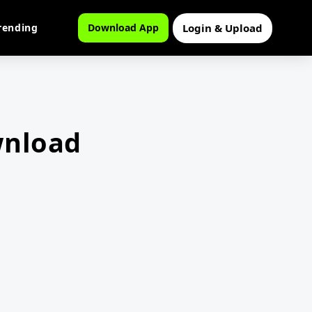
Login & Upload
rending
Download App
wnload