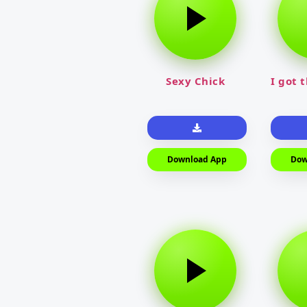
Sexy Chick
I got 
Download App
Dow