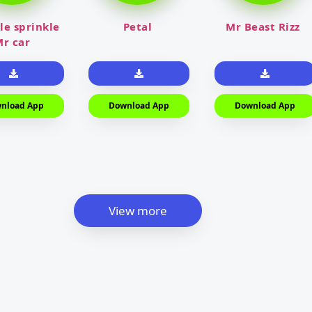
le sprinkle
Petal
Mr Beast Rizz
r car
nload App
Download App
Download App
View more