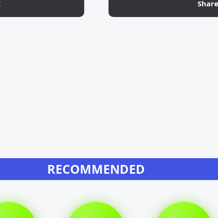
k
Shar
RECOMMENDED