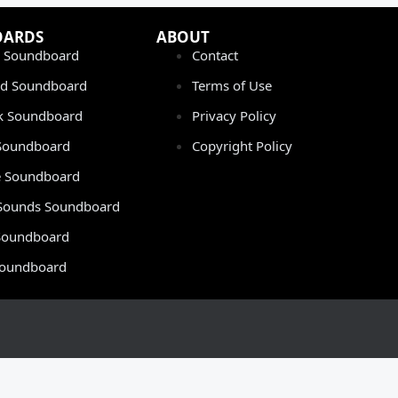
OARDS
ABOUT
 Soundboard
Contact
rd Soundboard
Terms of Use
ok Soundboard
Privacy Policy
 Soundboard
Copyright Policy
 Soundboard
Sounds Soundboard
oundboard
Soundboard