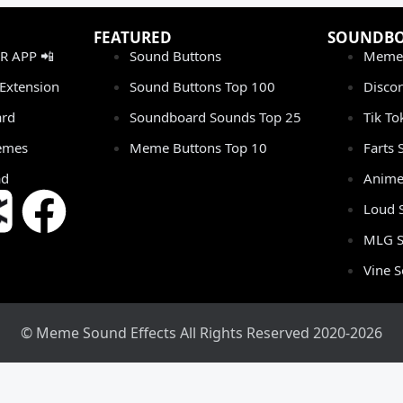
FEATURED
SOUNDB
 APP 📲
Sound Buttons
Meme
Extension
Sound Buttons Top 100
Disco
rd
Soundboard Sounds Top 25
Tik T
emes
Meme Buttons Top 10
Farts
ad
Anime
Loud 
MLG S
Vine 
© Meme Sound Effects All Rights Reserved 2020-2026