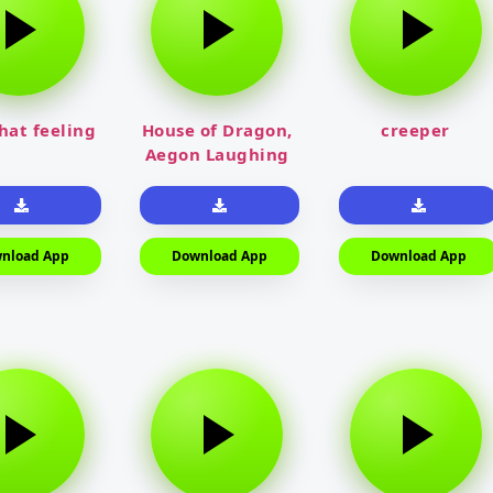
that feeling
House of Dragon,
creeper
Aegon Laughing
nload App
Download App
Download App