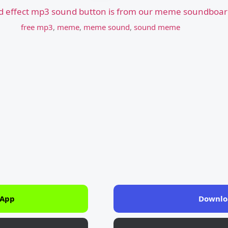
d effect mp3 sound button is from our meme soundboard
free mp3
,
meme
,
meme sound
,
sound meme
 App
Downlo