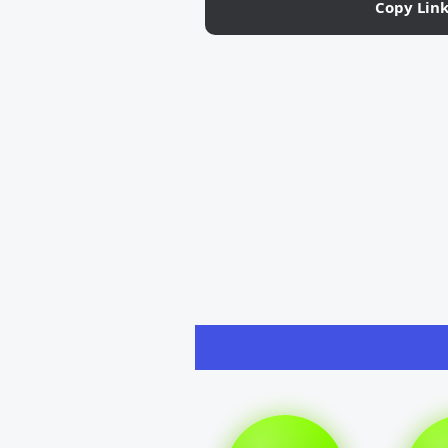
Copy Lin