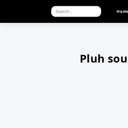
Hom
Pluh so