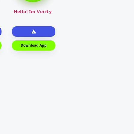
Hello! Im Verity
Download App