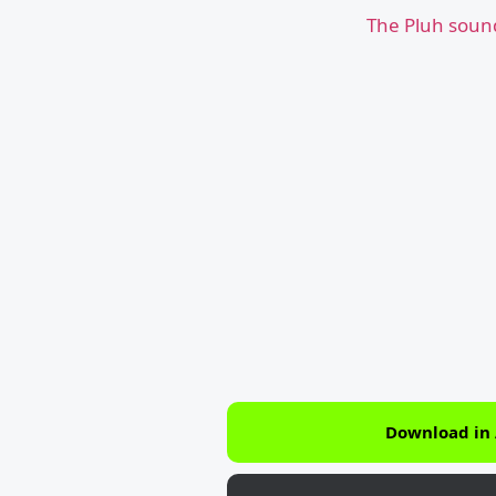
The Pluh soun
Download in