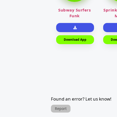
Subway Surfers
Sprink
Funk
M
Download App
Dow
Found an error? Let us know!
Report