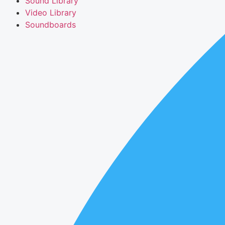
Sound Library
Video Library
Soundboards