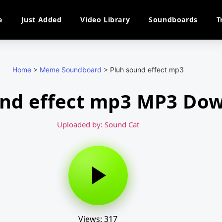
e
Just Added
Video Library
Soundboards
T
Home
>
Meme Soundboard
>
Pluh sound effect mp3
und effect mp3 MP3 Do
Uploaded by: Sound Cat
Views: 317