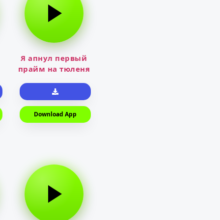
Я апнул первый
прайм на тюленя
Download App