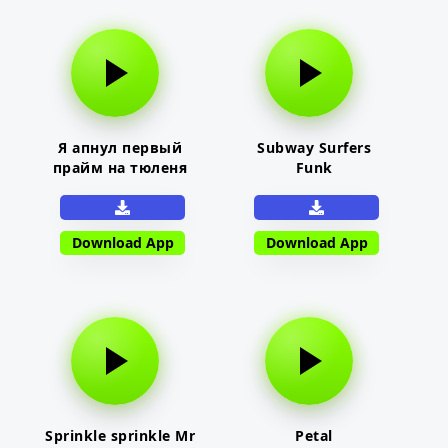
Я апнул первый
Subway Surfers
прайм на тюленя
Funk
Download App
Download App
Sprinkle sprinkle Mr
Petal