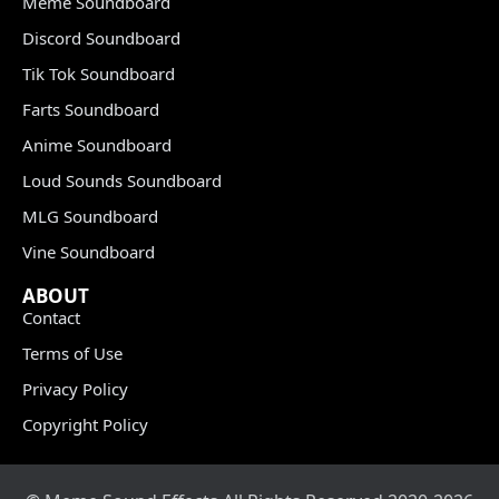
Meme Soundboard
Discord Soundboard
Tik Tok Soundboard
Farts Soundboard
Anime Soundboard
Loud Sounds Soundboard
MLG Soundboard
Vine Soundboard
ABOUT
Contact
Terms of Use
Privacy Policy
Copyright Policy