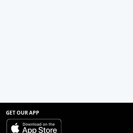
GET OUR APP