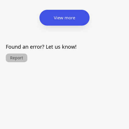
View more
Found an error? Let us know!
Report