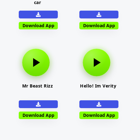
car
Download App
Download App
Mr Beast Rizz
Hello! Im Verity
Download App
Download App