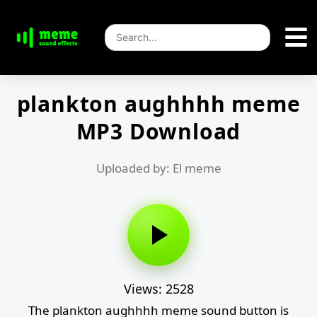
plankton aughhhh meme
MP3 Download
Uploaded by: El meme
Views: 2528
The plankton aughhhh meme sound button is