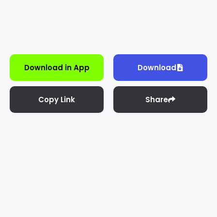
Download in App
Download
Copy Link
Share