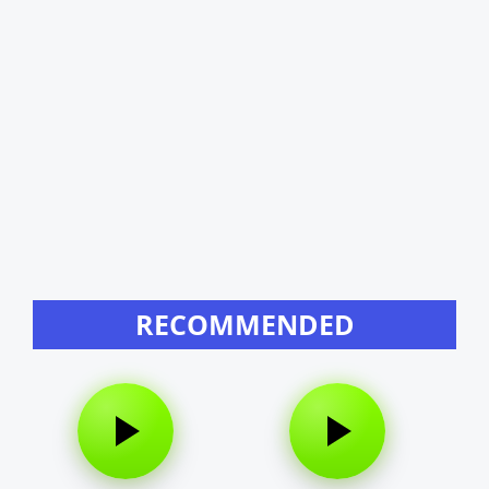
RECOMMENDED