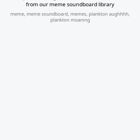
from our meme soundboard library
meme
,
meme soundboard
,
memes
,
plankton aughhhh
,
plankton moaning