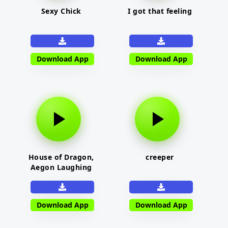
Sexy Chick
I got that feeling
Download App
Download App
House of Dragon,
creeper
Aegon Laughing
Download App
Download App