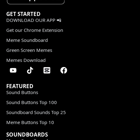
GET STARTED
DOWNLOAD OUR APP 📲
Get our Chrome Extension
Meme Soundboard
Green Screen Memes
Memes Download
FEATURED
Sound Buttons
Sound Buttons Top 100
Soundboard Sounds Top 25
Meme Buttons Top 10
SOUNDBOARDS