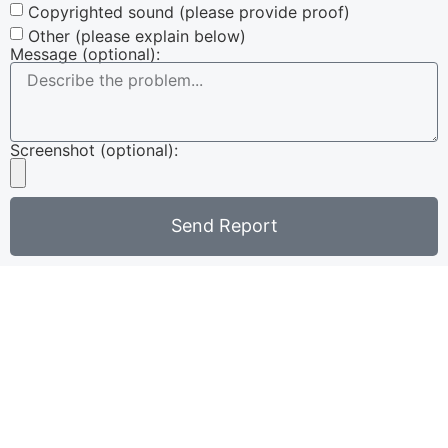
Copyrighted sound (please provide proof)
Other (please explain below)
Message (optional):
Screenshot (optional):
Send Report