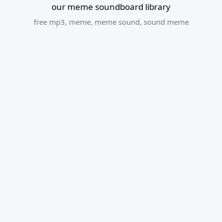
our meme soundboard library
free mp3
,
meme
,
meme sound
,
sound meme