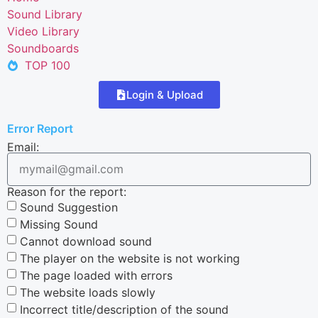
Sound Library
Video Library
Soundboards
TOP 100
Login & Upload
Error Report
Email:
Reason for the report:
Sound Suggestion
Missing Sound
Cannot download sound
The player on the website is not working
The page loaded with errors
The website loads slowly
Incorrect title/description of the sound