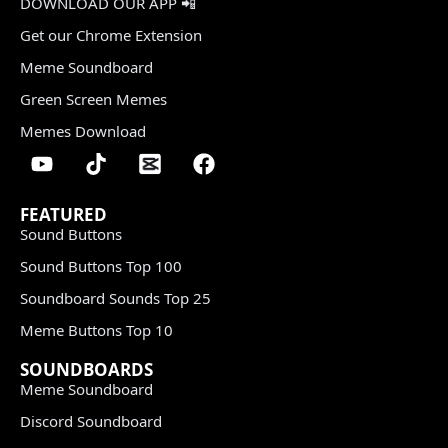
DOWNLOAD OUR APP 📲
Get our Chrome Extension
Meme Soundboard
Green Screen Memes
Memes Download
FEATURED
Sound Buttons
Sound Buttons Top 100
Soundboard Sounds Top 25
Meme Buttons Top 10
SOUNDBOARDS
Meme Soundboard
Discord Soundboard