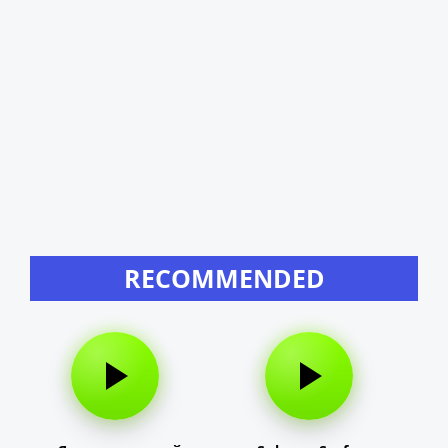
RECOMMENDED