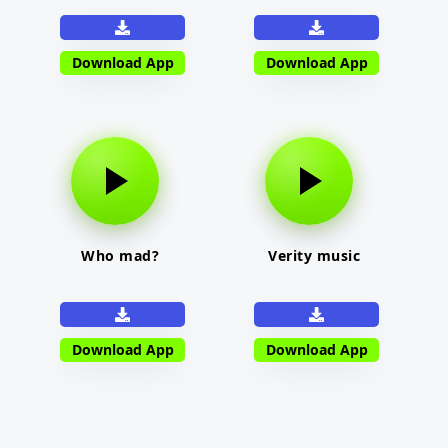
Download App
Download App
Who mad?
Verity music
Download App
Download App