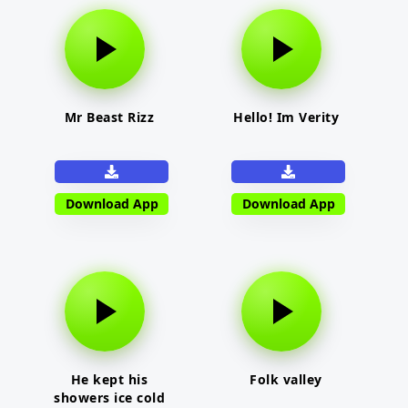
Mr Beast Rizz
Hello! Im Verity
Download App
Download App
He kept his
Folk valley
showers ice cold