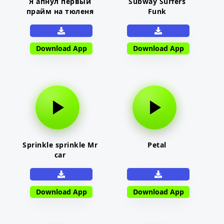
Я апнул первый
Subway Surfers
прайм на тюленя
Funk
Download App
Download App
Sprinkle sprinkle Mr
Petal
car
Download App
Download App