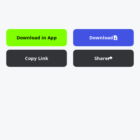
Download in App
Download
Copy Link
Share