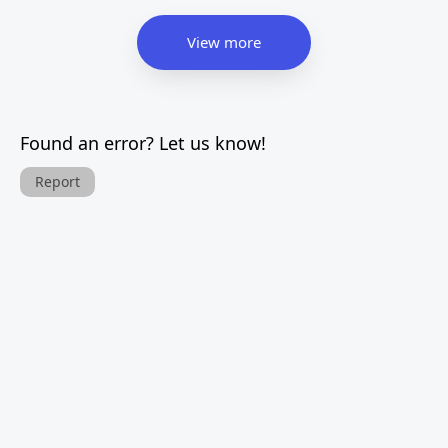
View more
Found an error? Let us know!
Report