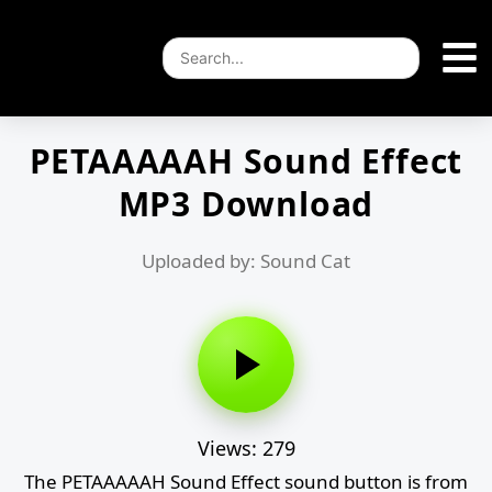
PETAAAAAH Sound Effect
MP3 Download
Uploaded by: Sound Cat
Views: 279
The PETAAAAAH Sound Effect sound button is from