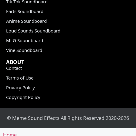
Tik Tok Soundboard
Farts Soundboard
Anime Soundboard
Loud Sounds Soundboard
MLG Soundboard
Vine Soundboard
ABOUT
Contact
Terms of Use
Privacy Policy
Copyright Policy
© Meme Sound Effects All Rights Reserved 2020-2026
Home