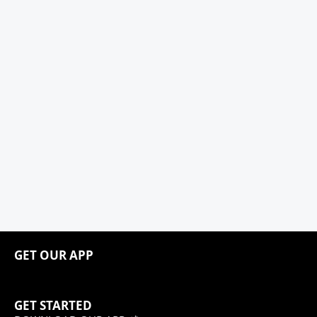
GET OUR APP
GET STARTED