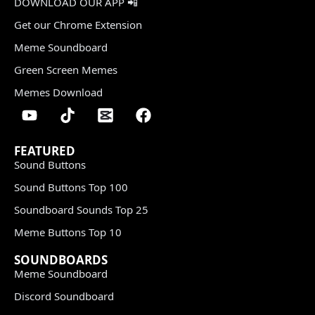
DOWNLOAD OUR APP 📲
Get our Chrome Extension
Meme Soundboard
Green Screen Memes
Memes Download
FEATURED
Sound Buttons
Sound Buttons Top 100
Soundboard Sounds Top 25
Meme Buttons Top 10
SOUNDBOARDS
Meme Soundboard
Discord Soundboard