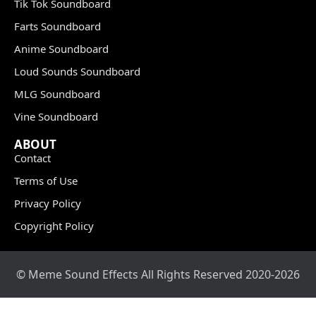
Tik Tok Soundboard
Farts Soundboard
Anime Soundboard
Loud Sounds Soundboard
MLG Soundboard
Vine Soundboard
ABOUT
Contact
Terms of Use
Privacy Policy
Copyright Policy
© Meme Sound Effects All Rights Reserved 2020-2026