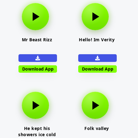
Mr Beast Rizz
Hello! Im Verity
Download App
Download App
He kept his
Folk valley
showers ice cold