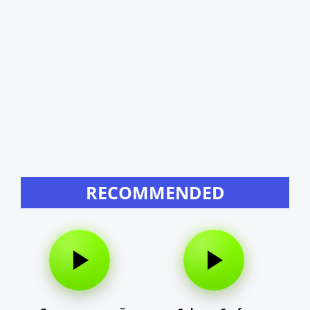
RECOMMENDED