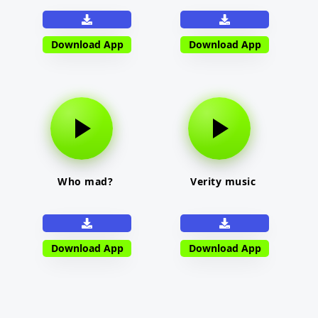
Download App
Download App
Who mad?
Verity music
Download App
Download App