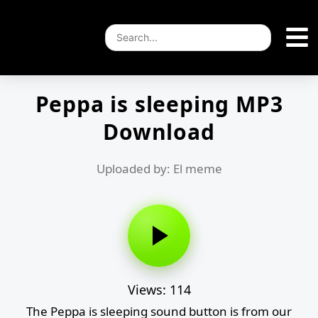
Peppa is sleeping MP3
Download
Uploaded by: El meme
Views: 114
The Peppa is sleeping sound button is from our