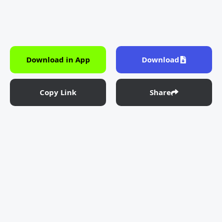
Download in App
Download
Copy Link
Share