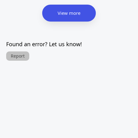
View more
Found an error? Let us know!
Report