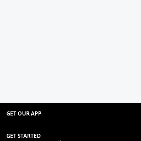
GET OUR APP
GET STARTED