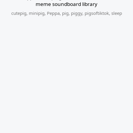
meme soundboard library
cutepig
,
minipig
,
Peppa
,
pig
,
piggy
,
pigsoftiktok
,
sleep