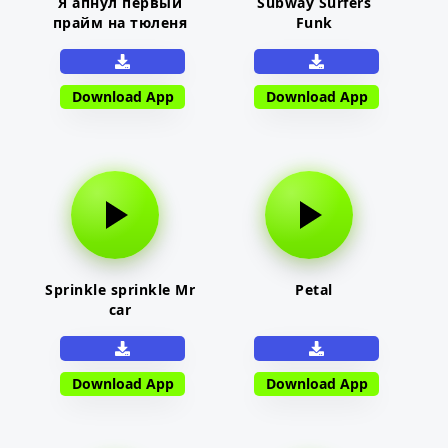
Я апнул первый
Subway Surfers
прайм на тюленя
Funk
Download App
Download App
Sprinkle sprinkle Mr
Petal
car
Download App
Download App