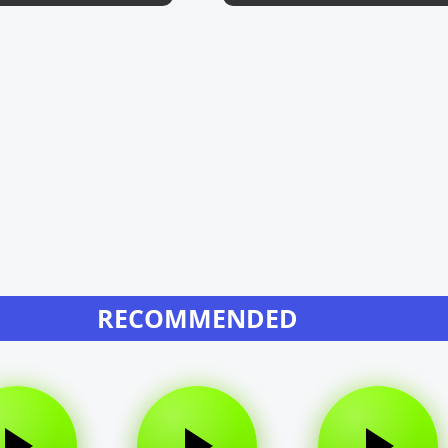
RECOMMENDED