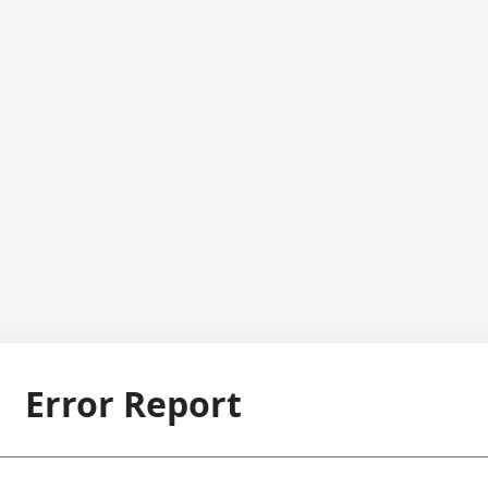
Error Report