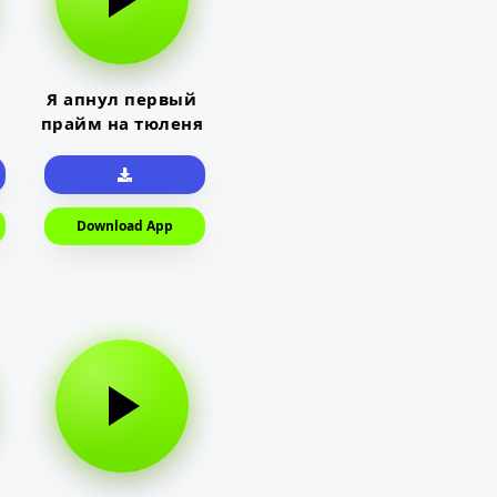
Я апнул первый
прайм на тюленя
Download App