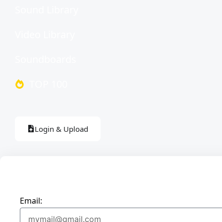
Sound Library
Video Library
Soundboards
TOP 100
Login & Upload
Email: