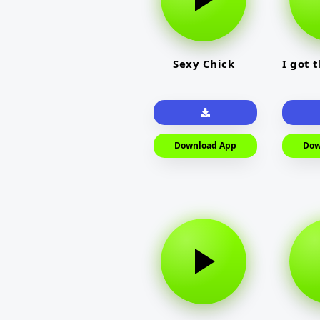
Sexy Chick
I got 
Download App
Dow