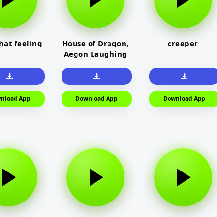
that feeling
House of Dragon,
creeper
Aegon Laughing
nload App
Download App
Download App