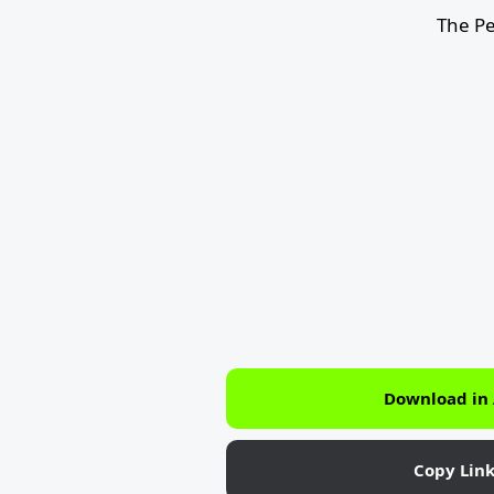
The Pe
Download in
Copy Lin