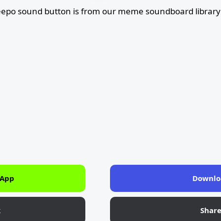
epo sound button is from our meme soundboard library
 App
Downlo
k
Shar