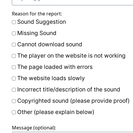
Reason for the report:
Sound Suggestion
Missing Sound
Cannot download sound
The player on the website is not working
The page loaded with errors
The website loads slowly
Incorrect title/description of the sound
Copyrighted sound (please provide proof)
Other (please explain below)
Message (optional):