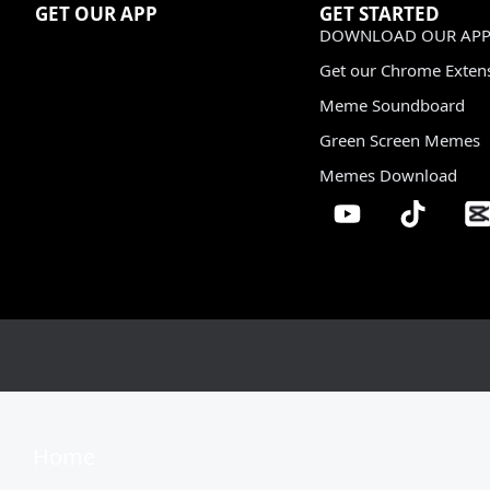
GET OUR APP
GET STARTED
DOWNLOAD OUR APP
Get our Chrome Exten
Meme Soundboard
Green Screen Memes
Memes Download
Home