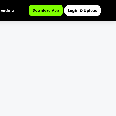
Login & Upload
rending
Download App