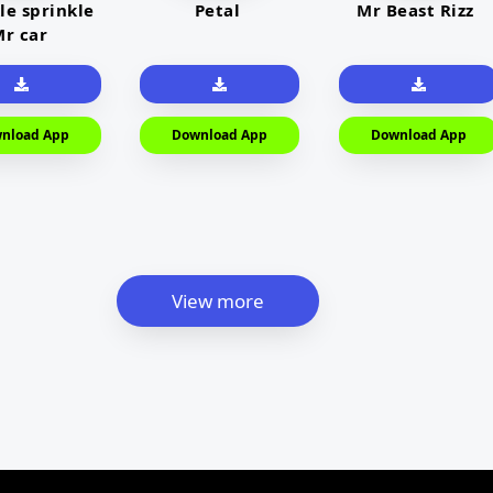
le sprinkle
Petal
Mr Beast Rizz
r car
nload App
Download App
Download App
View more