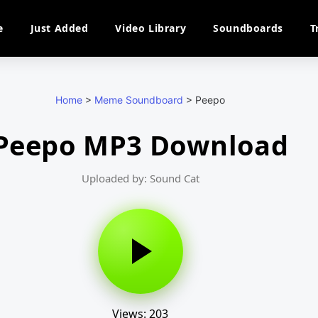
e
Just Added
Video Library
Soundboards
T
Home
>
Meme Soundboard
>
Peepo
Peepo MP3 Download
Uploaded by: Sound Cat
Views: 203