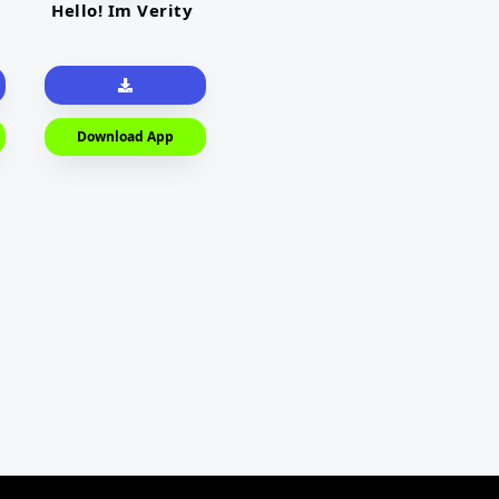
Hello! Im Verity
Download App