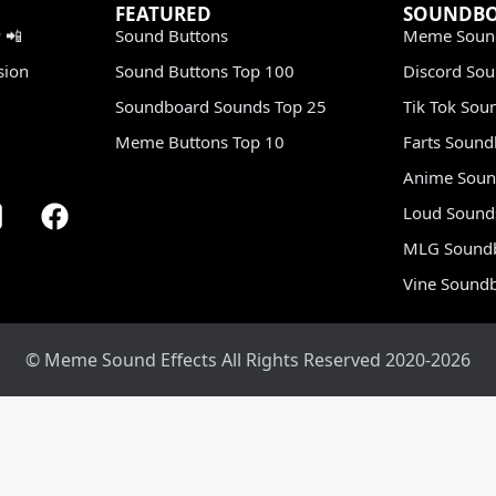
FEATURED
SOUNDB
 📲
Sound Buttons
Meme Soun
sion
Sound Buttons Top 100
Discord So
Soundboard Sounds Top 25
Tik Tok Sou
Meme Buttons Top 10
Farts Soun
Anime Soun
Loud Sound
MLG Sound
Vine Sound
© Meme Sound Effects All Rights Reserved 2020-2026