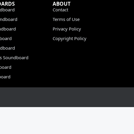
OARDS
ABOUT
dboard
Contact
undboard
Terms of Use
ndboard
Privacy Policy
dboard
Copyright Policy
dboard
s Soundboard
board
board