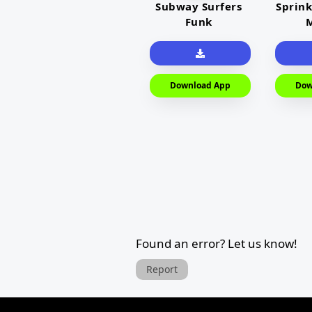
Subway Surfers
Sprink
Funk
M
Download App
Dow
Found an error? Let us know!
Report