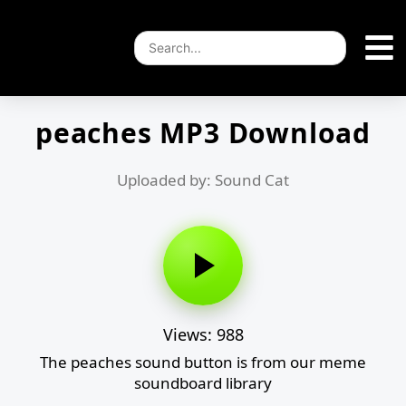
peaches MP3 Download
Uploaded by: Sound Cat
Views: 988
The peaches sound button is from our meme
soundboard library