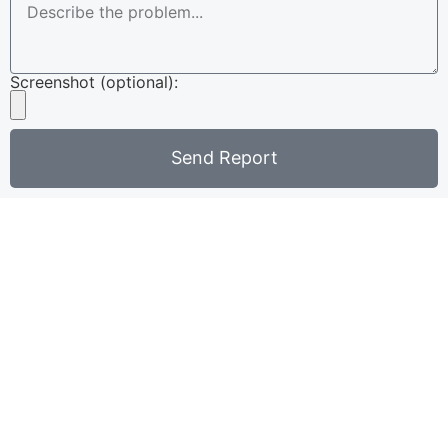
Screenshot (optional):
Send Report