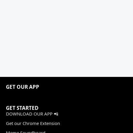
GET OUR APP
GET STARTED
DOWNLOAD OUR APP 📲
Get our Chrome Extension
Meme Soundboard