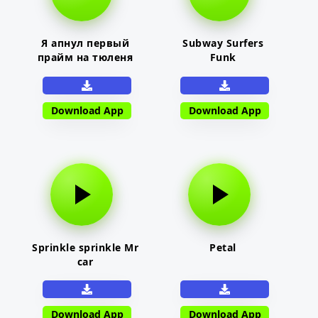
Я апнул первый
Subway Surfers
прайм на тюленя
Funk
Download App
Download App
Sprinkle sprinkle Mr
Petal
car
Download App
Download App