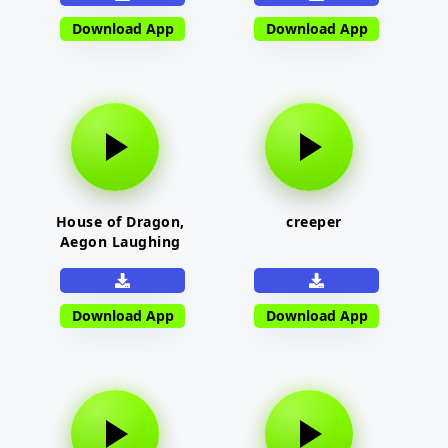
Download App
Download App
House of Dragon,
creeper
Aegon Laughing
Download App
Download App