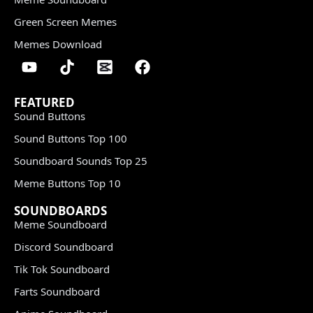
Green Screen Memes
Memes Download
FEATURED
Sound Buttons
Sound Buttons Top 100
Soundboard Sounds Top 25
Meme Buttons Top 10
SOUNDBOARDS
Meme Soundboard
Discord Soundboard
Tik Tok Soundboard
Farts Soundboard