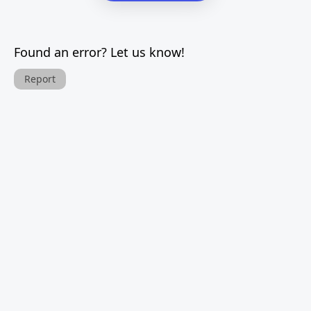
Found an error? Let us know!
Report