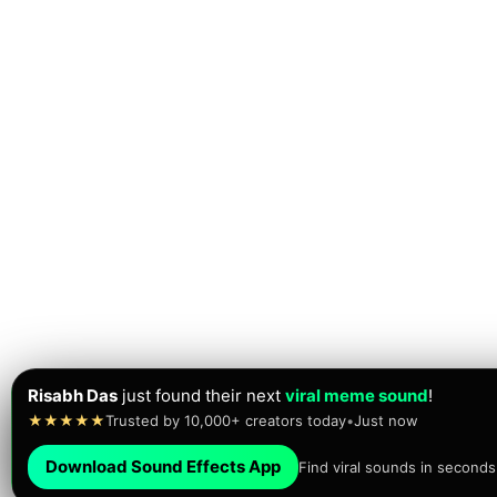
Risabh Das
just found their next
viral meme sound
!
★★★★★
Trusted by 10,000+ creators today
•
Just now
Download Sound Effects App
Find viral sounds in seconds