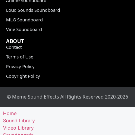
Anime Soundboard
Loud Sounds Soundboard
MLG Soundboard
Vine Soundboard
ABOUT
Contact
Terms of Use
Privacy Policy
Copyright Policy
© Meme Sound Effects All Rights Reserved 2020-2026
Home
Sound Library
Video Library
Soundboards