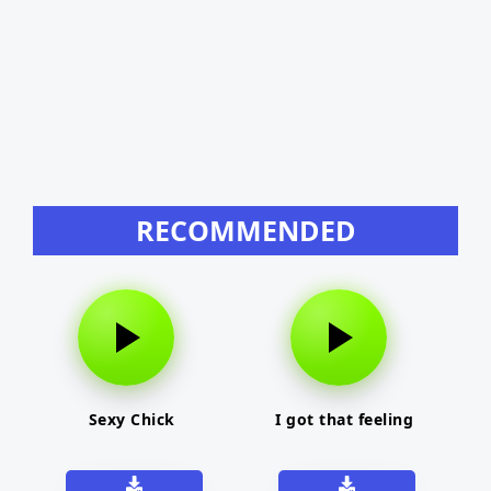
RECOMMENDED
Sexy Chick
I got that feeling