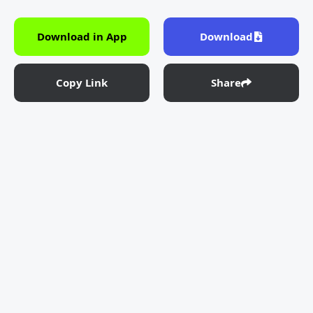
Download in App
Download
Copy Link
Share