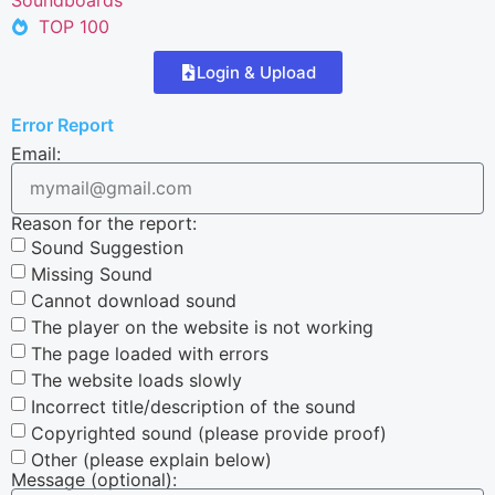
TOP 100
Login & Upload
Error Report
Email:
Reason for the report:
Sound Suggestion
Missing Sound
Cannot download sound
The player on the website is not working
The page loaded with errors
The website loads slowly
Incorrect title/description of the sound
Copyrighted sound (please provide proof)
Other (please explain below)
Message (optional):