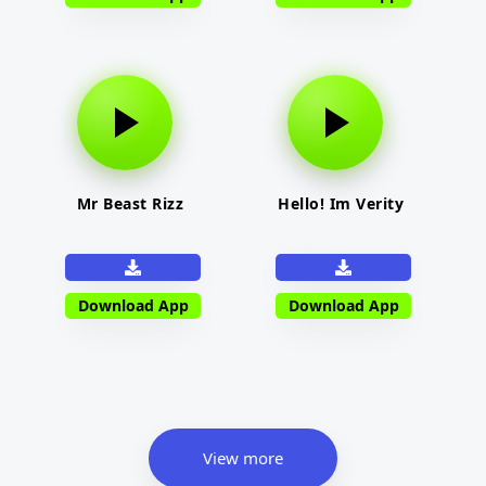
Mr Beast Rizz
Hello! Im Verity
Download App
Download App
View more