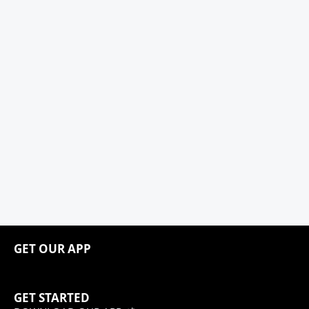
GET OUR APP
GET STARTED