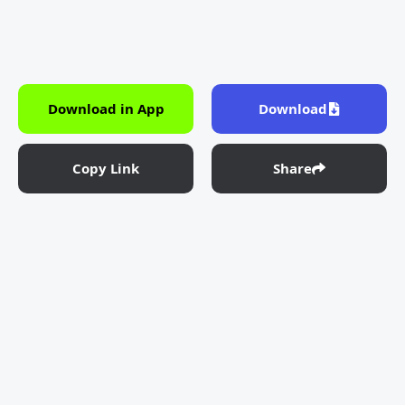
Download in App
Download
Copy Link
Share