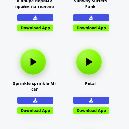
Я апнул первый
Subway Surfers
прайм на тюленя
Funk
Download App
Download App
Sprinkle sprinkle Mr
Petal
car
Download App
Download App