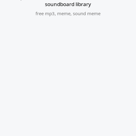
soundboard library
free mp3
,
meme
,
sound meme