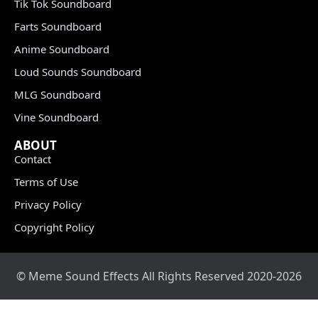
Tik Tok Soundboard
Farts Soundboard
Anime Soundboard
Loud Sounds Soundboard
MLG Soundboard
Vine Soundboard
ABOUT
Contact
Terms of Use
Privacy Policy
Copyright Policy
© Meme Sound Effects All Rights Reserved 2020-2026