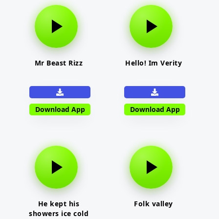
Mr Beast Rizz
Hello! Im Verity
Download App
Download App
He kept his
Folk valley
showers ice cold