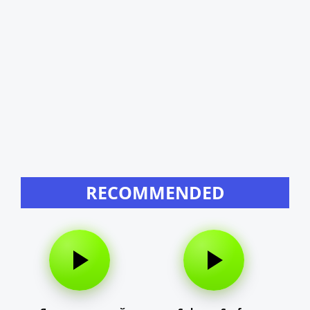
RECOMMENDED