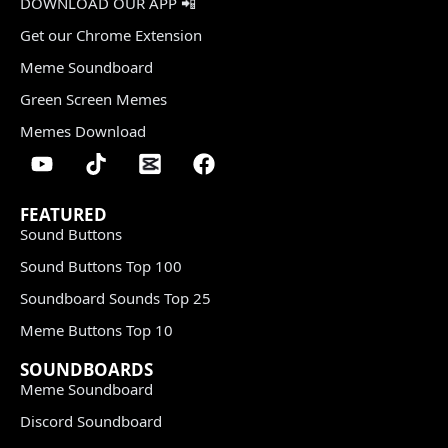
DOWNLOAD OUR APP 📲
Get our Chrome Extension
Meme Soundboard
Green Screen Memes
Memes Download
FEATURED
Sound Buttons
Sound Buttons Top 100
Soundboard Sounds Top 25
Meme Buttons Top 10
SOUNDBOARDS
Meme Soundboard
Discord Soundboard