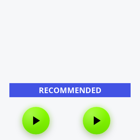
RECOMMENDED