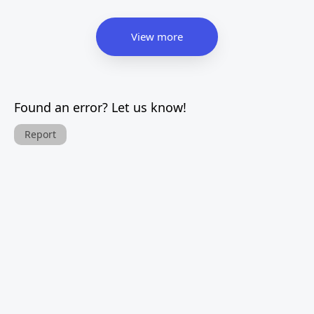
View more
Found an error? Let us know!
Report