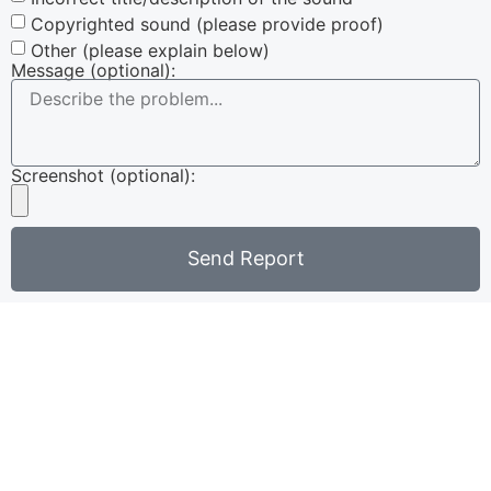
Copyrighted sound (please provide proof)
Other (please explain below)
Message (optional):
Screenshot (optional):
Send Report