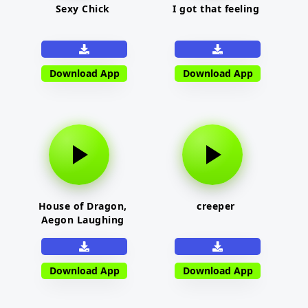
Sexy Chick
I got that feeling
Download App
Download App
House of Dragon,
creeper
Aegon Laughing
Download App
Download App