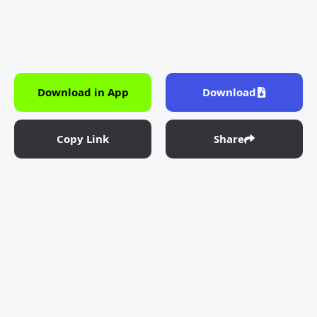
Download in App
Download
Copy Link
Share