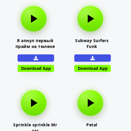
Я апнул первый
Subway Surfers
прайм на тюленя
Funk
Download App
Download App
Sprinkle sprinkle Mr
Petal
car