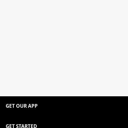
GET OUR APP
GET STARTED