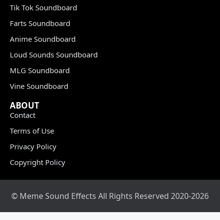
Tik Tok Soundboard
Farts Soundboard
Anime Soundboard
Loud Sounds Soundboard
MLG Soundboard
Vine Soundboard
ABOUT
Contact
Terms of Use
Privacy Policy
Copyright Policy
© Meme Sound Effects All Rights Reserved 2020-2026