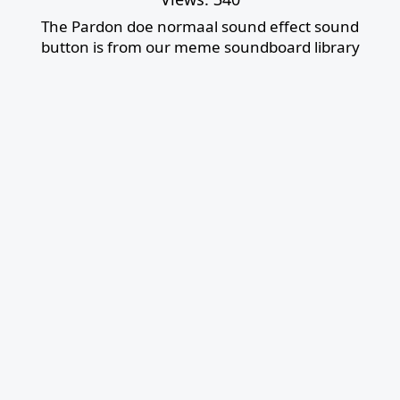
The Pardon doe normaal sound effect sound
button is from our meme soundboard library