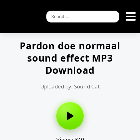
Pardon doe normaal
sound effect MP3
Download
Uploaded by: Sound Cat
Views: 340