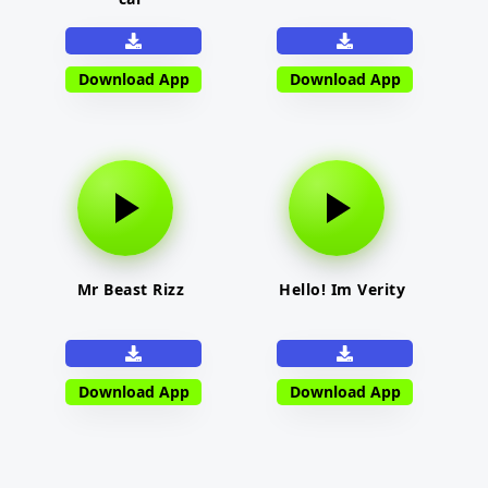
Download App
Download App
Mr Beast Rizz
Hello! Im Verity
Download App
Download App