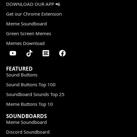
DOWNLOAD OUR APP 📲
Get our Chrome Extension
Meme Soundboard
Green Screen Memes
Memes Download
FEATURED
Sound Buttons
Sound Buttons Top 100
Soundboard Sounds Top 25
Meme Buttons Top 10
SOUNDBOARDS
Meme Soundboard
Discord Soundboard