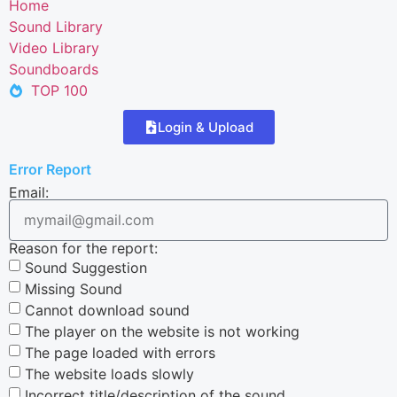
Home
Sound Library
Video Library
Soundboards
TOP 100
Login & Upload
Error Report
Email:
Reason for the report:
Sound Suggestion
Missing Sound
Cannot download sound
The player on the website is not working
The page loaded with errors
The website loads slowly
Incorrect title/description of the sound