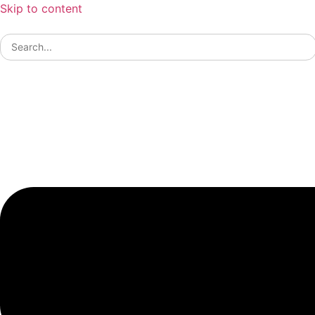
Skip to content