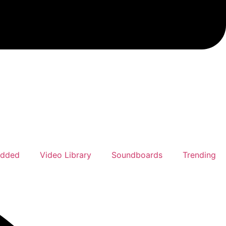
Added
Video Library
Soundboards
Trending