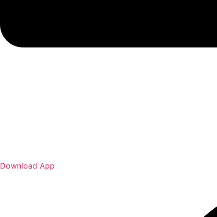
Download App