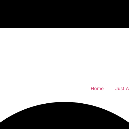
Home
Just 