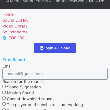
© Meme Sound Effects All Rights Reserved 2020-2026
Home
Sound Library
Video Library
Soundboards
TOP 100
Login & Upload
Error Report
Email:
Reason for the report:
Sound Suggestion
Missing Sound
Cannot download sound
The player on the website is not working