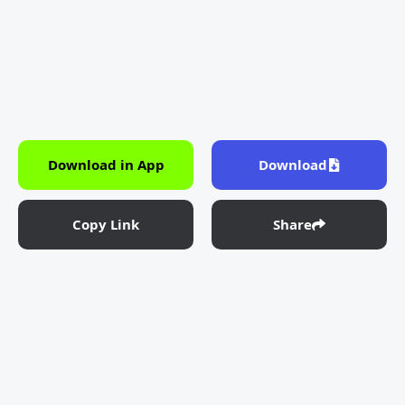
Download in App
Download
Copy Link
Share