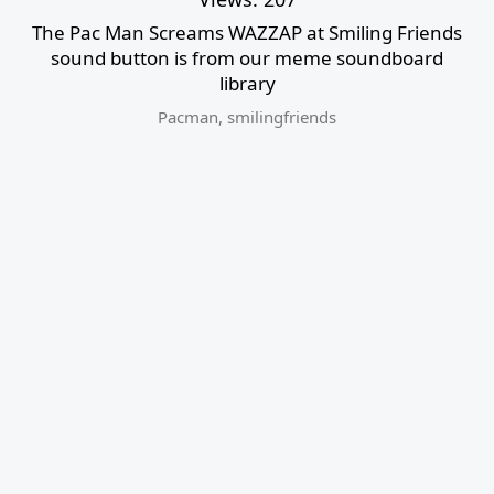
The Pac Man Screams WAZZAP at Smiling Friends
sound button is from our meme soundboard
library
Pacman
,
smilingfriends