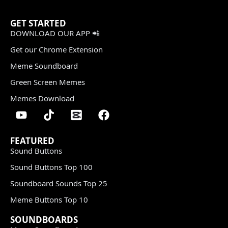
GET STARTED
DOWNLOAD OUR APP 📲
Get our Chrome Extension
Meme Soundboard
Green Screen Memes
Memes Download
FEATURED
Sound Buttons
Sound Buttons Top 100
Soundboard Sounds Top 25
Meme Buttons Top 10
SOUNDBOARDS