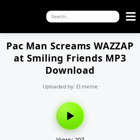
Pac Man Screams WAZZAP
at Smiling Friends MP3
Download
Uploaded by: El meme
Views: 207