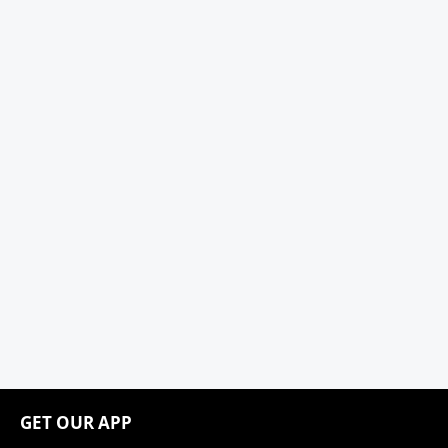
GET OUR APP