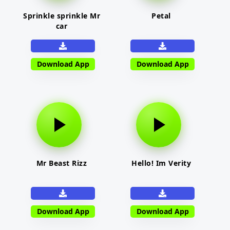
Sprinkle sprinkle Mr
Petal
car
Download App
Download App
Mr Beast Rizz
Hello! Im Verity
Download App
Download App