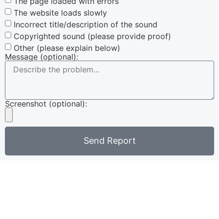
The page loaded with errors
The website loads slowly
Incorrect title/description of the sound
Copyrighted sound (please provide proof)
Other (please explain below)
Message (optional):
Screenshot (optional):
Send Report