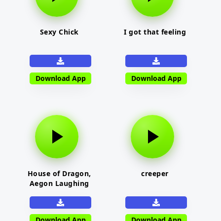
Sexy Chick
I got that feeling
Download App
Download App
House of Dragon,
creeper
Aegon Laughing
Download App
Download App