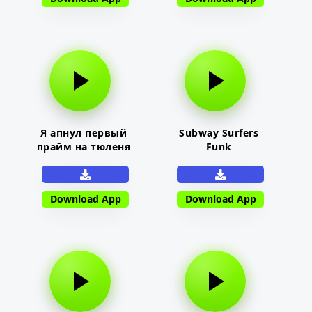
Я апнул первый
Subway Surfers
прайм на тюленя
Funk
Download App
Download App