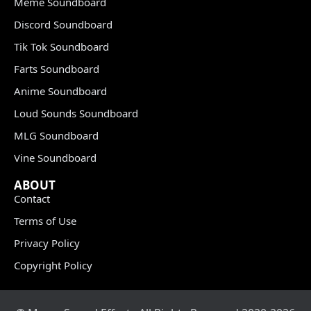
Meme Soundboard
Discord Soundboard
Tik Tok Soundboard
Farts Soundboard
Anime Soundboard
Loud Sounds Soundboard
MLG Soundboard
Vine Soundboard
ABOUT
Contact
Terms of Use
Privacy Policy
Copyright Policy