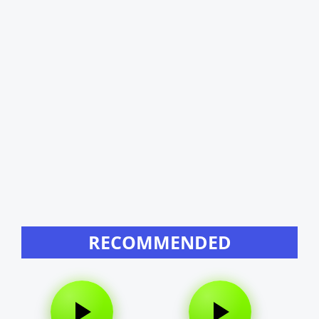
RECOMMENDED