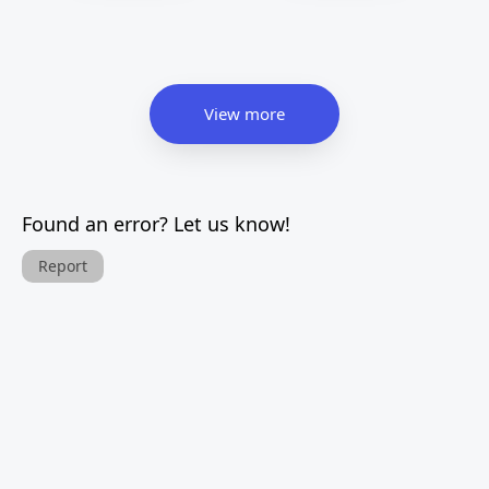
View more
Found an error? Let us know!
Report