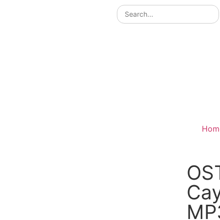
Hom
OS
Са
MP