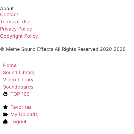
About
Contact
Terms of Use
Privacy Policy
Copyright Policy
© Meme Sound Effects All Rights Reserved 2020-2026
Home
Sound Library
Video Library
Soundboards
TOP 100
Favorites
My Uploads
Logout