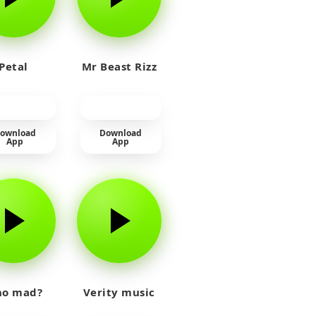
Petal
Mr Beast Rizz
ownload
Download
App
App
o mad?
Verity music