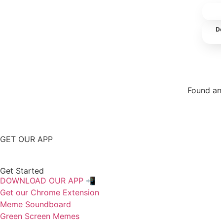
D
Found an
Repor
GET OUR APP
Get Started
DOWNLOAD OUR APP 📲
Get our Chrome Extension
Meme Soundboard
Green Screen Memes