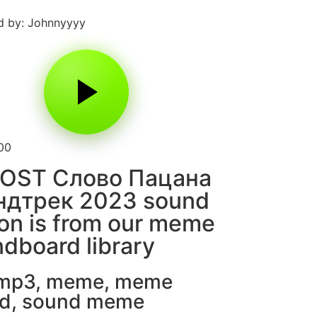
d by: Johnnyyyy
00
 OST Слово Пацана
ндтрек 2023 sound
on is from our meme
dboard library
 mp3
,
meme
,
meme
d
,
sound meme