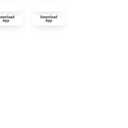
ownload
Download
App
App