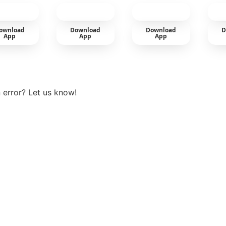
cold
ownload
Download
Download
D
App
App
App
View more
 error? Let us know!
t