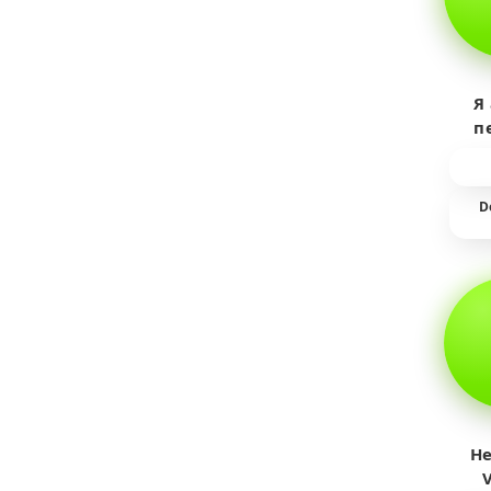
Я
п
пр
т
D
He