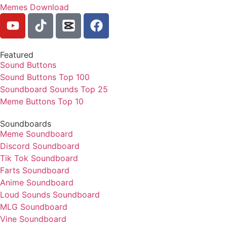
Memes Download
Featured
Sound Buttons
Sound Buttons Top 100
Soundboard Sounds Top 25
Meme Buttons Top 10
Soundboards
Meme Soundboard
Discord Soundboard
Tik Tok Soundboard
Farts Soundboard
Anime Soundboard
Loud Sounds Soundboard
MLG Soundboard
Vine Soundboard