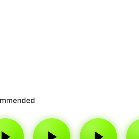
ommended