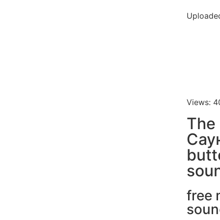
Uploade
Views: 4
The
Сау
butt
soun
free
soun