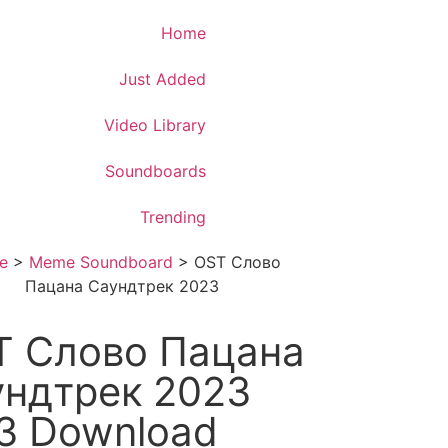
Download App
Home
Just Added
Video Library
Soundboards
Trending
e
>
Meme Soundboard
>
OST Слово
Пацана Саундтрек 2023
T Слово Пацана
ундтрек 2023
3 Download