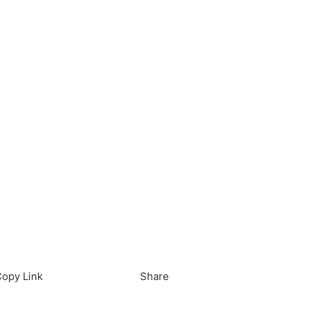
load in App
Download
opy Link
Share