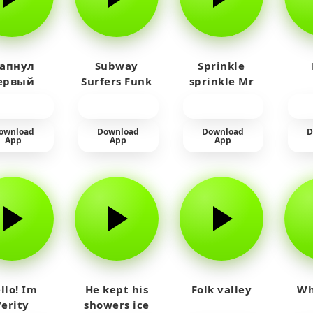
 апнул
Subway
Sprinkle
ервый
Surfers Funk
sprinkle Mr
айм на
car
юленя
ownload
Download
Download
D
App
App
App
llo! Im
He kept his
Folk valley
Wh
Verity
showers ice