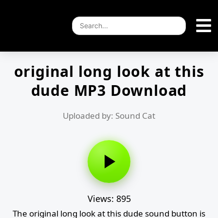
original long look at this
dude MP3 Download
Uploaded by: Sound Cat
Views: 895
The original long look at this dude sound button is