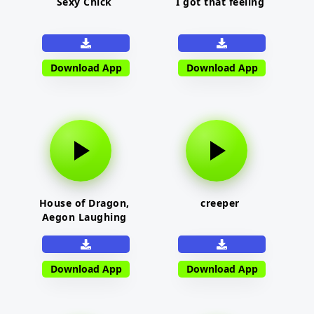
Sexy Chick
I got that feeling
Download App
Download App
House of Dragon,
creeper
Aegon Laughing
Download App
Download App