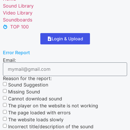
Sound Library
Video Library
Soundboards
TOP 100
Login & Upload
Error Report
Email:
Reason for the report:
Sound Suggestion
Missing Sound
Cannot download sound
The player on the website is not working
The page loaded with errors
The website loads slowly
Incorrect title/description of the sound