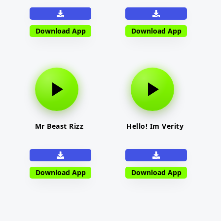
Download App
Download App
Mr Beast Rizz
Hello! Im Verity
Download App
Download App