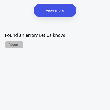
View more
Found an error? Let us know!
Report