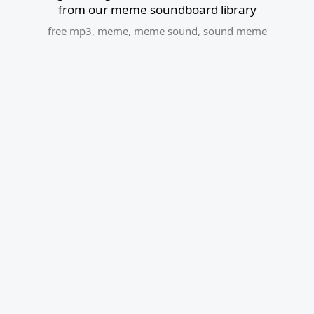
from our meme soundboard library
free mp3
,
meme
,
meme sound
,
sound meme