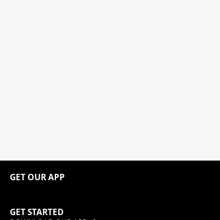
GET OUR APP
GET STARTED