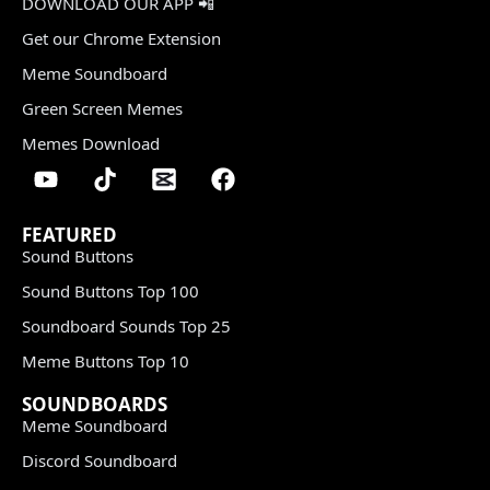
DOWNLOAD OUR APP 📲
Get our Chrome Extension
Meme Soundboard
Green Screen Memes
Memes Download
FEATURED
Sound Buttons
Sound Buttons Top 100
Soundboard Sounds Top 25
Meme Buttons Top 10
SOUNDBOARDS
Meme Soundboard
Discord Soundboard