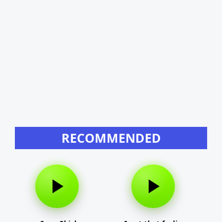
RECOMMENDED