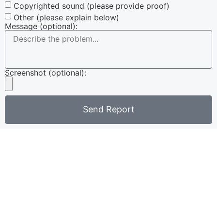
Copyrighted sound (please provide proof)
Other (please explain below)
Message (optional):
Screenshot (optional):
Send Report