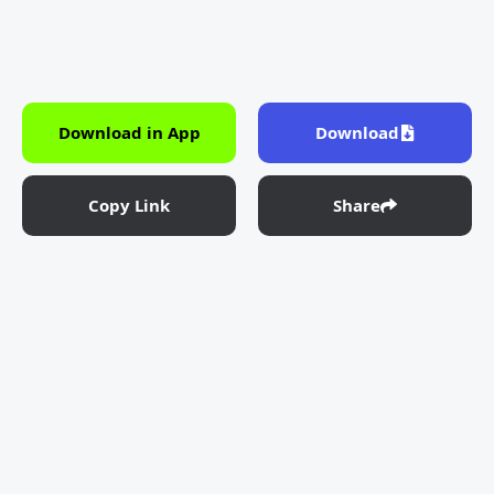
Download in App
Download
Copy Link
Share