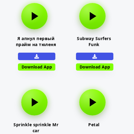
Я апнул первый
Subway Surfers
прайм на тюленя
Funk
Download App
Download App
Sprinkle sprinkle Mr
Petal
car