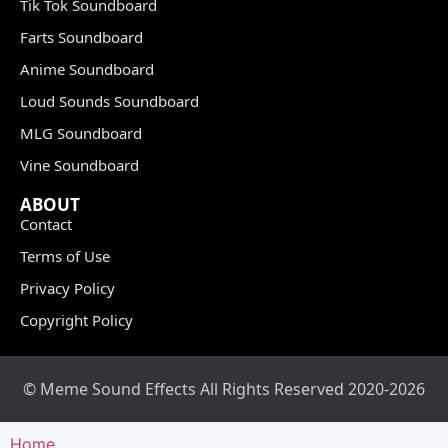
Tik Tok Soundboard
Farts Soundboard
Anime Soundboard
Loud Sounds Soundboard
MLG Soundboard
Vine Soundboard
ABOUT
Contact
Terms of Use
Privacy Policy
Copyright Policy
© Meme Sound Effects All Rights Reserved 2020-2026
Home