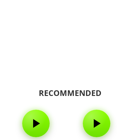
RECOMMENDED