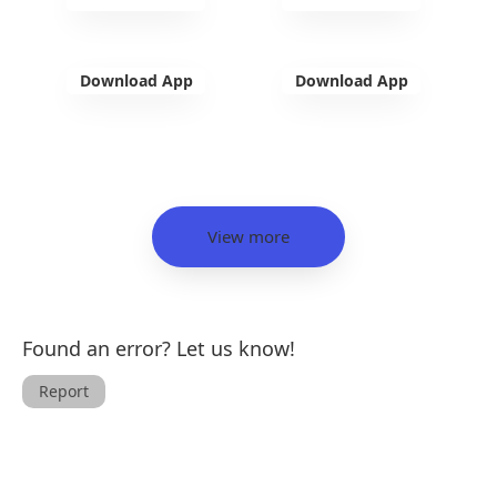
Download App
Download App
View more
Found an error? Let us know!
Report