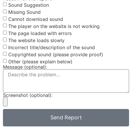
Sound Suggestion
Missing Sound
Cannot download sound
The player on the website is not working
The page loaded with errors
The website loads slowly
Incorrect title/description of the sound
Copyrighted sound (please provide proof)
Other (please explain below)
Message (optional):
Screenshot (optional):
Send Report