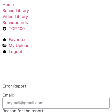
Home
Sound Library
Video Library
Soundboards
TOP 100
Favorites
My Uploads
Logout
Upload Sound
Login & Upload
Error Report
Email:
Reason for the report: