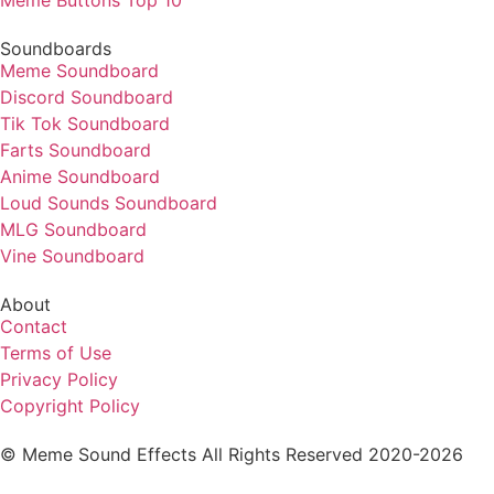
Soundboards
Meme Soundboard
Discord Soundboard
Tik Tok Soundboard
Farts Soundboard
Anime Soundboard
Loud Sounds Soundboard
MLG Soundboard
Vine Soundboard
About
Contact
Terms of Use
Privacy Policy
Copyright Policy
© Meme Sound Effects All Rights Reserved 2020-2026