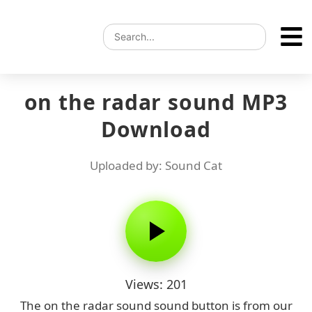
on the radar sound MP3
Download
Uploaded by: Sound Cat
Views: 201
The on the radar sound sound button is from our