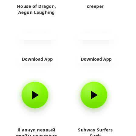
House of Dragon,
creeper
Aegon Laughing
Download App
Download App
Я апнул первый
Subway Surfers
прайм на тюленя
Funk