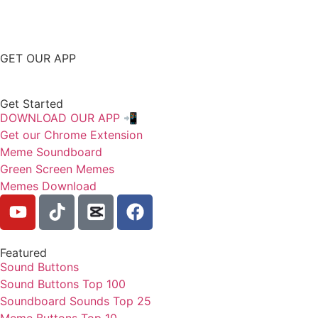
GET OUR APP
Get Started
DOWNLOAD OUR APP 📲
Get our Chrome Extension
Meme Soundboard
Green Screen Memes
Memes Download
Featured
Sound Buttons
Sound Buttons Top 100
Soundboard Sounds Top 25
Meme Buttons Top 10