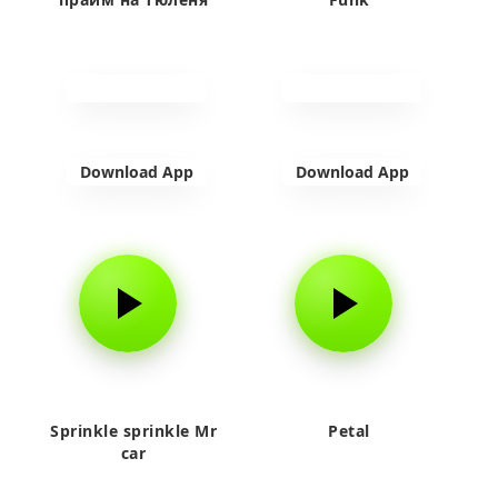
Download App
Download App
Sprinkle sprinkle Mr
Petal
car