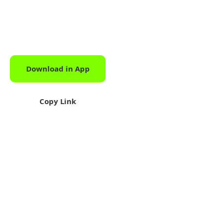
Download in App
Download
Copy Link
Share