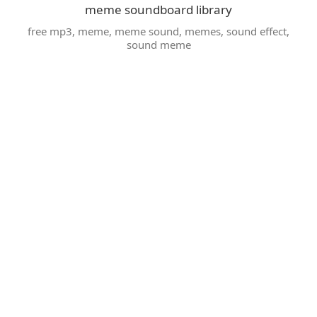
meme soundboard library
free mp3
,
meme
,
meme sound
,
memes
,
sound effect
,
sound meme