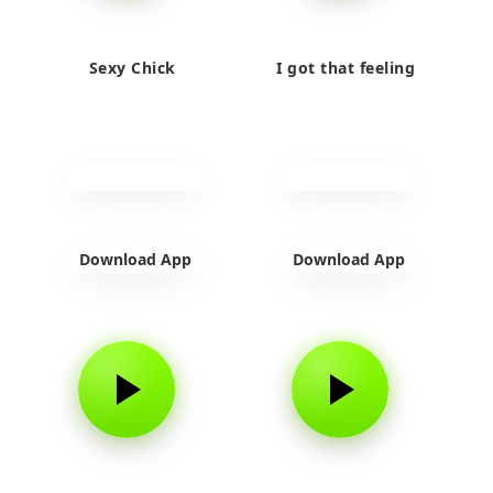
Sexy Chick
I got that feeling
Download App
Download App