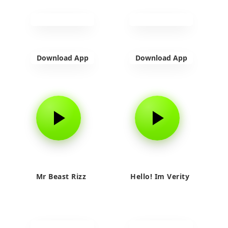
Download App
Download App
Mr Beast Rizz
Hello! Im Verity