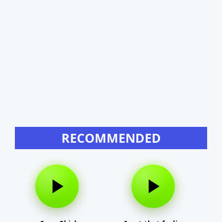
RECOMMENDED