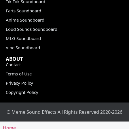
Tik Tok Soundboard
Farts Soundboard
Anime Soundboard
Loud Sounds Soundboard
MLG Soundboard
Vine Soundboard
ABOUT
Contact
Terms of Use
Privacy Policy
Copyright Policy
© Meme Sound Effects All Rights Reserved 2020-2026
Home