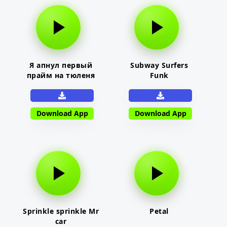
Я апнул первый
Subway Surfers
прайм на тюленя
Funk
Download App
Download App
Sprinkle sprinkle Mr
Petal
car