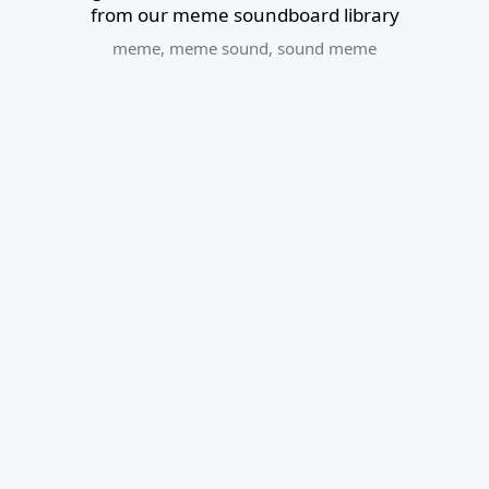
from our meme soundboard library
meme
,
meme sound
,
sound meme