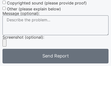
Copyrighted sound (please provide proof)
Other (please explain below)
Message (optional):
Screenshot (optional):
Send Report