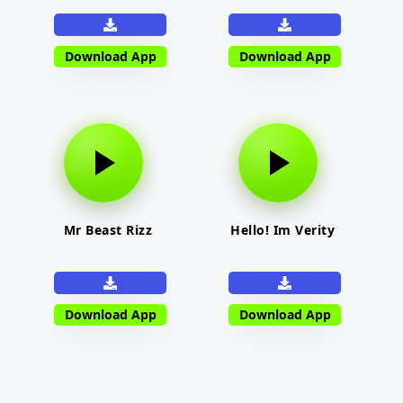
Download App
Download App
Mr Beast Rizz
Hello! Im Verity
Download App
Download App