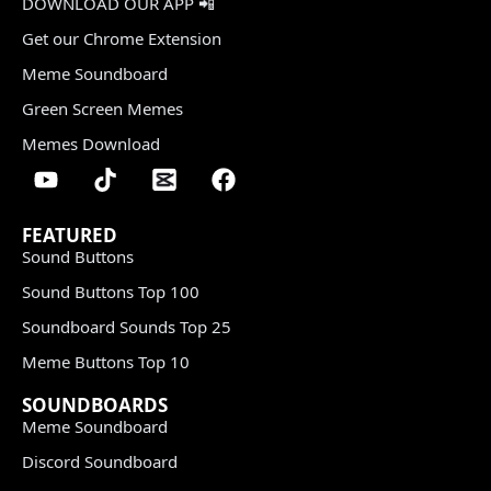
DOWNLOAD OUR APP 📲
Get our Chrome Extension
Meme Soundboard
Green Screen Memes
Memes Download
FEATURED
Sound Buttons
Sound Buttons Top 100
Soundboard Sounds Top 25
Meme Buttons Top 10
SOUNDBOARDS
Meme Soundboard
Discord Soundboard