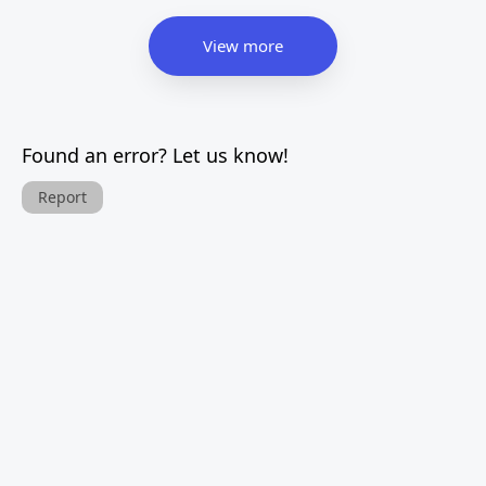
View more
Found an error? Let us know!
Report