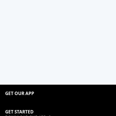
GET OUR APP
GET STARTED