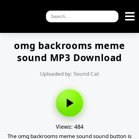
omg backrooms meme
sound MP3 Download
Uploaded by: Sound Cat
Views: 484
The omg backrooms meme sound sound button is