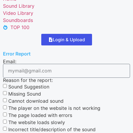
Sound Library
Video Library
Soundboards
TOP 100
Login & Upload
Error Report
Email:
Reason for the report:
Sound Suggestion
Missing Sound
Cannot download sound
The player on the website is not working
The page loaded with errors
The website loads slowly
Incorrect title/description of the sound