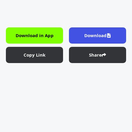
Download in App
Download
Copy Link
Share