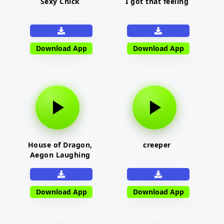
Sexy Chick
I got that feeling
Download App
Download App
House of Dragon,
creeper
Aegon Laughing
Download App
Download App