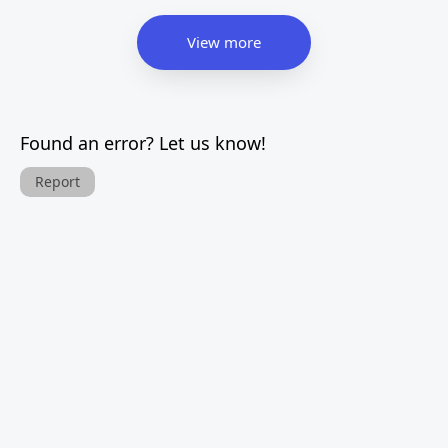
View more
Found an error? Let us know!
Report