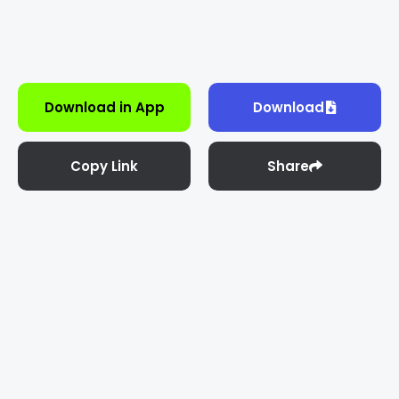
Download in App
Download
Copy Link
Share