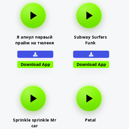
Я апнул первый
Subway Surfers
прайм на тюленя
Funk
Download App
Download App
Sprinkle sprinkle Mr
Petal
car