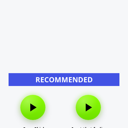
RECOMMENDED