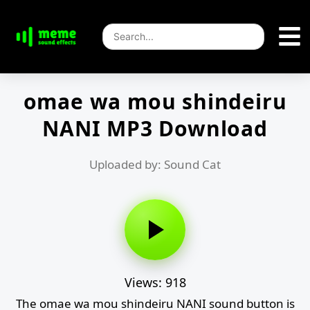
omae wa mou shindeiru
NANI MP3 Download
Uploaded by: Sound Cat
Views: 918
The omae wa mou shindeiru NANI sound button is