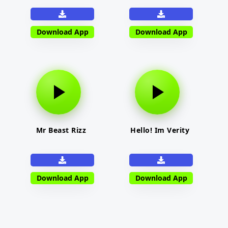
Download App
Download App
Mr Beast Rizz
Hello! Im Verity
Download App
Download App