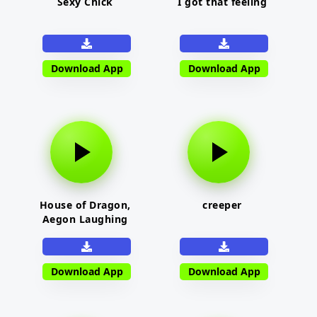
Sexy Chick
I got that feeling
Download App
Download App
House of Dragon,
creeper
Aegon Laughing
Download App
Download App