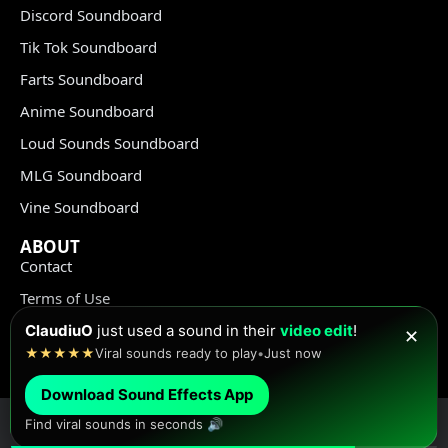
Discord Soundboard
Tik Tok Soundboard
Farts Soundboard
Anime Soundboard
Loud Sounds Soundboard
MLG Soundboard
Vine Soundboard
ABOUT
Contact
Terms of Use
Privacy Policy
ClaudiuO
just used a sound in their
video edit
!
✕
★★★★★
Viral sounds ready to play
•
Just now
Copyright Policy
Download Sound Effects App
Find viral sounds in seconds 🔊
© Meme Sound Effects All Rights Reserved 2020-2026