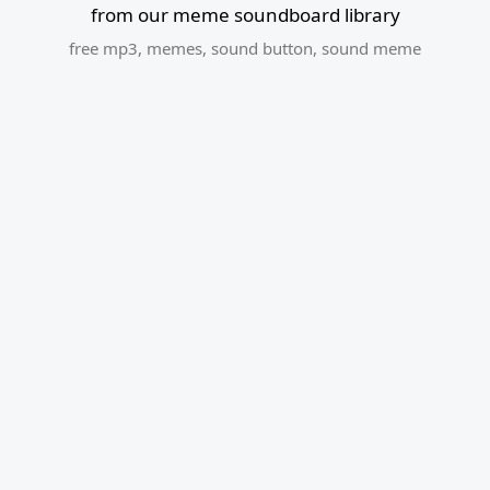
from our meme soundboard library
free mp3
,
memes
,
sound button
,
sound meme