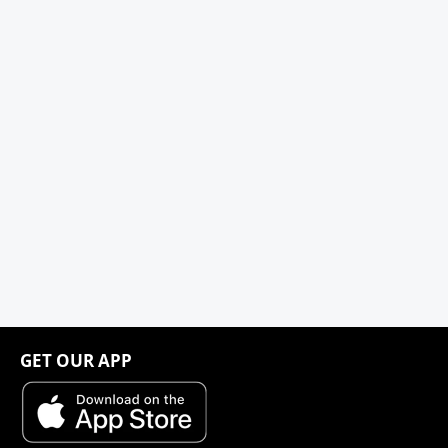
GET OUR APP