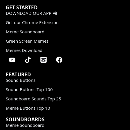
GET STARTED
DOWNLOAD OUR APP 📲
Get our Chrome Extension
Meme Soundboard
Green Screen Memes
Memes Download
FEATURED
Sound Buttons
Sound Buttons Top 100
Soundboard Sounds Top 25
Meme Buttons Top 10
SOUNDBOARDS
Meme Soundboard