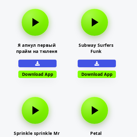
Я апнул первый
Subway Surfers
прайм на тюленя
Funk
Download App
Download App
Sprinkle sprinkle Mr
Petal