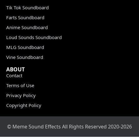
Tik Tok Soundboard
Farts Soundboard
Anime Soundboard
Loud Sounds Soundboard
MLG Soundboard
Vine Soundboard
ABOUT
Contact
Terms of Use
Privacy Policy
Copyright Policy
© Meme Sound Effects All Rights Reserved 2020-2026