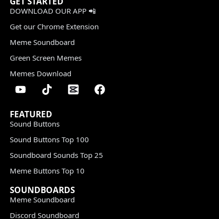
GET STARTED
DOWNLOAD OUR APP 📲
Get our Chrome Extension
Meme Soundboard
Green Screen Memes
Memes Download
FEATURED
Sound Buttons
Sound Buttons Top 100
Soundboard Sounds Top 25
Meme Buttons Top 10
SOUNDBOARDS
Meme Soundboard
Discord Soundboard