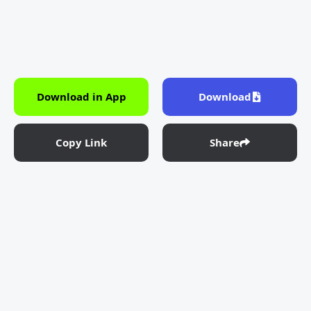
Download in App
Download
Copy Link
Share