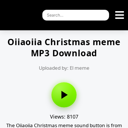
Oiiaoiia Christmas meme
MP3 Download
Uploaded by: El meme
Views: 8107
The Oiiaoiia Christmas meme sound button is from