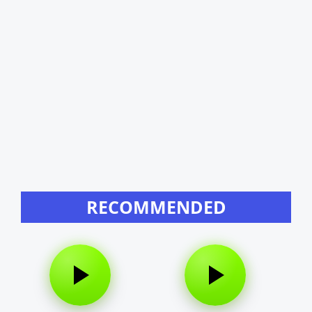
RECOMMENDED