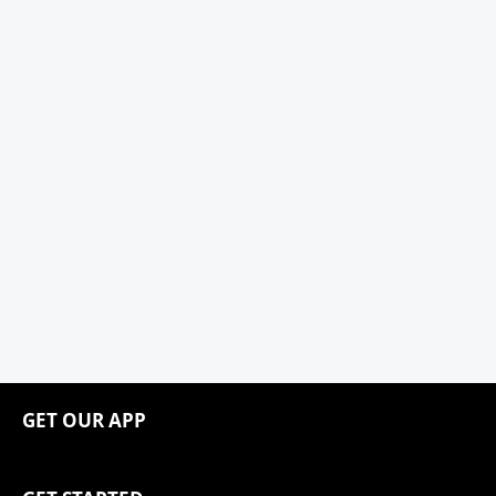
GET OUR APP