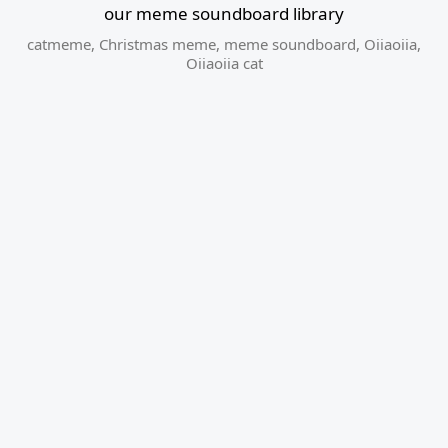
our meme soundboard library
catmeme
,
Christmas meme
,
meme soundboard
,
Oiiaoiia
,
Oiiaoiia cat