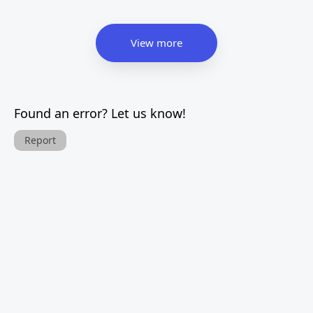
View more
Found an error? Let us know!
Report