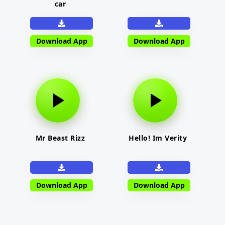
car
Download App
Download App
Mr Beast Rizz
Hello! Im Verity
Download App
Download App