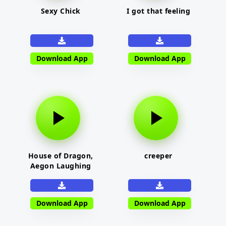
Sexy Chick
I got that feeling
Download App
Download App
House of Dragon,
creeper
Aegon Laughing
Download App
Download App