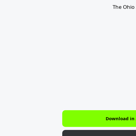
The Ohio 
Download in