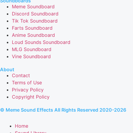
Soundboards
Meme Soundboard
Discord Soundboard
Tik Tok Soundboard
Farts Soundboard
Anime Soundboard
Loud Sounds Soundboard
MLG Soundboard
Vine Soundboard
About
Contact
Terms of Use
Privacy Policy
Copyright Policy
© Meme Sound Effects All Rights Reserved 2020-2026
Home
Sound Library