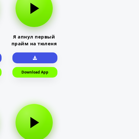
Я апнул первый
прайм на тюленя
Download App