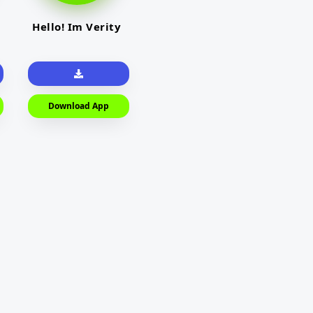
Hello! Im Verity
Download App