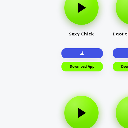
Sexy Chick
I got 
Download App
Dow