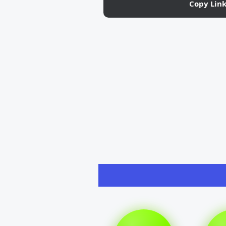
Copy Lin