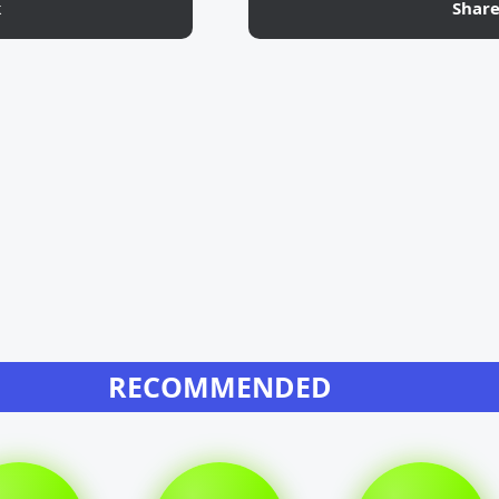
k
Shar
RECOMMENDED