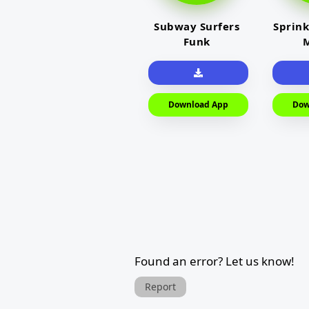
Subway Surfers
Sprink
Funk
M
Download App
Dow
Found an error? Let us know!
Report