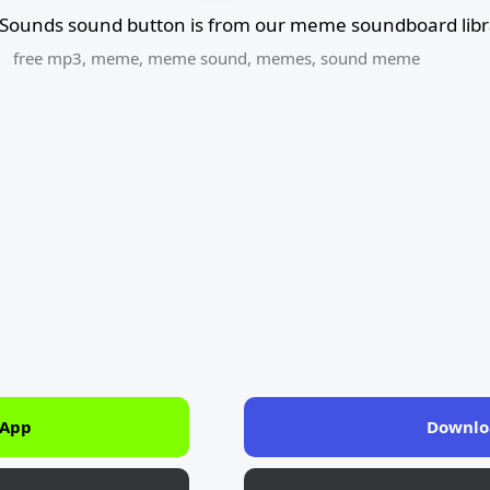
Sounds sound button is from our meme soundboard libr
free mp3
,
meme
,
meme sound
,
memes
,
sound meme
 App
Downlo