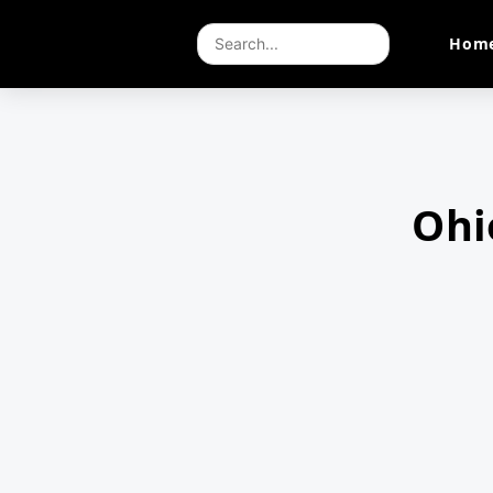
Hom
Ohi