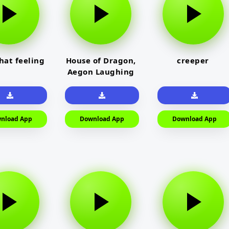
that feeling
House of Dragon,
creeper
Aegon Laughing
nload App
Download App
Download App