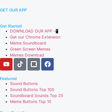
GET OUR APP
Get Started
DOWNLOAD OUR APP 📲
Get our Chrome Extension
Meme Soundboard
Green Screen Memes
Memes Download
Featured
Sound Buttons
Sound Buttons Top 100
Soundboard Sounds Top 25
Meme Buttons Top 10