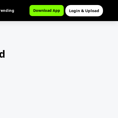
Login & Upload
rending
Download App
d