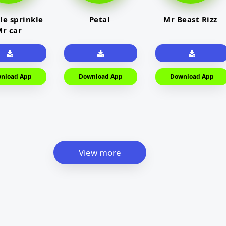
le sprinkle
Petal
Mr Beast Rizz
r car
nload App
Download App
Download App
View more