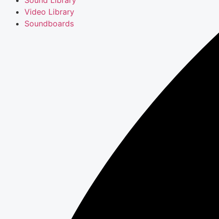
Video Library
Soundboards