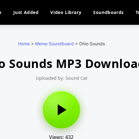
e
Just Added
Video Library
Soundboards
T
Home
>
Meme Soundboard
>
Ohio Sounds
o Sounds MP3 Downloa
Uploaded by: Sound Cat
Views: 432