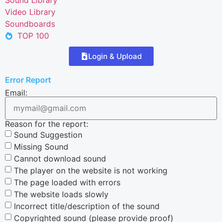
Video Library
Soundboards
TOP 100
Login & Upload
Error Report
Email:
Reason for the report:
Sound Suggestion
Missing Sound
Cannot download sound
The player on the website is not working
The page loaded with errors
The website loads slowly
Incorrect title/description of the sound
Copyrighted sound (please provide proof)