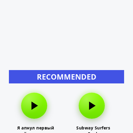
RECOMMENDED
Я апнул первый
Subway Surfers