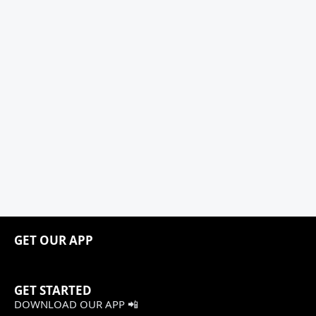
GET OUR APP
GET STARTED
DOWNLOAD OUR APP 📲