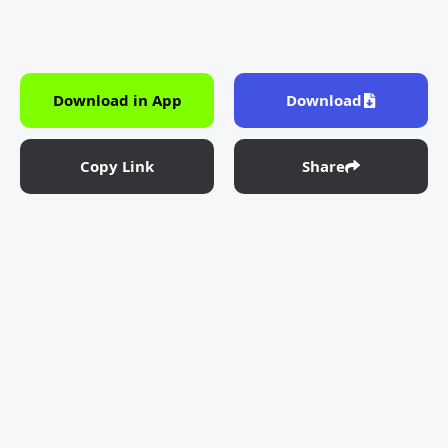
Download in App
Download
Copy Link
Share