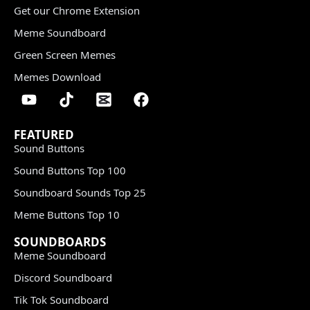
Get our Chrome Extension
Meme Soundboard
Green Screen Memes
Memes Download
FEATURED
Sound Buttons
Sound Buttons Top 100
Soundboard Sounds Top 25
Meme Buttons Top 10
SOUNDBOARDS
Meme Soundboard
Discord Soundboard
Tik Tok Soundboard