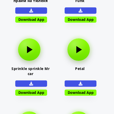
прайм на тюленя
Funk
Download App
Download App
Sprinkle sprinkle Mr
Petal
car
Download App
Download App