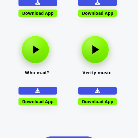
Download App
Download App
Who mad?
Verity music
Download App
Download App