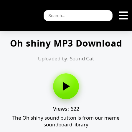
Oh shiny MP3 Download
Uploaded by: Sound Cat
Views: 622
The Oh shiny sound button is from our meme
soundboard library