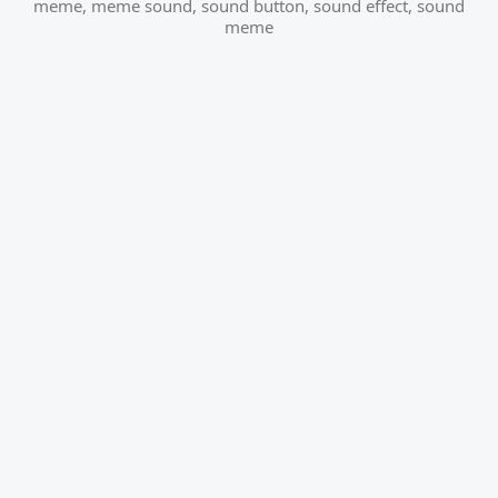
meme
,
meme sound
,
sound button
,
sound effect
,
sound
meme