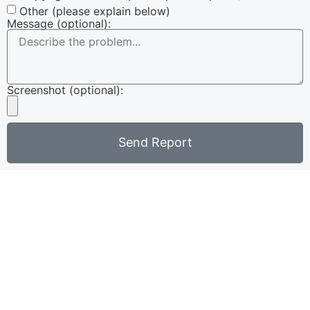
Other (please explain below)
Message (optional):
Screenshot (optional):
Send Report