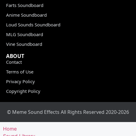
Farts Soundboard
Anime Soundboard
Loud Sounds Soundboard
MLG Soundboard
Vine Soundboard
ABOUT
Contact
Terms of Use
Privacy Policy
Copyright Policy
© Meme Sound Effects All Rights Reserved 2020-2026
Home
Sound Library