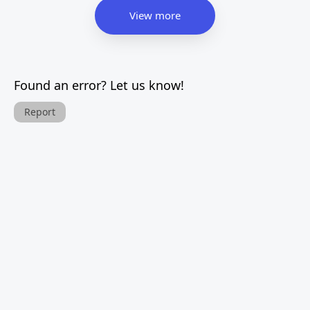
View more
Found an error? Let us know!
Report