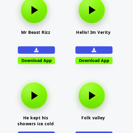
Mr Beast Rizz
Hello! Im Verity
Download App
Download App
He kept his
Folk valley
showers ice cold