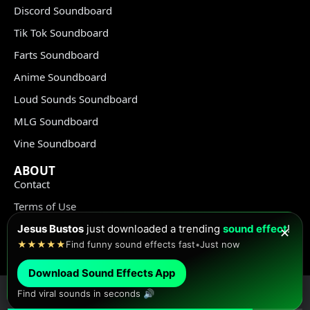
Discord Soundboard
Tik Tok Soundboard
Farts Soundboard
Anime Soundboard
Loud Sounds Soundboard
MLG Soundboard
Vine Soundboard
ABOUT
Contact
Terms of Use
Privacy Policy
Jesus Bustos
just downloaded a trending
sound effect
!
✕
★★★★★
Find funny sound effects fast
•
Just now
Copyright Policy
Download Sound Effects App
Find viral sounds in seconds 🔊
© Meme Sound Effects All Rights Reserved 2020-2026