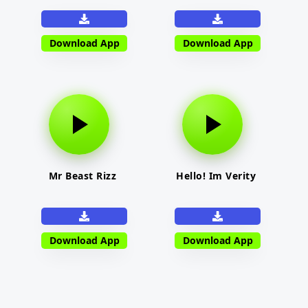
Download App
Download App
Mr Beast Rizz
Hello! Im Verity
Download App
Download App