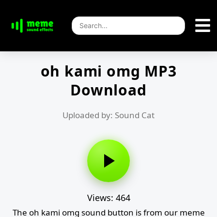
oh kami omg MP3
Download
Uploaded by: Sound Cat
Views: 464
The oh kami omg sound button is from our meme