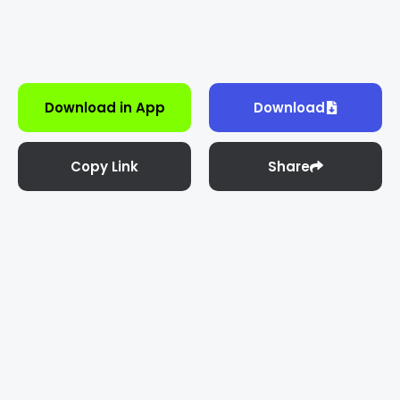
Download in App
Download
Copy Link
Share