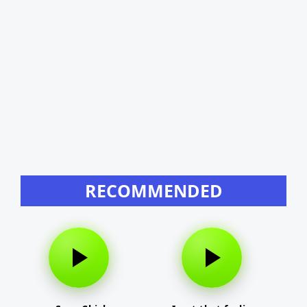
RECOMMENDED