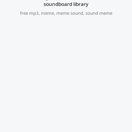
soundboard library
free mp3
,
meme
,
meme sound
,
sound meme