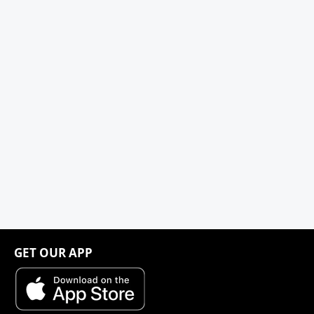
GET OUR APP