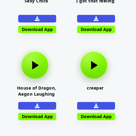
Sexy Chick
I got that feeling
Download App
Download App
House of Dragon,
creeper
Aegon Laughing
Download App
Download App