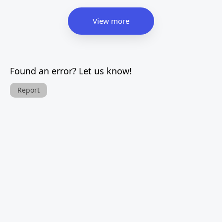
View more
Found an error? Let us know!
Report