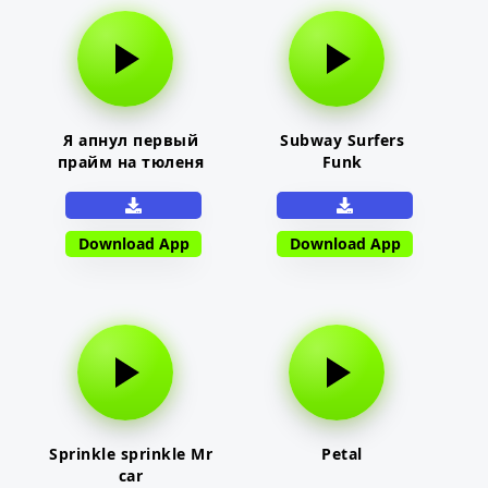
Я апнул первый
Subway Surfers
прайм на тюленя
Funk
Download App
Download App
Sprinkle sprinkle Mr
Petal
car