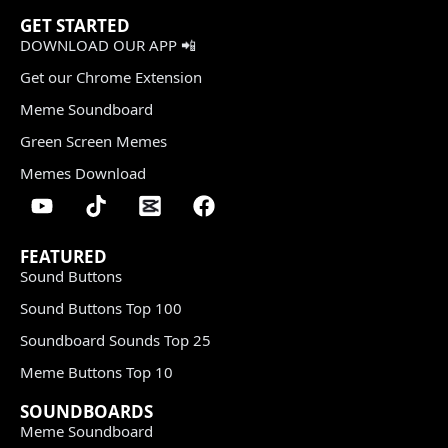
GET STARTED
DOWNLOAD OUR APP 📲
Get our Chrome Extension
Meme Soundboard
Green Screen Memes
Memes Download
FEATURED
Sound Buttons
Sound Buttons Top 100
Soundboard Sounds Top 25
Meme Buttons Top 10
SOUNDBOARDS
Meme Soundboard