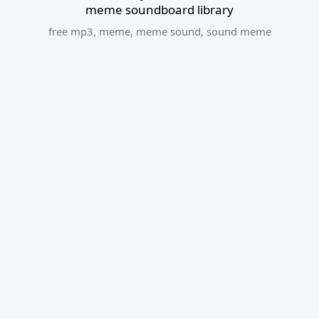
meme soundboard library
free mp3
,
meme
,
meme sound
,
sound meme