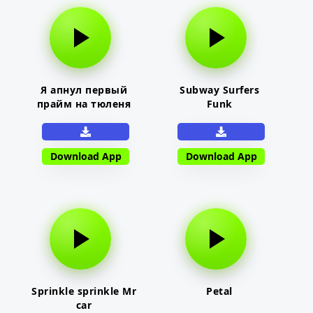
Я апнул первый
Subway Surfers
прайм на тюленя
Funk
Download App
Download App
Sprinkle sprinkle Mr
Petal
car