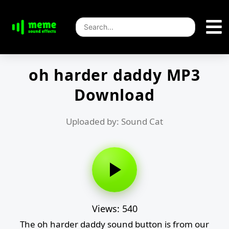
oh harder daddy MP3
Download
Uploaded by: Sound Cat
Views: 540
The oh harder daddy sound button is from our