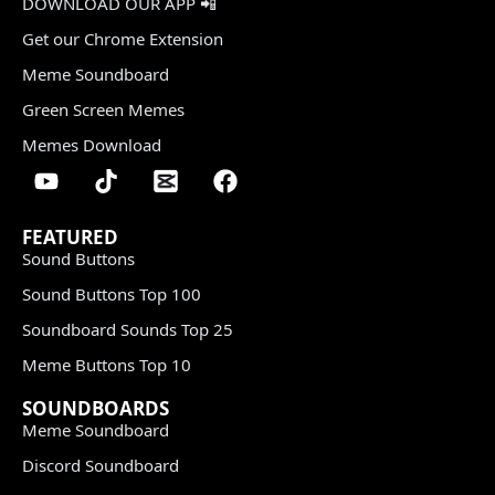
DOWNLOAD OUR APP 📲
Get our Chrome Extension
Meme Soundboard
Green Screen Memes
Memes Download
FEATURED
Sound Buttons
Sound Buttons Top 100
Soundboard Sounds Top 25
Meme Buttons Top 10
SOUNDBOARDS
Meme Soundboard
Discord Soundboard