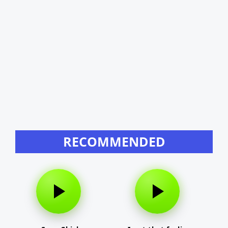
RECOMMENDED