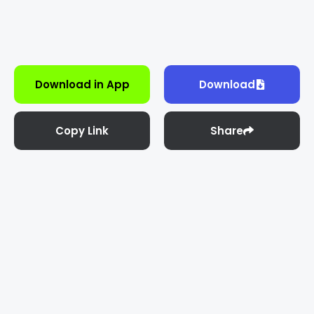
Download in App
Download
Copy Link
Share