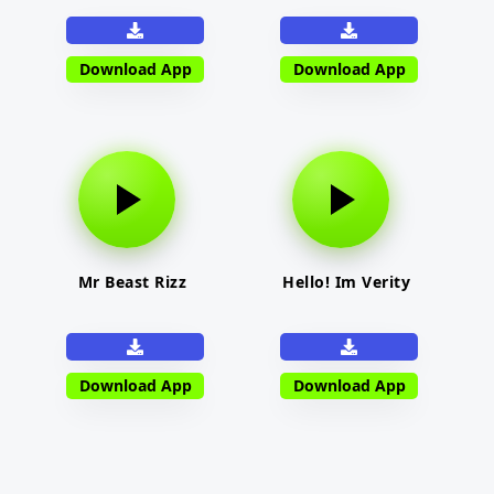
Download App
Download App
Mr Beast Rizz
Hello! Im Verity
Download App
Download App