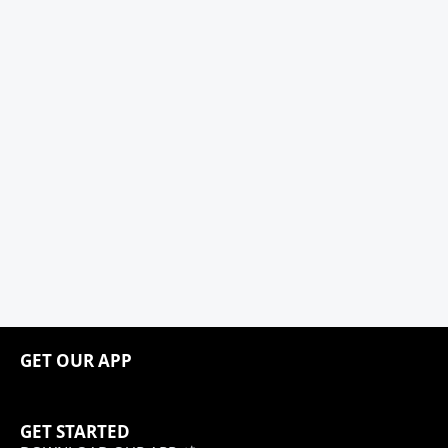
GET OUR APP
GET STARTED