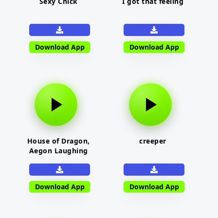
Sexy Chick
I got that feeling
Download App
Download App
House of Dragon,
creeper
Aegon Laughing
Download App
Download App