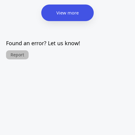
View more
Found an error? Let us know!
Report