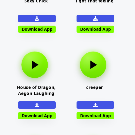
Sexy Chick
I got that feeling
Download App
Download App
House of Dragon,
creeper
Aegon Laughing
Download App
Download App