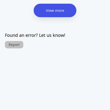
View more
Found an error? Let us know!
Report