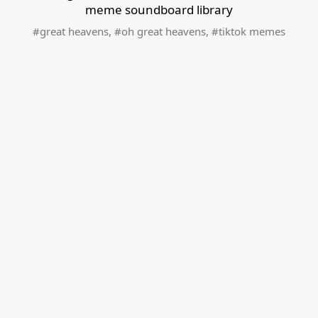
meme soundboard library
#great heavens
,
#oh great heavens
,
#tiktok memes