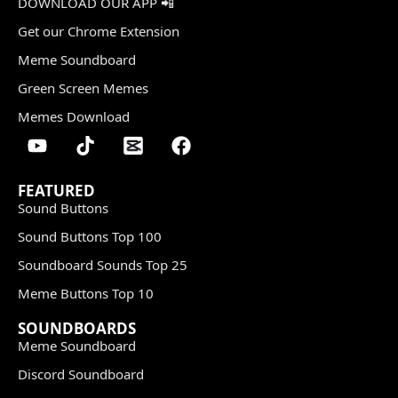
DOWNLOAD OUR APP 📲
Get our Chrome Extension
Meme Soundboard
Green Screen Memes
Memes Download
FEATURED
Sound Buttons
Sound Buttons Top 100
Soundboard Sounds Top 25
Meme Buttons Top 10
SOUNDBOARDS
Meme Soundboard
Discord Soundboard