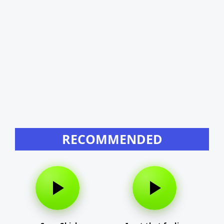
RECOMMENDED