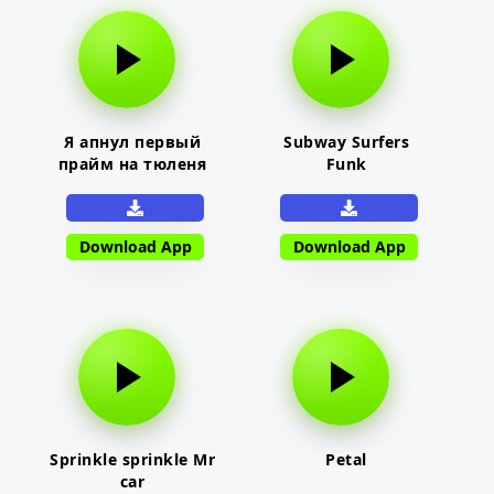
Я апнул первый
Subway Surfers
прайм на тюленя
Funk
Download App
Download App
Sprinkle sprinkle Mr
Petal
car