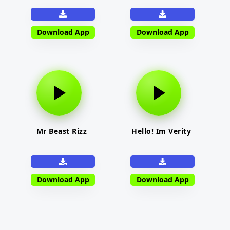
Download App
Download App
Mr Beast Rizz
Hello! Im Verity
Download App
Download App