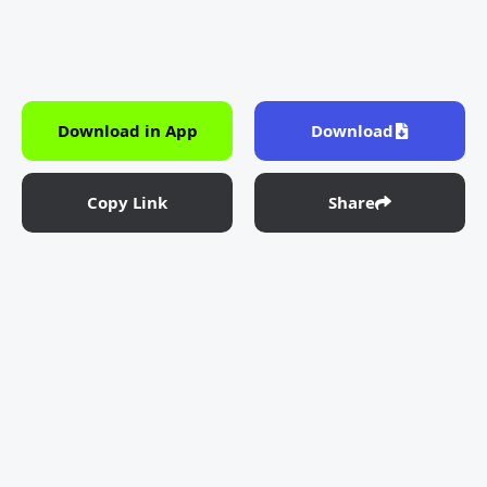
Download in App
Download
Copy Link
Share