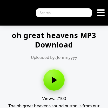
oh great heavens MP3
Download
Uploaded by: Johnnyyyy
Views: 2100
The oh great heavens sound button is from our