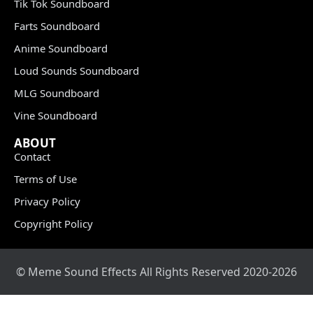
Tik Tok Soundboard
Farts Soundboard
Anime Soundboard
Loud Sounds Soundboard
MLG Soundboard
Vine Soundboard
ABOUT
Contact
Terms of Use
Privacy Policy
Copyright Policy
© Meme Sound Effects All Rights Reserved 2020-2026