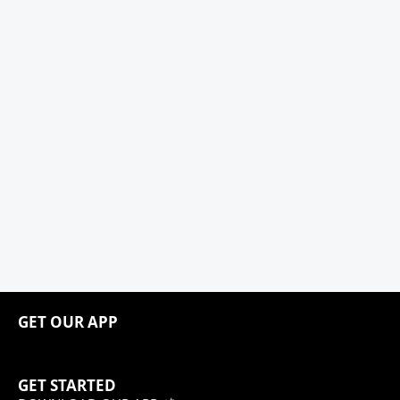
GET OUR APP
GET STARTED