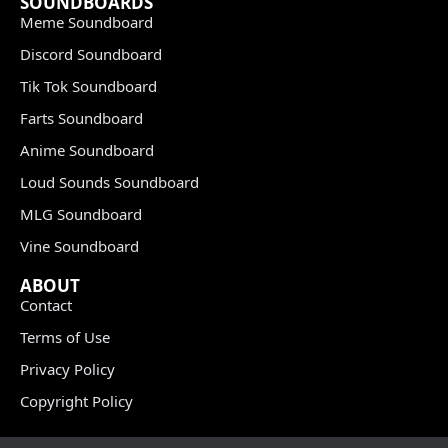
SOUNDBOARDS
Meme Soundboard
Discord Soundboard
Tik Tok Soundboard
Farts Soundboard
Anime Soundboard
Loud Sounds Soundboard
MLG Soundboard
Vine Soundboard
ABOUT
Contact
Terms of Use
Privacy Policy
Copyright Policy