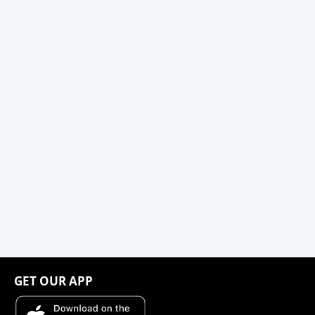
GET OUR APP