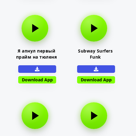
Я апнул первый
Subway Surfers
прайм на тюленя
Funk
Download App
Download App