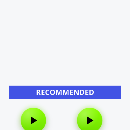
RECOMMENDED