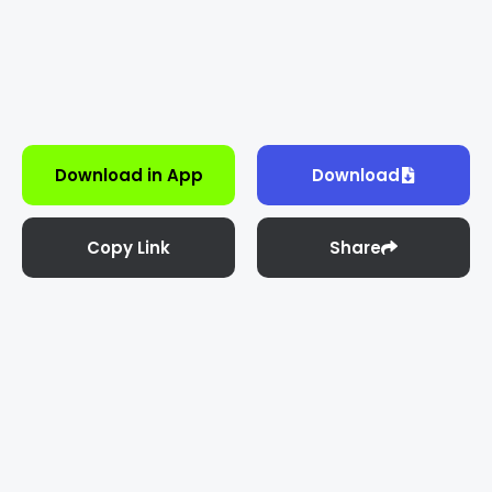
Download in App
Download
Copy Link
Share