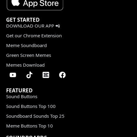
GET STARTED
DOWNLOAD OUR APP 📲
Get our Chrome Extension
Meme Soundboard
Green Screen Memes
Memes Download
FEATURED
Sound Buttons
Sound Buttons Top 100
Soundboard Sounds Top 25
Meme Buttons Top 10