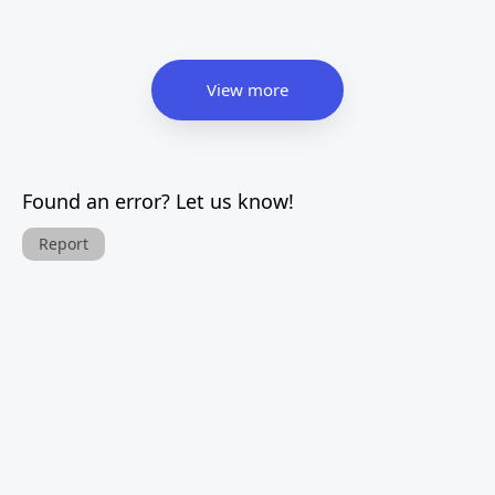
View more
Found an error? Let us know!
Report