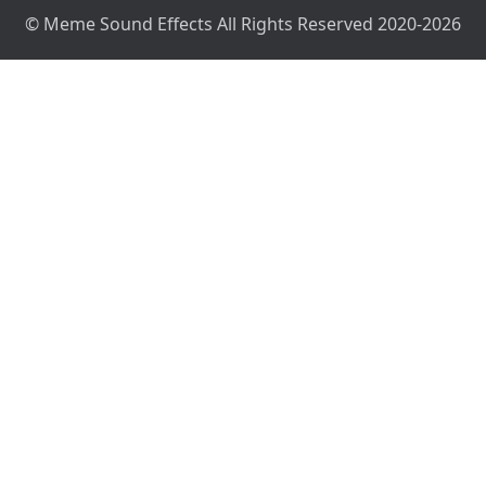
© Meme Sound Effects All Rights Reserved 2020-2026