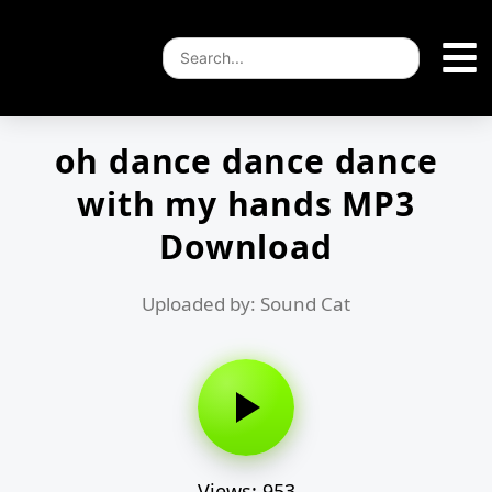
oh dance dance dance
with my hands MP3
Download
Uploaded by: Sound Cat
Views: 953