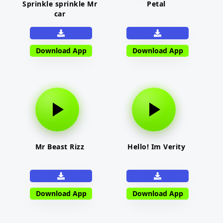
Sprinkle sprinkle Mr
Petal
car
Download App
Download App
Mr Beast Rizz
Hello! Im Verity
Download App
Download App