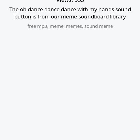
The oh dance dance dance with my hands sound
button is from our meme soundboard library
free mp3
,
meme
,
memes
,
sound meme