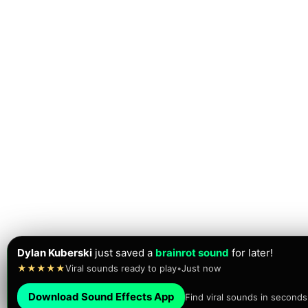
Dylan Kuberski
just saved a
brainrot sound
for later!
★★★★★
Viral sounds ready to play
•
Just now
Download Sound Effects App
Find viral sounds in seconds