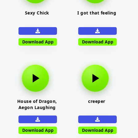
Sexy Chick
I got that feeling
Download App
Download App
House of Dragon,
creeper
Aegon Laughing
Download App
Download App