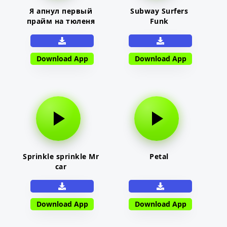
Я апнул первый
Subway Surfers
прайм на тюленя
Funk
Download App
Download App
Sprinkle sprinkle Mr
Petal
car
Download App
Download App