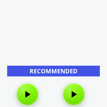
RECOMMENDED