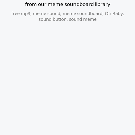
from our meme soundboard library
free mp3
,
meme sound
,
meme soundboard
,
Oh Baby
,
sound button
,
sound meme