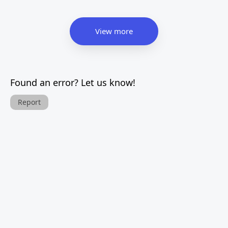
View more
Found an error? Let us know!
Report