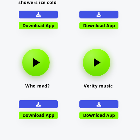
showers ice cold
Download App
Download App
Who mad?
Verity music
Download App
Download App