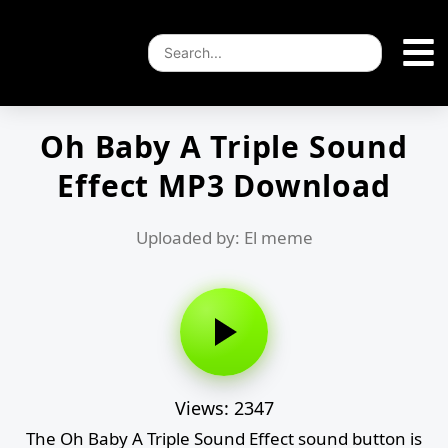
Oh Baby A Triple Sound
Effect MP3 Download
Uploaded by: El meme
Views: 2347
The Oh Baby A Triple Sound Effect sound button is