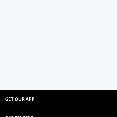
GET OUR APP