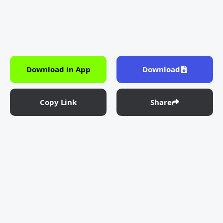
Download in App
Download
Copy Link
Share