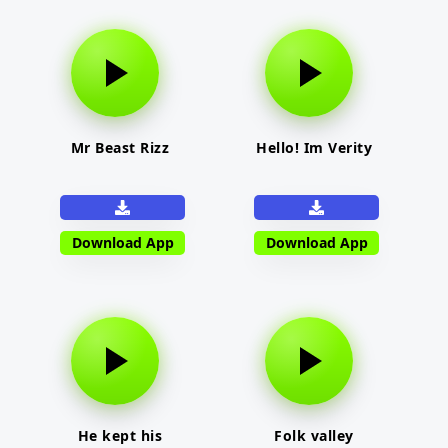
Mr Beast Rizz
Hello! Im Verity
Download App
Download App
He kept his
Folk valley