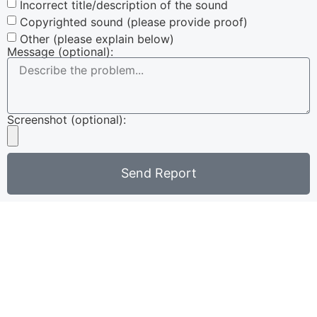
Incorrect title/description of the sound
Copyrighted sound (please provide proof)
Other (please explain below)
Message (optional):
Screenshot (optional):
Send Report