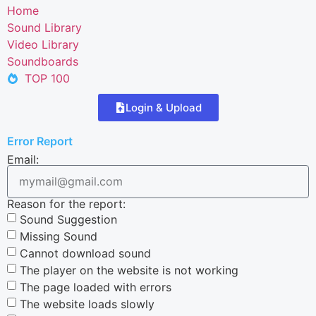
Home
Sound Library
Video Library
Soundboards
TOP 100
Login & Upload
Error Report
Email:
Reason for the report:
Sound Suggestion
Missing Sound
Cannot download sound
The player on the website is not working
The page loaded with errors
The website loads slowly