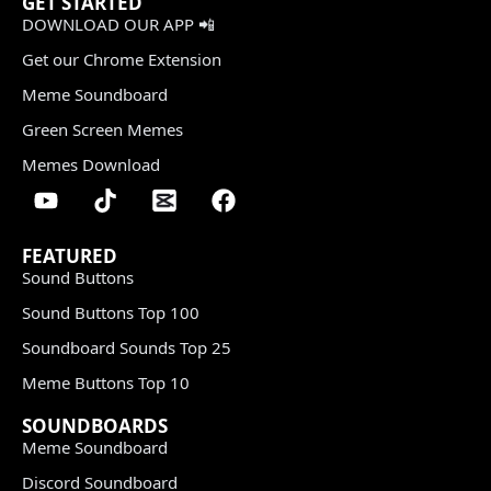
GET STARTED
DOWNLOAD OUR APP 📲
Get our Chrome Extension
Meme Soundboard
Green Screen Memes
Memes Download
FEATURED
Sound Buttons
Sound Buttons Top 100
Soundboard Sounds Top 25
Meme Buttons Top 10
SOUNDBOARDS
Meme Soundboard
Discord Soundboard