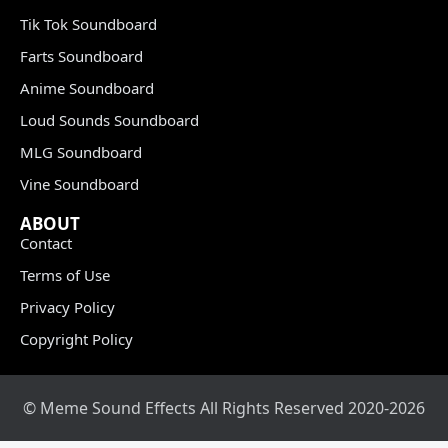
Tik Tok Soundboard
Farts Soundboard
Anime Soundboard
Loud Sounds Soundboard
MLG Soundboard
Vine Soundboard
ABOUT
Contact
Terms of Use
Privacy Policy
Copyright Policy
© Meme Sound Effects All Rights Reserved 2020-2026