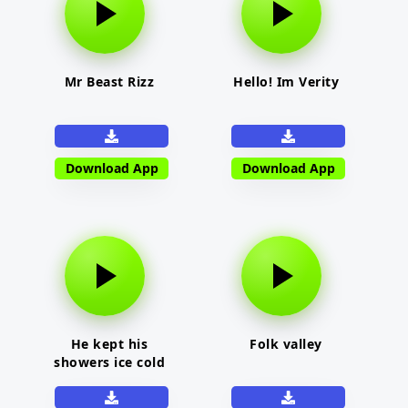
Mr Beast Rizz
Hello! Im Verity
Download App
Download App
He kept his
Folk valley
showers ice cold