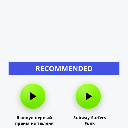
RECOMMENDED
Я апнул первый
Subway Surfers
прайм на тюленя
Funk