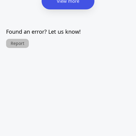
View more
Found an error? Let us know!
Report