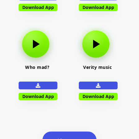
Download App
Download App
Who mad?
Verity music
Download App
Download App