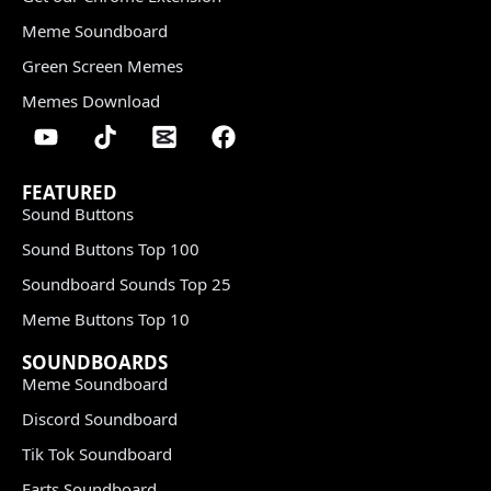
Meme Soundboard
Green Screen Memes
Memes Download
FEATURED
Sound Buttons
Sound Buttons Top 100
Soundboard Sounds Top 25
Meme Buttons Top 10
SOUNDBOARDS
Meme Soundboard
Discord Soundboard
Tik Tok Soundboard
Farts Soundboard