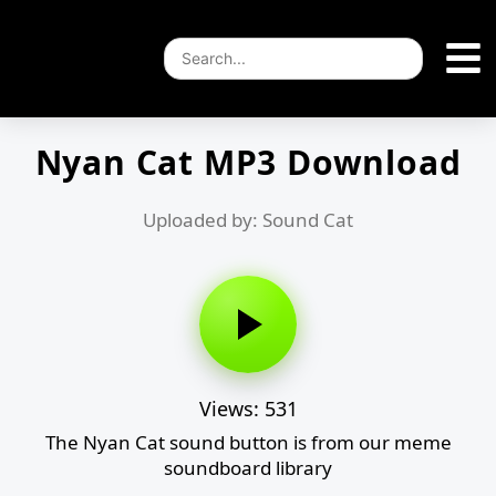
Nyan Cat MP3 Download
Uploaded by: Sound Cat
Views: 531
The Nyan Cat sound button is from our meme
soundboard library