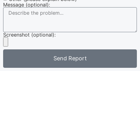
Message (optional):
Screenshot (optional):
Send Report