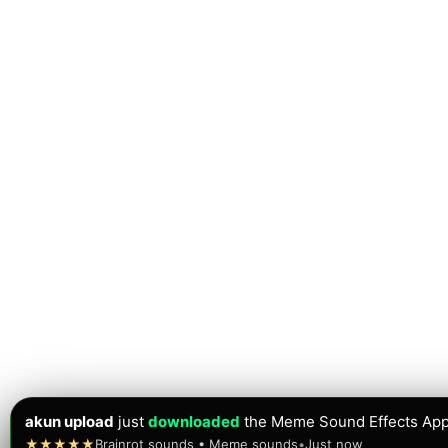
akun upload
just
downloaded
the Meme Sound Effects App
★★★★★
Brainrot sounds • Meme sounds
•
Just now