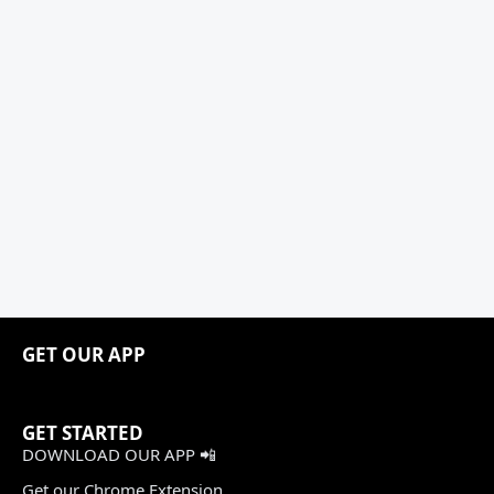
GET OUR APP
GET STARTED
DOWNLOAD OUR APP 📲
Get our Chrome Extension