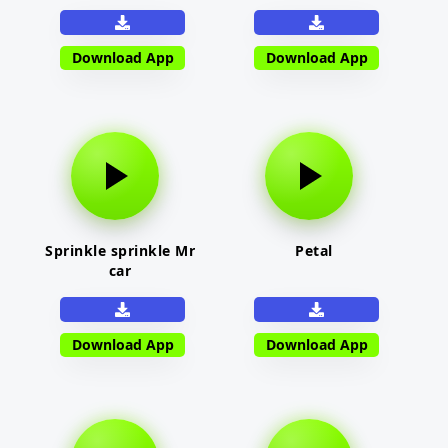
Download App
Download App
Sprinkle sprinkle Mr
Petal
car
Download App
Download App