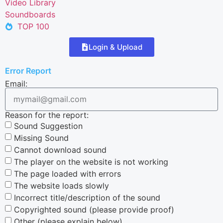
Video Library
Soundboards
TOP 100
Login & Upload
Error Report
Email:
Reason for the report:
Sound Suggestion
Missing Sound
Cannot download sound
The player on the website is not working
The page loaded with errors
The website loads slowly
Incorrect title/description of the sound
Copyrighted sound (please provide proof)
Other (please explain below)