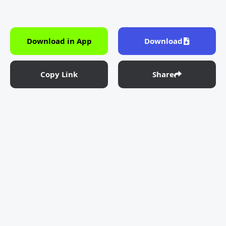
Download in App
Download
Copy Link
Share