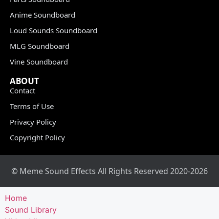
Anime Soundboard
Loud Sounds Soundboard
MLG Soundboard
Vine Soundboard
ABOUT
Contact
Terms of Use
Privacy Policy
Copyright Policy
© Meme Sound Effects All Rights Reserved 2020-2026
Home
Sound Library