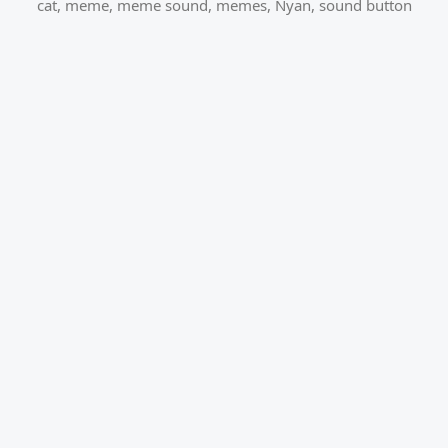
cat
,
meme
,
meme sound
,
memes
,
Nyan
,
sound button