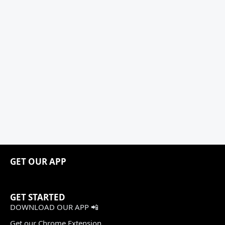
GET OUR APP
GET STARTED
DOWNLOAD OUR APP 📲
Get our Chrome Extension