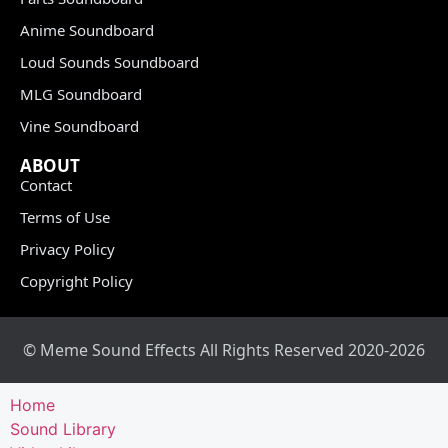
Anime Soundboard
Loud Sounds Soundboard
MLG Soundboard
Vine Soundboard
ABOUT
Contact
Terms of Use
Privacy Policy
Copyright Policy
© Meme Sound Effects All Rights Reserved 2020-2026
Home
Sound Library