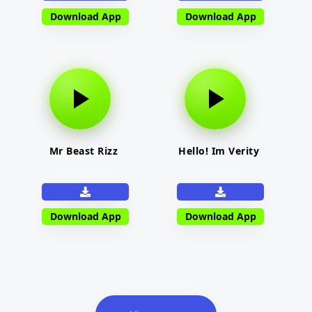
Download App
Download App
Mr Beast Rizz
Hello! Im Verity
Download App
Download App