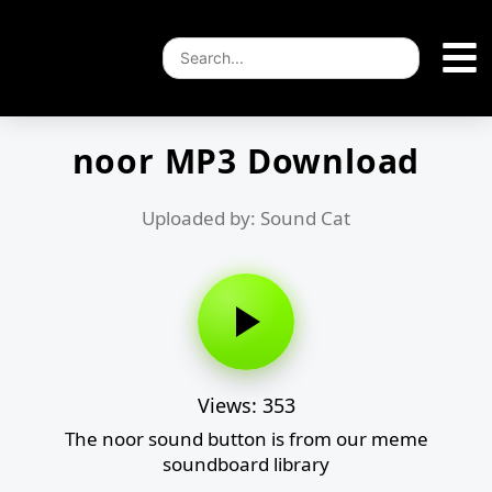
noor MP3 Download
Uploaded by: Sound Cat
Views: 353
The noor sound button is from our meme
soundboard library