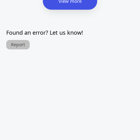
View more
Found an error? Let us know!
Report