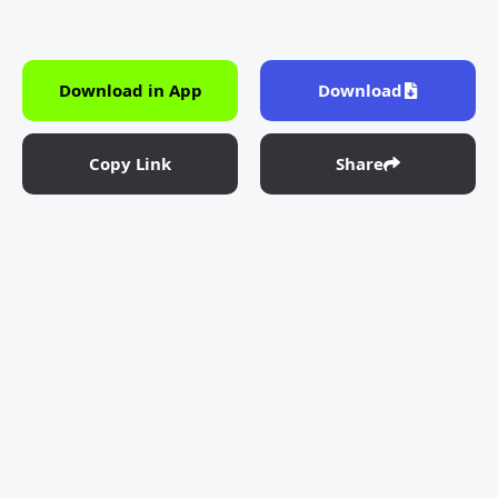
Download in App
Download
Copy Link
Share