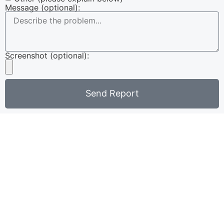
Message (optional):
Screenshot (optional):
Send Report