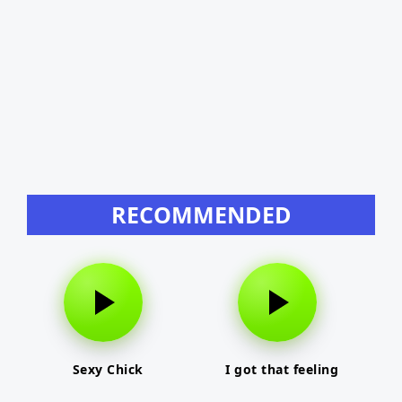
RECOMMENDED
Sexy Chick
I got that feeling