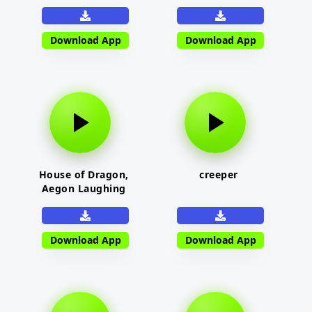
Download App
Download App
House of Dragon,
creeper
Aegon Laughing
Download App
Download App