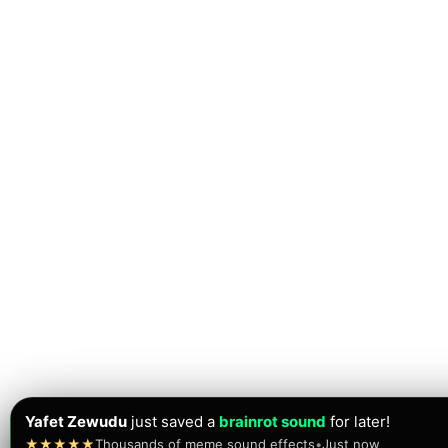
Yafet Zewudu
just saved a
brainrot sound
for later!
★★★★★
Thousands of meme sound effects
•
Just now