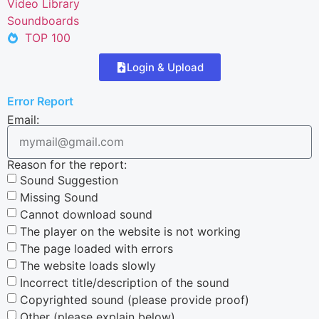
Video Library
Soundboards
TOP 100
Login & Upload
Error Report
Email:
Reason for the report:
Sound Suggestion
Missing Sound
Cannot download sound
The player on the website is not working
The page loaded with errors
The website loads slowly
Incorrect title/description of the sound
Copyrighted sound (please provide proof)
Other (please explain below)