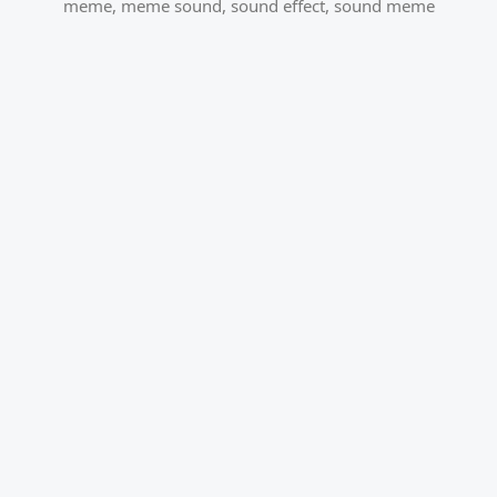
meme
,
meme sound
,
sound effect
,
sound meme