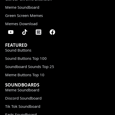
Meme Soundboard
Green Screen Memes
Memes Download
FEATURED
Sound Buttons
Sound Buttons Top 100
Soundboard Sounds Top 25
Meme Buttons Top 10
SOUNDBOARDS
Meme Soundboard
Discord Soundboard
Tik Tok Soundboard
Farts Soundboard