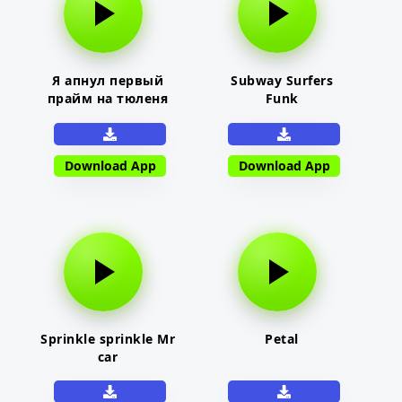
Я апнул первый
Subway Surfers
прайм на тюленя
Funk
Download App
Download App
Sprinkle sprinkle Mr
Petal
car