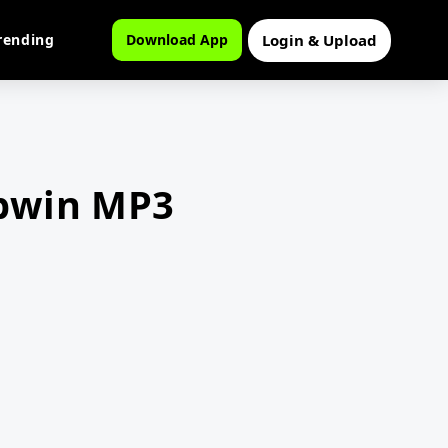
Login & Upload
rending
Download App
obwin MP3