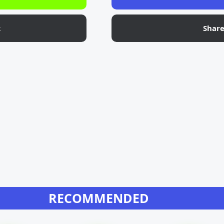
k
Shar
RECOMMENDED