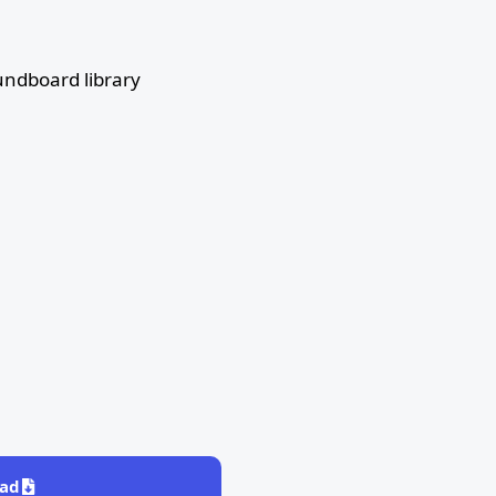
ndboard library
ad