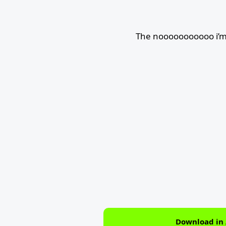
The nooooooooooo i’m 
Download in