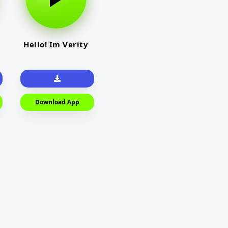
Hello! Im Verity
Download App