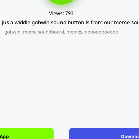
Views: 793
jus a widdle gobwin sound button is from our meme sou
gobwin
,
meme soundboard
,
memes
,
nooooooooooo
 App
Downlo