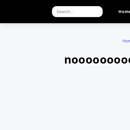
Hom
Ho
nooooooooo