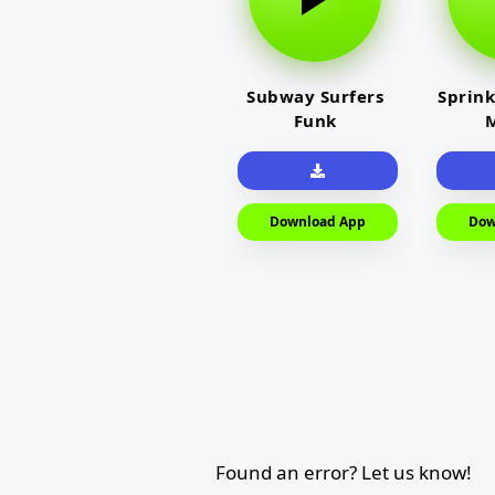
Subway Surfers
Sprink
Funk
M
Download App
Dow
Found an error? Let us know!