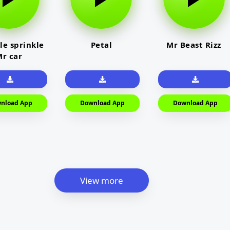
le sprinkle
Petal
Mr Beast Rizz
r car
nload App
Download App
Download App
View more