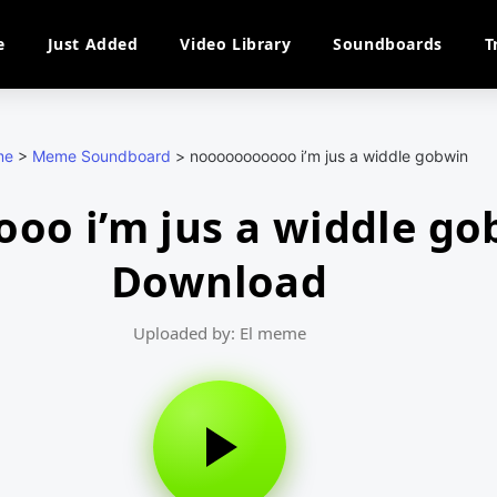
e
Just Added
Video Library
Soundboards
T
me
>
Meme Soundboard
>
nooooooooooo i’m jus a widdle gobwin
oo i’m jus a widdle g
Download
Uploaded by: El meme