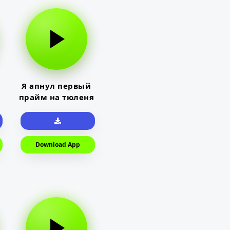
Я апнул первый
прайм на тюленя
Download App