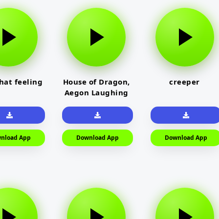
that feeling
House of Dragon,
creeper
Aegon Laughing
nload App
Download App
Download App