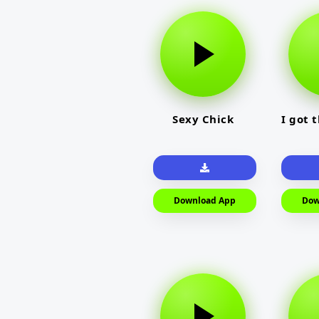
Sexy Chick
I got 
Download App
Dow