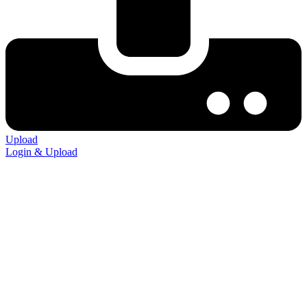
Upload
Login & Upload