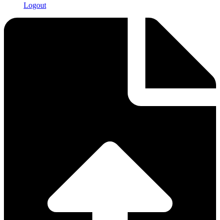
Logout