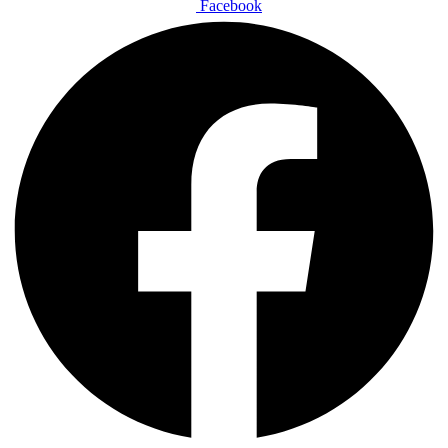
Facebook