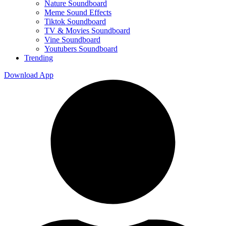
Nature Soundboard
Meme Sound Effects
Tiktok Soundboard
TV & Movies Soundboard
Vine Soundboard
Youtubers Soundboard
Trending
Download App