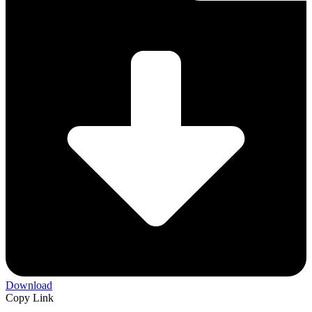
Download
Copy Link