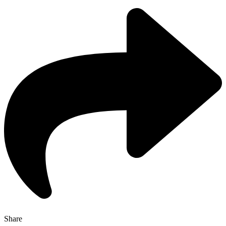
Share