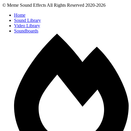
© Meme Sound Effects All Rights Reserved 2020-2026
Home
Sound Library
Video Library
Soundboards