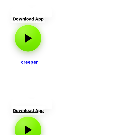
Download App
creeper
Download App