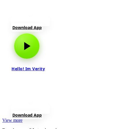
Download App
Hello! Im Verity
Download App
View more