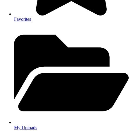
Favorites
My Uploads