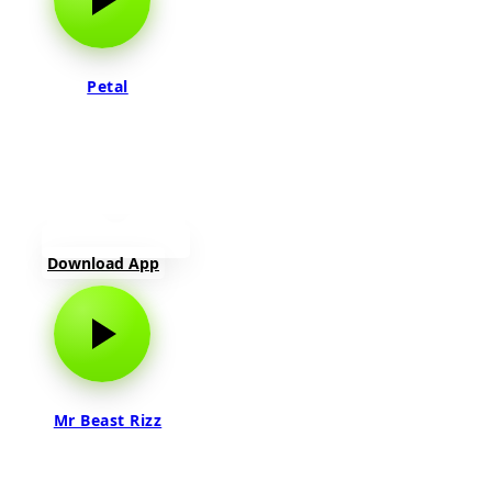
Petal
Download App
Mr Beast Rizz