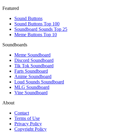
Featured
Sound Buttons
Sound Buttons Top 100
Soundboard Sounds Top 25
Meme Buttons Top 10
Soundboards
Meme Soundboard
Discord Soundboard
Tik Tok Soundboard
Farts Soundboard
Anime Soundboard
Loud Sounds Soundboard
MLG Soundboard
Vine Soundboard
About
Contact
Terms of Use
Privacy Policy
Copyright Policy