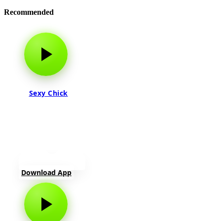
Recommended
Sexy Chick
Download App