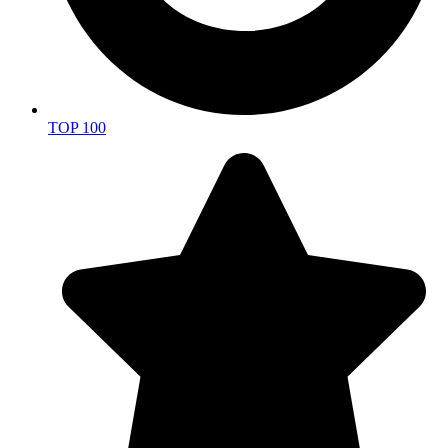
TOP 100