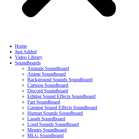
Home
Just Added
Video Library
Soundboards
Animals Soundboard
Anime Soundboard
Background Sounds Soundboard
Cartoon Soundboard
Discord Soundboard
Editing Sound Effects Soundboard
Fart Soundboard
Gaming Sound Effects Soundboard
Human Sounds Soundboard
Laugh Soundboard
Loud Sounds Soundboard
Memes Soundboard
MLG Soundboard