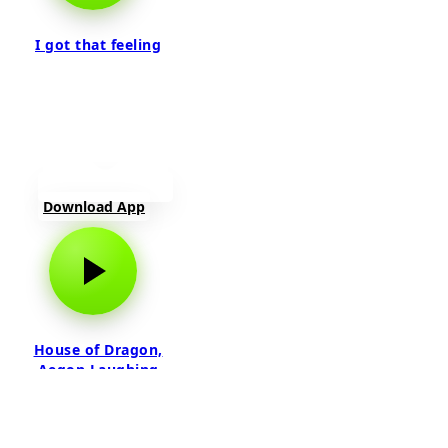
I got that feeling
Download App
House of Dragon,
Aegon Laughing