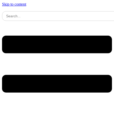
Skip to content