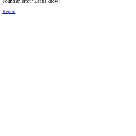
Found an error? Let us know!
Report