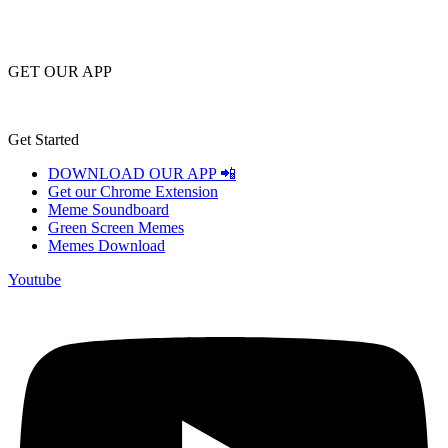
GET OUR APP
Get Started
DOWNLOAD OUR APP 📲
Get our Chrome Extension
Meme Soundboard
Green Screen Memes
Memes Download
Youtube