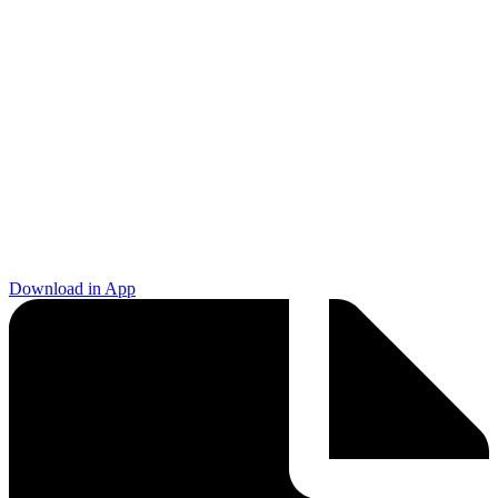
Download in App