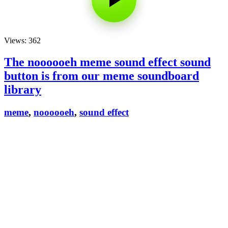
Views: 362
The noooooeh meme sound effect sound
button is from our meme soundboard
library
meme
,
noooooeh
,
sound effect