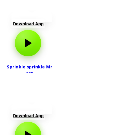
Download App
Sprinkle sprinkle Mr
car
Download App