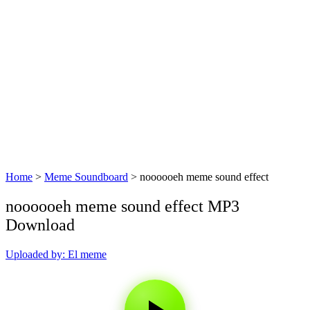
Home
>
Meme Soundboard
>
noooooeh meme sound effect
noooooeh meme sound effect MP3
Download
Uploaded by: El meme