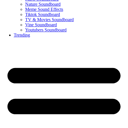
Nature Soundboard
Meme Sound Effects
Tiktok Soundboard
TV & Movies Soundboard
Vine Soundboard
Youtubers Soundboard
Trending