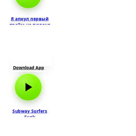
Я апнул первый
прайм на тюленя
Download App
Subway Surfers
Funk