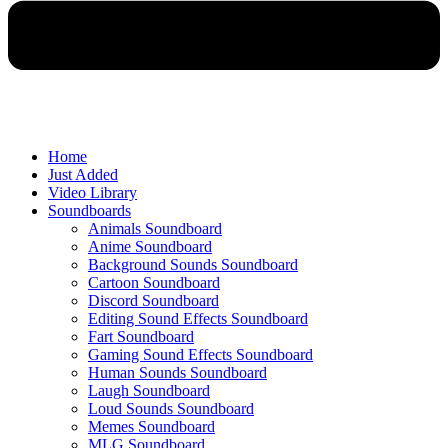
Home
Just Added
Video Library
Soundboards
Animals Soundboard
Anime Soundboard
Background Sounds Soundboard
Cartoon Soundboard
Discord Soundboard
Editing Sound Effects Soundboard
Fart Soundboard
Gaming Sound Effects Soundboard
Human Sounds Soundboard
Laugh Soundboard
Loud Sounds Soundboard
Memes Soundboard
MLG Soundboard