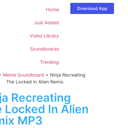
Download App
Home
Just Added
Video Library
Soundboards
Trending
>
Meme Soundboard
>
Ninja Recreating
The Locked In Alien Remix
ja Recreating
 Locked In Alien
mix MP3