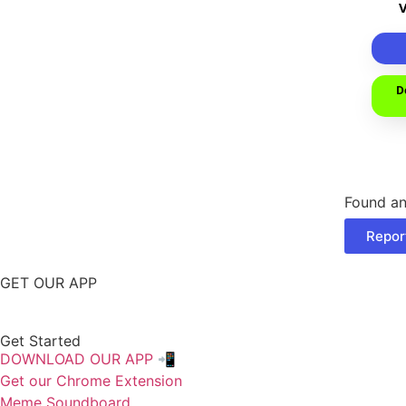
D
Found an
Repor
GET OUR APP
Get Started
DOWNLOAD OUR APP 📲
Get our Chrome Extension
Meme Soundboard