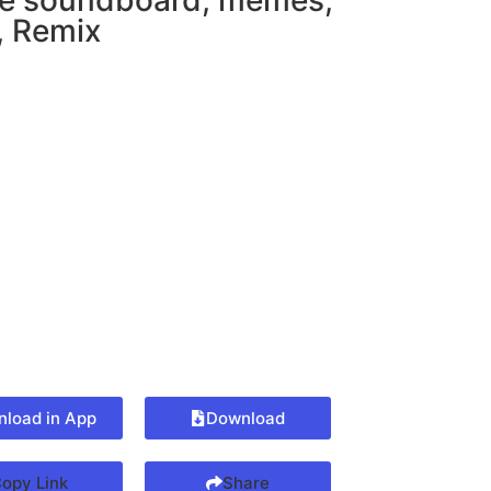
 soundboard
,
memes
,
,
Remix
load in App
Download
opy Link
Share