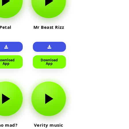
Petal
Mr Beast Rizz
ownload
Download
App
App
o mad?
Verity music