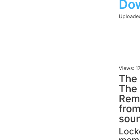
Do
Uploade
Views: 1
The 
The 
Remi
fro
soun
Locke