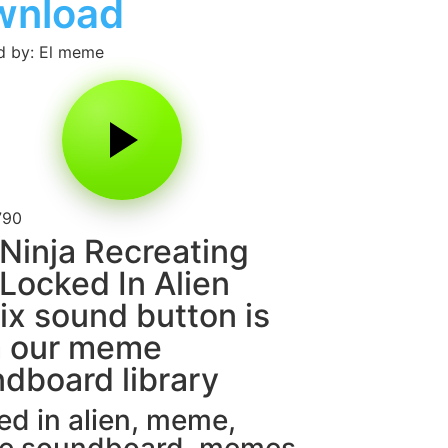
wnload
d by: El meme
790
Ninja Recreating
Locked In Alien
x sound button is
m our meme
dboard library
d in alien
,
meme
,