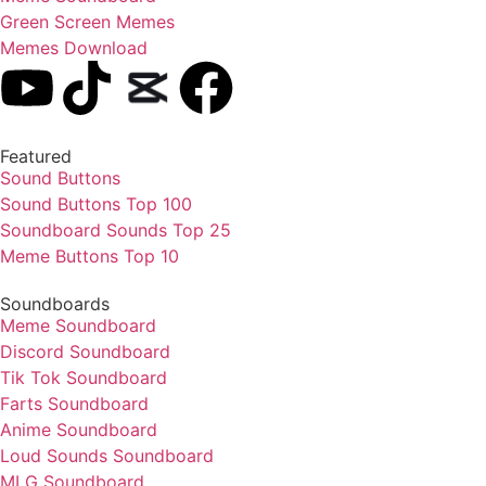
Green Screen Memes
Memes Download
Featured
Sound Buttons
Sound Buttons Top 100
Soundboard Sounds Top 25
Meme Buttons Top 10
Soundboards
Meme Soundboard
Discord Soundboard
Tik Tok Soundboard
Farts Soundboard
Anime Soundboard
Loud Sounds Soundboard
MLG Soundboard