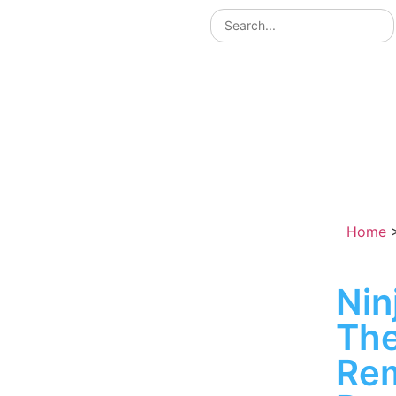
Home
Nin
The
Re