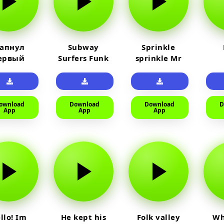
 апнул
Subway
Sprinkle
ервый
Surfers Funk
sprinkle Mr
айм на
car
юленя
ownload
Download
Download
D
App
App
App
llo! Im
He kept his
Folk valley
Wh