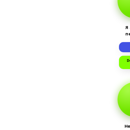
Я
п
пр
т
D
He