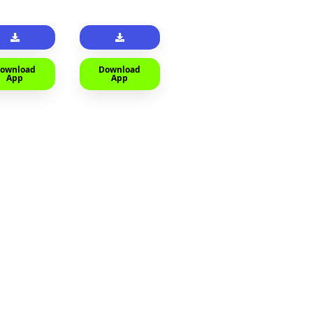
ownload
Download
App
App