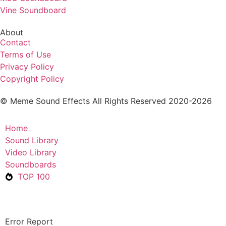
Vine Soundboard
About
Contact
Terms of Use
Privacy Policy
Copyright Policy
© Meme Sound Effects All Rights Reserved 2020-2026
Home
Sound Library
Video Library
Soundboards
TOP 100
Error Report