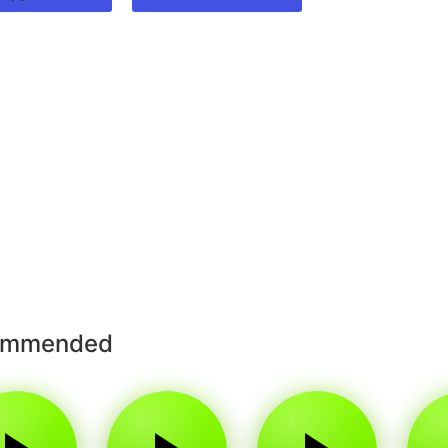
ommended