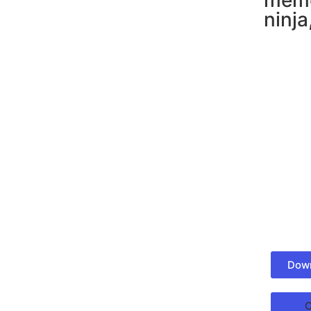
meme
ninja
Down
C