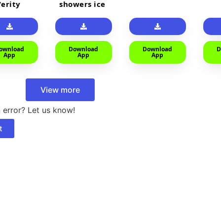
Verity
showers ice
cold
ownload
Download
Download
D
App
App
App
View more
 error? Let us know!
t