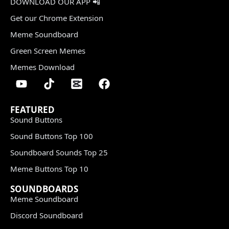
DOWNLOAD OUR APP 📲
Get our Chrome Extension
Meme Soundboard
Green Screen Memes
Memes Download
FEATURED
Sound Buttons
Sound Buttons Top 100
Soundboard Sounds Top 25
Meme Buttons Top 10
SOUNDBOARDS
Meme Soundboard
Discord Soundboard