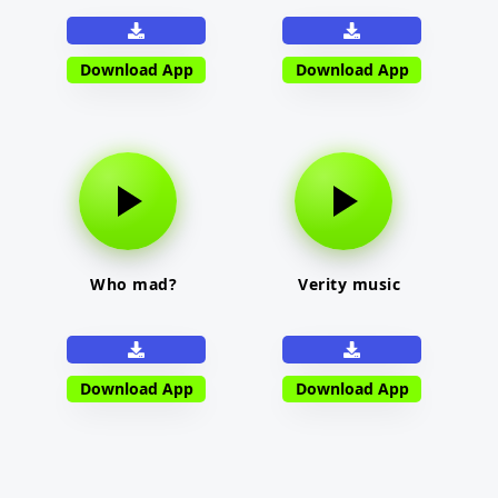
Download App
Download App
Who mad?
Verity music
Download App
Download App