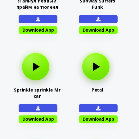
Я апнул первый
Subway Surfers
прайм на тюленя
Funk
Download App
Download App
Sprinkle sprinkle Mr
Petal
car
Download App
Download App