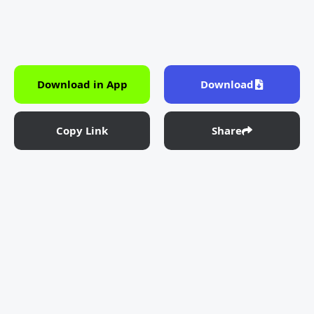
Download in App
Download
Copy Link
Share