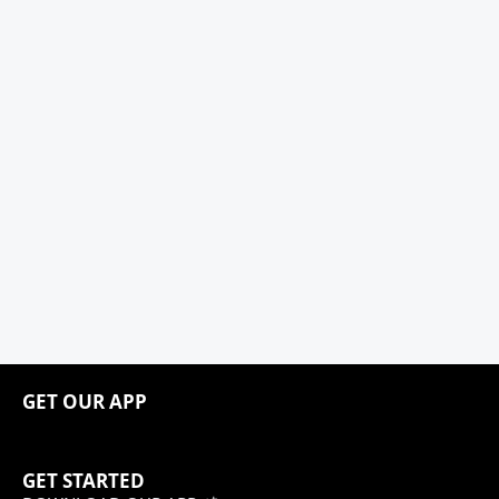
GET OUR APP
GET STARTED