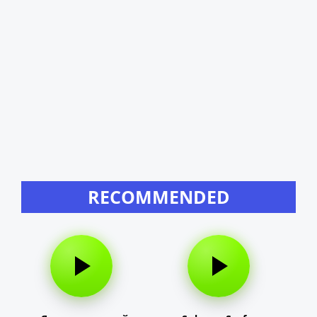
RECOMMENDED