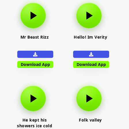
Mr Beast Rizz
Hello! Im Verity
Download App
Download App
He kept his
Folk valley
showers ice cold