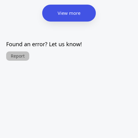
View more
Found an error? Let us know!
Report