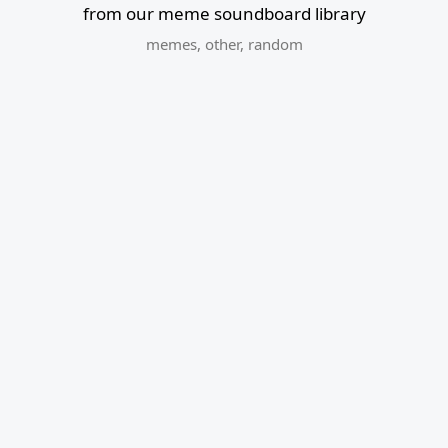
from our meme soundboard library
memes
,
other
,
random