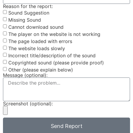
Reason for the report:
Sound Suggestion
Missing Sound
Cannot download sound
The player on the website is not working
The page loaded with errors
The website loads slowly
Incorrect title/description of the sound
Copyrighted sound (please provide proof)
Other (please explain below)
Message (optional):
Screenshot (optional):
Send Report