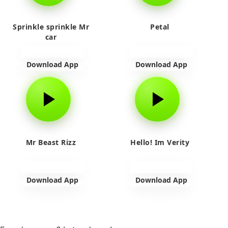
Sprinkle sprinkle Mr
Petal
car
Download App
Download App
Mr Beast Rizz
Hello! Im Verity
Download App
Download App
View more