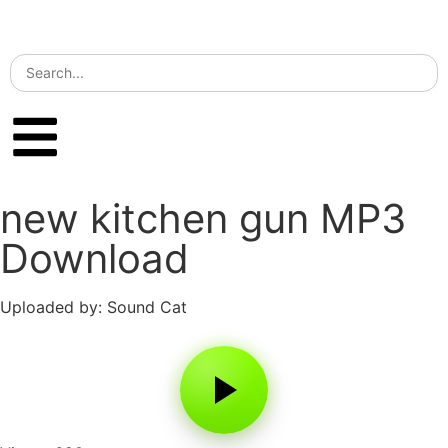
new kitchen gun MP3
Download
Uploaded by: Sound Cat