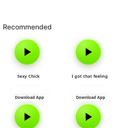
Recommended
Sexy Chick
I got that feeling
Download App
Download App