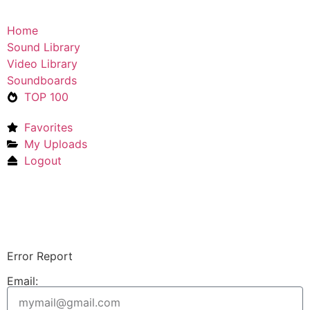
Home
Sound Library
Video Library
Soundboards
TOP 100
Favorites
My Uploads
Logout
Upload Sound
Login & Upload
Error Report
Email: