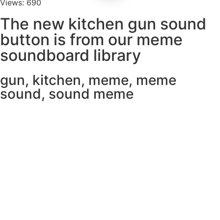
Views: 690
The new kitchen gun sound
button is from our meme
soundboard library
gun
,
kitchen
,
meme
,
meme
sound
,
sound meme