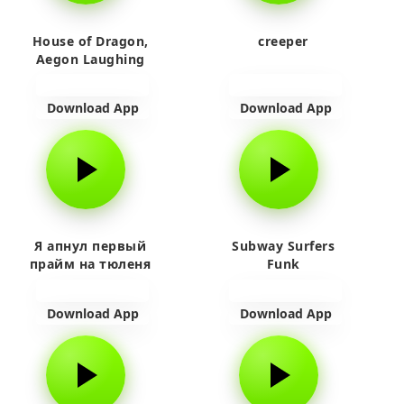
House of Dragon,
creeper
Aegon Laughing
Download App
Download App
Я апнул первый
Subway Surfers
прайм на тюленя
Funk
Download App
Download App