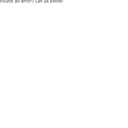
Found an error? Let us know!
Report