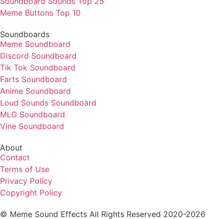
Soundboard Sounds Top 25
Meme Buttons Top 10
Soundboards
Meme Soundboard
Discord Soundboard
Tik Tok Soundboard
Farts Soundboard
Anime Soundboard
Loud Sounds Soundboard
MLG Soundboard
Vine Soundboard
About
Contact
Terms of Use
Privacy Policy
Copyright Policy
© Meme Sound Effects All Rights Reserved 2020-2026