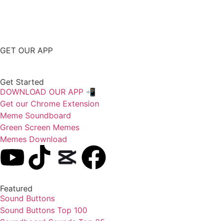
GET OUR APP
Get Started
DOWNLOAD OUR APP 📲
Get our Chrome Extension
Meme Soundboard
Green Screen Memes
Memes Download
Featured
Sound Buttons
Sound Buttons Top 100