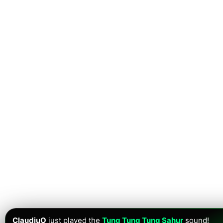
ClaudiuO
just played the
Tung Tung Tung Sahur
sound!