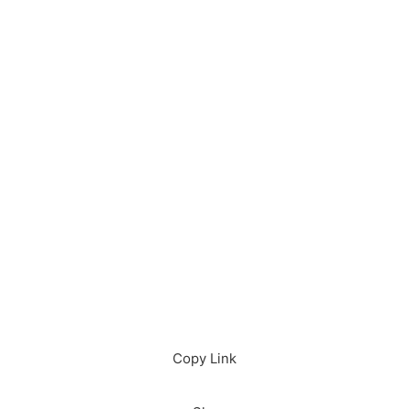
Download in App
Download
Copy Link