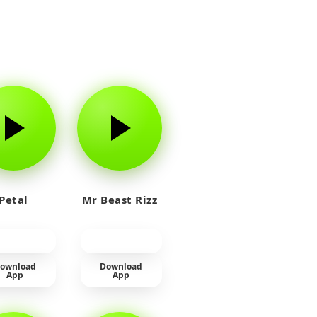
Petal
Mr Beast Rizz
ownload
Download
App
App