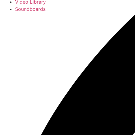
Video Library
Soundboards