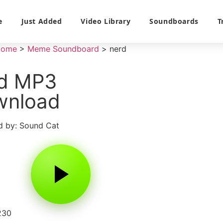
e
Just Added
Video Library
Soundboards
T
Home
>
Meme Soundboard
>
nerd
rd MP3
wnload
 by: Sound Cat
230