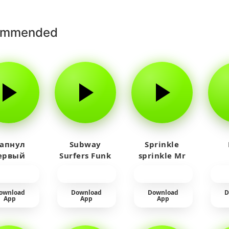
ommended
 апнул
Subway
Sprinkle
ервый
Surfers Funk
sprinkle Mr
айм на
car
юленя
ownload
Download
Download
D
App
App
App