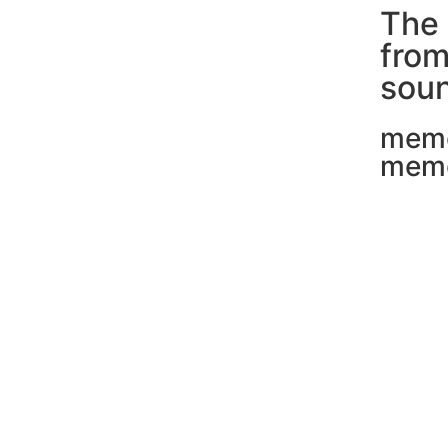
The 
fro
soun
mem
mem