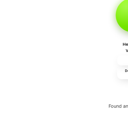
He
D
Found an
Repor