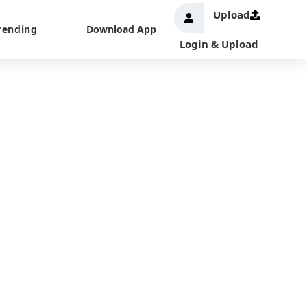
Upload
rending
Download App
Login & Upload