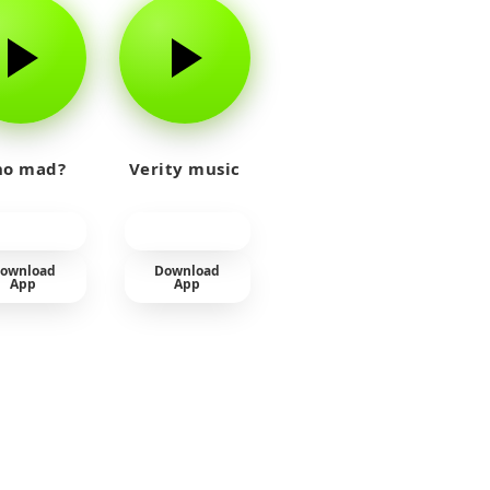
o mad?
Verity music
ownload
Download
App
App