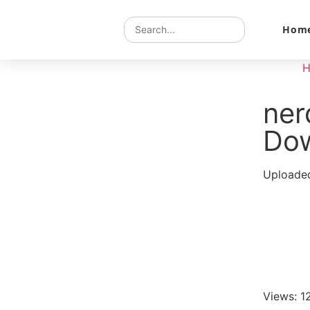
Hom
ne
Do
Uploaded
Views: 1