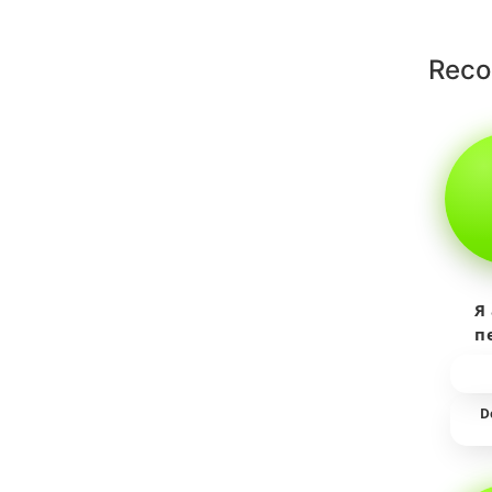
Rec
Я
п
пр
т
D