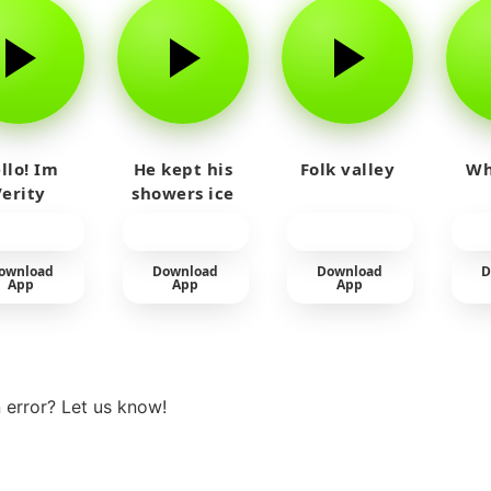
llo! Im
He kept his
Folk valley
Wh
Verity
showers ice
cold
ownload
Download
Download
D
App
App
App
View more
 error? Let us know!
t