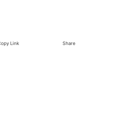
load in App
Download
opy Link
Share