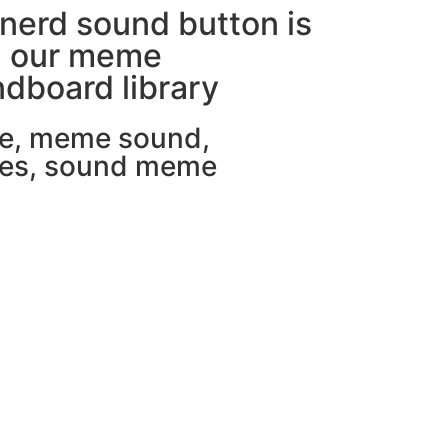
nerd sound button is
m our meme
dboard library
e
,
meme sound
,
es
,
sound meme