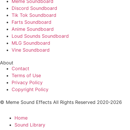
Meme Soundboard
Discord Soundboard
Tik Tok Soundboard
Farts Soundboard
Anime Soundboard
Loud Sounds Soundboard
MLG Soundboard
Vine Soundboard
About
Contact
Terms of Use
Privacy Policy
Copyright Policy
© Meme Sound Effects All Rights Reserved 2020-2026
Home
Sound Library