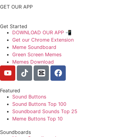
GET OUR APP
Get Started
DOWNLOAD OUR APP 📲
Get our Chrome Extension
Meme Soundboard
Green Screen Memes
Memes Download
Featured
Sound Buttons
Sound Buttons Top 100
Soundboard Sounds Top 25
Meme Buttons Top 10
Soundboards