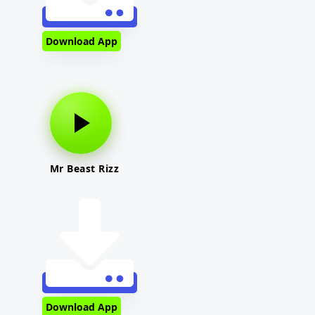
Download App
Mr Beast Rizz
Download App