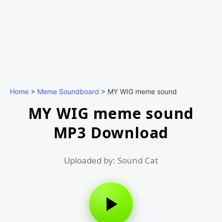
Home
>
Meme Soundboard
>
MY WIG meme sound
MY WIG meme sound
MP3 Download
Uploaded by: Sound Cat