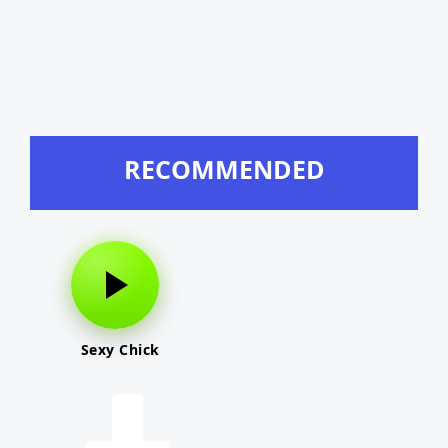
RECOMMENDED
Sexy Chick