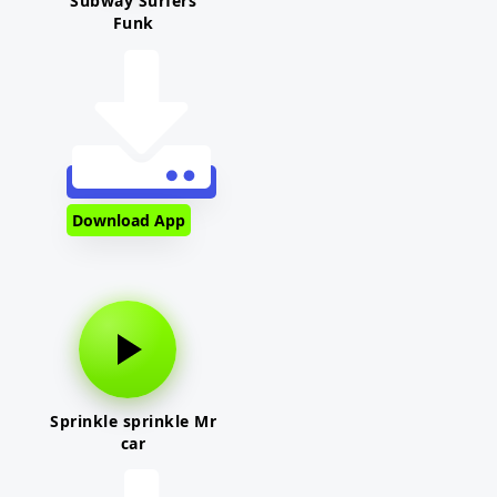
Subway Surfers
Funk
Download App
Sprinkle sprinkle Mr
car