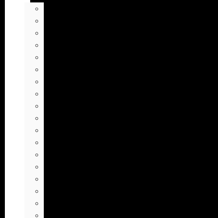
Animals Soundboard
Anime Soundboard
Background Sounds Soundboard
Cartoon Soundboard
Discord Soundboard
Editing Sound Effects Soundboard
Fart Soundboard
Gaming Sound Effects Soundboard
Human Sounds Soundboard
Laugh Soundboard
Loud Sounds Soundboard
Memes Soundboard
MLG Soundboard
Nature Soundboard
Meme Sound Effects
Tiktok Soundboard
TV & Movies Soundboard
Vine Soundboard