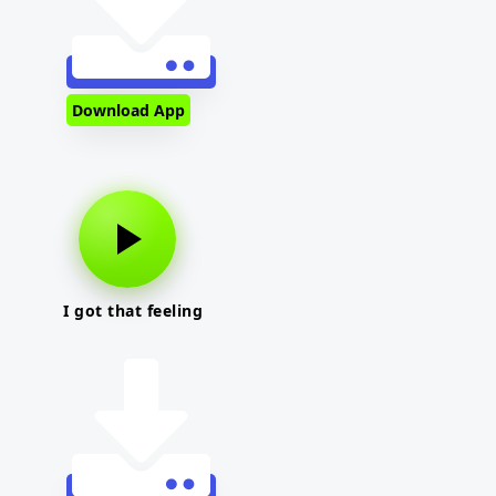
Download App
I got that feeling