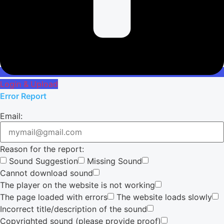
Login & Upload
Error Report
Email:
Reason for the report:
Sound Suggestion
Missing Sound
Cannot download sound
The player on the website is not working
The page loaded with errors
The website loads slowly
Incorrect title/description of the sound
Copyrighted sound (please provide proof)