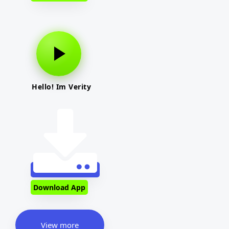
Hello! Im Verity
Download App
View more