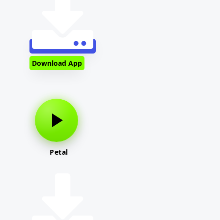
Download App
Petal