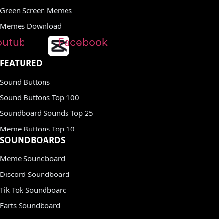
Green Screen Memes
Memes Download
outube
Facebook
FEATURED
Sound Buttons
Sound Buttons Top 100
Soundboard Sounds Top 25
Meme Buttons Top 10
SOUNDBOARDS
Meme Soundboard
Discord Soundboard
Tik Tok Soundboard
Farts Soundboard