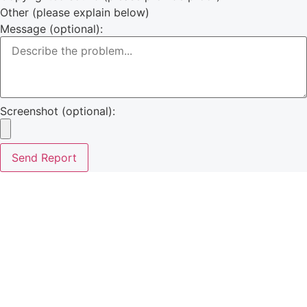
Other (please explain below)
Message (optional):
Screenshot (optional):
Send Report