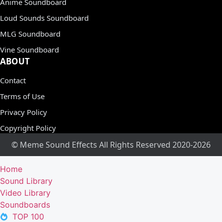
Anime Soundboard
Loud Sounds Soundboard
MLG Soundboard
Vine Soundboard
ABOUT
Contact
Terms of Use
Privacy Policy
Copyright Policy
© Meme Sound Effects All Rights Reserved 2020-2026
Home
Sound Library
Video Library
Soundboards
TOP 100