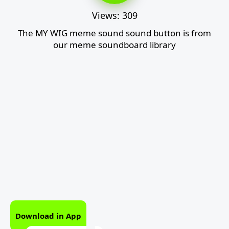
Views: 309
The MY WIG meme sound sound button is from
our meme soundboard library
Download in App