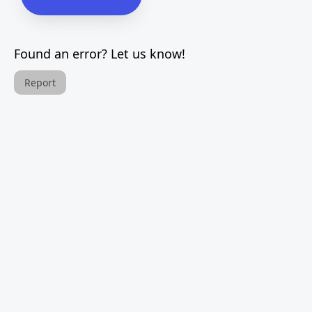
Found an error? Let us know!
Report