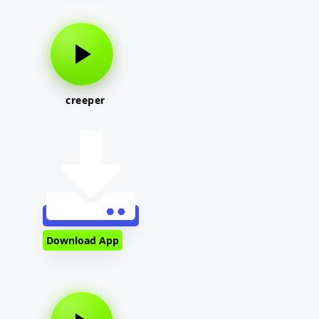
creeper
Download App