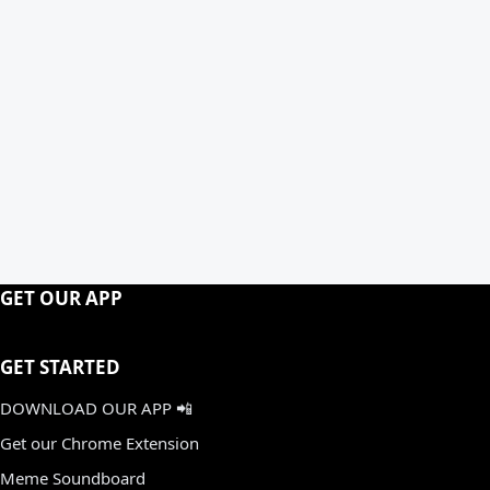
GET OUR APP
GET STARTED
DOWNLOAD OUR APP 📲
Get our Chrome Extension
Meme Soundboard