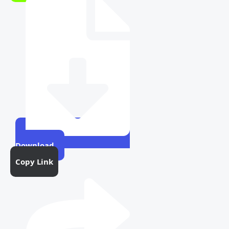
Download
Copy Link