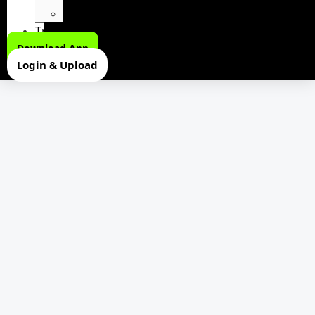
Youtubers Soundboard
Trending
Download App
Login & Upload