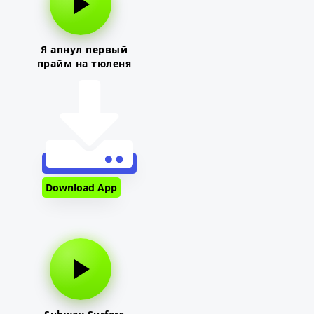
Я апнул первый
прайм на тюленя
Download App