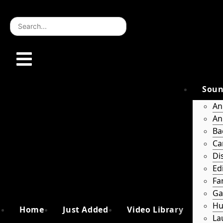
Skip
to
content
Soun
An
An
Ba
Ca
Di
Ed
Fa
Ga
Hu
Home
Just Added
Video Library
La