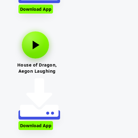
Download App
House of Dragon,
Aegon Laughing
Download App