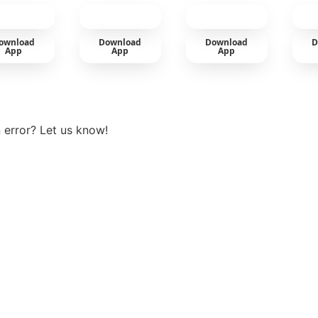
cold
ownload
Download
Download
D
App
App
App
View more
 error? Let us know!
t