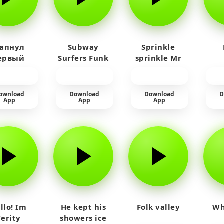
 апнул
Subway
Sprinkle
ервый
Surfers Funk
sprinkle Mr
айм на
car
юленя
ownload
Download
Download
D
App
App
App
llo! Im
He kept his
Folk valley
Wh
Verity
showers ice