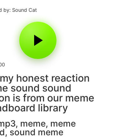
 by: Sound Cat
00
my honest reaction
e sound sound
on is from our meme
dboard library
 mp3
,
meme
,
meme
d
,
sound meme