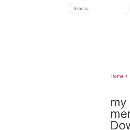
Home
>
my 
me
Do