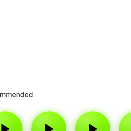
ommended