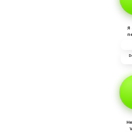
Я
п
пр
т
D
He