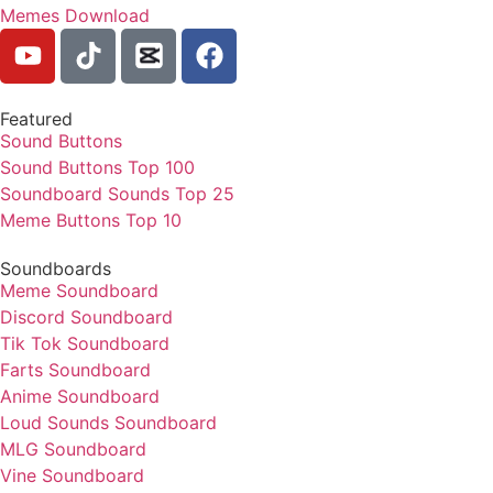
Memes Download
Featured
Sound Buttons
Sound Buttons Top 100
Soundboard Sounds Top 25
Meme Buttons Top 10
Soundboards
Meme Soundboard
Discord Soundboard
Tik Tok Soundboard
Farts Soundboard
Anime Soundboard
Loud Sounds Soundboard
MLG Soundboard
Vine Soundboard