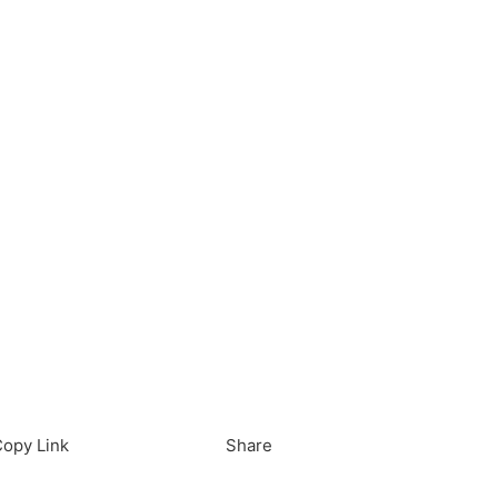
load in App
Download
opy Link
Share