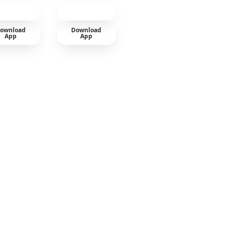
ownload
Download
App
App