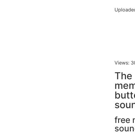
Uploaded
Views: 3
The 
mem
butt
soun
free
soun