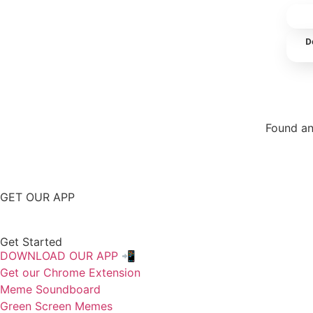
D
Found an
Repor
GET OUR APP
Get Started
DOWNLOAD OUR APP 📲
Get our Chrome Extension
Meme Soundboard
Green Screen Memes