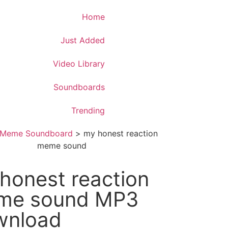
Download App
Home
Just Added
Video Library
Soundboards
Trending
Meme Soundboard
>
my honest reaction
meme sound
honest reaction
me sound MP3
wnload