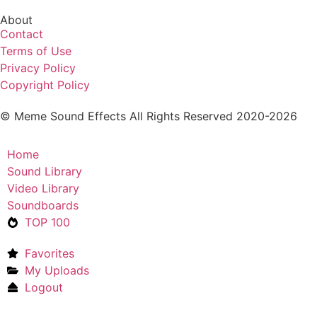
About
Contact
Terms of Use
Privacy Policy
Copyright Policy
© Meme Sound Effects All Rights Reserved 2020-2026
Home
Sound Library
Video Library
Soundboards
TOP 100
Favorites
My Uploads
Logout