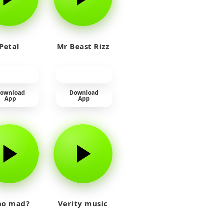
Petal
Mr Beast Rizz
ownload
Download
App
App
o mad?
Verity music