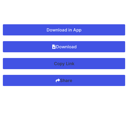
Download in App
Download
Copy Link
Share