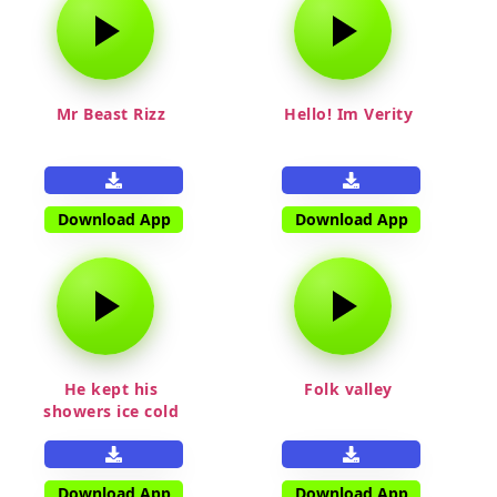
Mr Beast Rizz
Hello! Im Verity
Download App
Download App
He kept his
Folk valley
showers ice cold
Download App
Download App