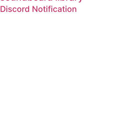
Discord Notification