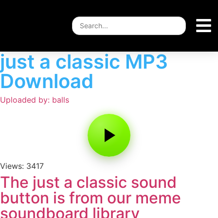
just a classic MP3
Download
Uploaded by: balls
Views: 3417
The just a classic sound
button is from our meme
soundboard library