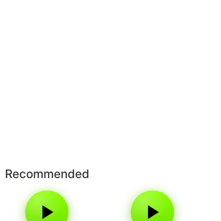
Recommended