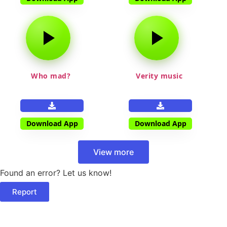
Who mad?
Verity music
Download App
Download App
View more
Found an error? Let us know!
Report