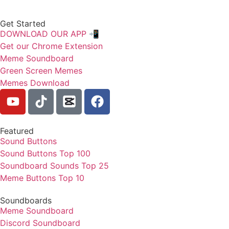
Get Started
DOWNLOAD OUR APP 📲
Get our Chrome Extension
Meme Soundboard
Green Screen Memes
Memes Download
Featured
Sound Buttons
Sound Buttons Top 100
Soundboard Sounds Top 25
Meme Buttons Top 10
Soundboards
Meme Soundboard
Discord Soundboard