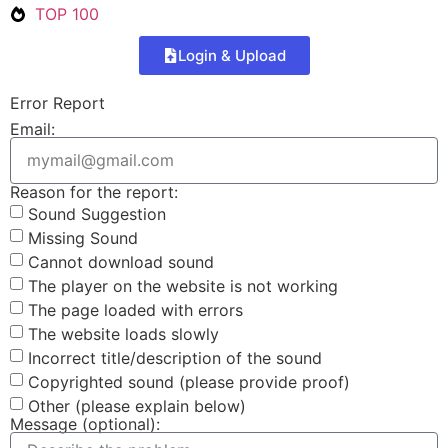
TOP 100
Login & Upload
Error Report
Email:
Reason for the report:
Sound Suggestion
Missing Sound
Cannot download sound
The player on the website is not working
The page loaded with errors
The website loads slowly
Incorrect title/description of the sound
Copyrighted sound (please provide proof)
Other (please explain below)
Message (optional):