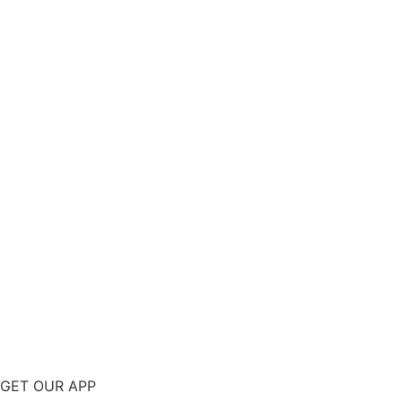
GET OUR APP