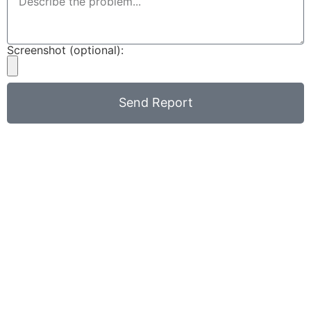
Screenshot (optional):
Send Report