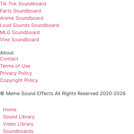
Tik Tok Soundboard
Farts Soundboard
Anime Soundboard
Loud Sounds Soundboard
MLG Soundboard
Vine Soundboard
About
Contact
Terms of Use
Privacy Policy
Copyright Policy
© Meme Sound Effects All Rights Reserved 2020-2026
Home
Sound Library
Video Library
Soundboards