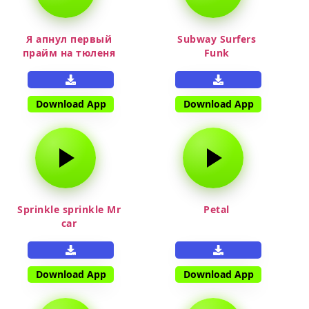
Я апнул первый
Subway Surfers
прайм на тюленя
Funk
Download App
Download App
Sprinkle sprinkle Mr
Petal
car
Download App
Download App