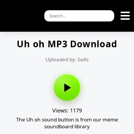
Uh oh MP3 Download
Uploaded by: balls
Views: 1179
The Uh oh sound button is from our meme
soundboard library