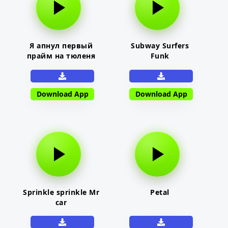
Я апнул первый
Subway Surfers
прайм на тюленя
Funk
Download App
Download App
Sprinkle sprinkle Mr
Petal
car