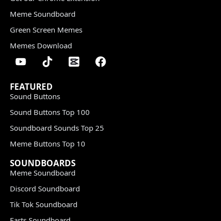
Meme Soundboard
Green Screen Memes
Memes Download
FEATURED
Sound Buttons
Sound Buttons Top 100
Soundboard Sounds Top 25
Meme Buttons Top 10
SOUNDBOARDS
Meme Soundboard
Discord Soundboard
Tik Tok Soundboard
Farts Soundboard