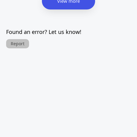
View more
Found an error? Let us know!
Report