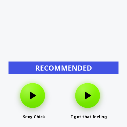
RECOMMENDED
Sexy Chick
I got that feeling