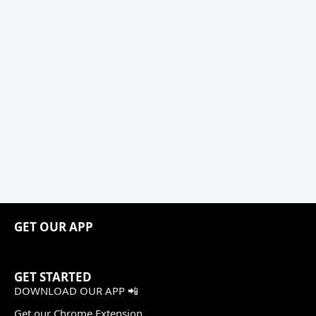
GET OUR APP
GET STARTED
DOWNLOAD OUR APP 📲
Get our Chrome Extension