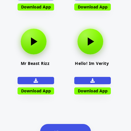
Download App
Download App
Mr Beast Rizz
Hello! Im Verity
Download App
Download App