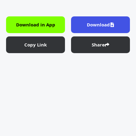
Download in App
Download
Copy Link
Share