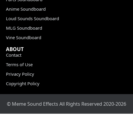
Anime Soundboard
Loud Sounds Soundboard
MLG Soundboard
Vine Soundboard
ABOUT
Contact
Terms of Use
Privacy Policy
Copyright Policy
© Meme Sound Effects All Rights Reserved 2020-2026