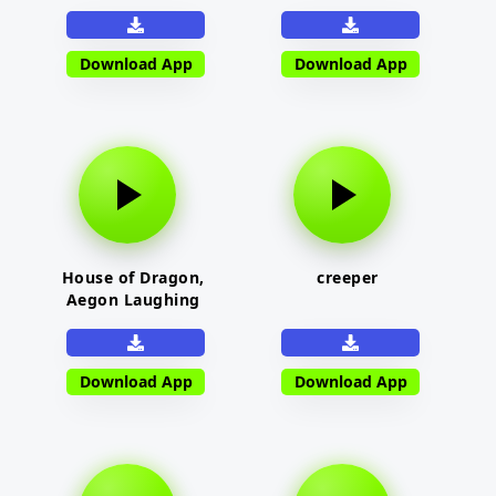
Download App
Download App
House of Dragon,
creeper
Aegon Laughing
Download App
Download App