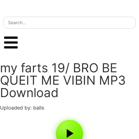
my farts 19/ BRO BE
QUEIT ME VIBIN MP3
Download
Uploaded by: balls