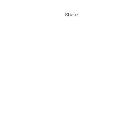
Share