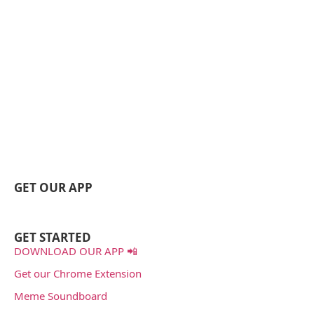
GET OUR APP
GET STARTED
DOWNLOAD OUR APP 📲
Get our Chrome Extension
Meme Soundboard