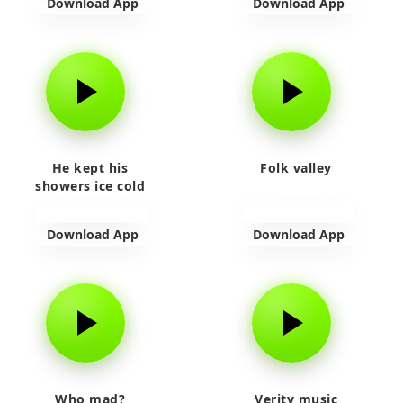
Download App
Download App
He kept his
Folk valley
showers ice cold
Download App
Download App
Who mad?
Verity music