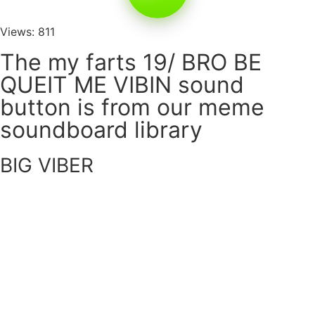
Views: 811
The my farts 19/ BRO BE
QUEIT ME VIBIN sound
button is from our meme
soundboard library
BIG VIBER