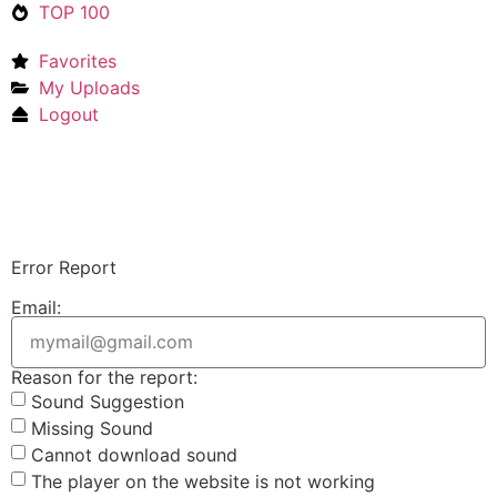
TOP 100
Favorites
My Uploads
Logout
Upload Sound
Login & Upload
Error Report
Email:
Reason for the report:
Sound Suggestion
Missing Sound
Cannot download sound
The player on the website is not working