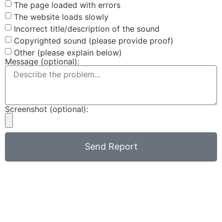
The page loaded with errors
The website loads slowly
Incorrect title/description of the sound
Copyrighted sound (please provide proof)
Other (please explain below)
Message (optional):
Screenshot (optional):
Send Report