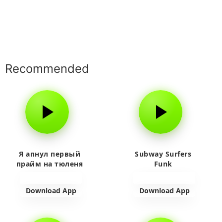
Recommended
Я апнул первый
Subway Surfers
прайм на тюленя
Funk
Download App
Download App