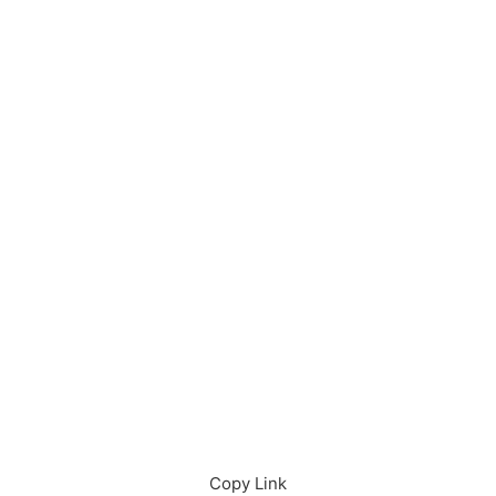
Download in App
Download
Copy Link