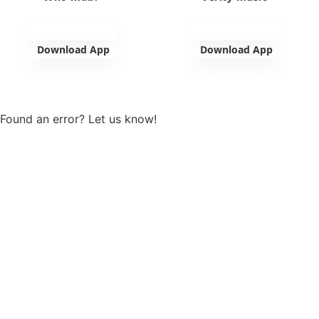
Download App
Download App
View more
Found an error? Let us know!
Report