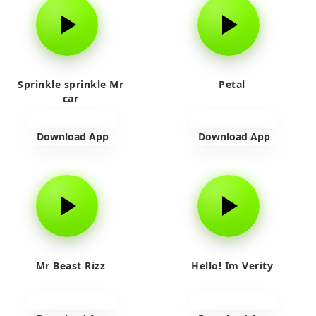
Sprinkle sprinkle Mr
Petal
car
Download App
Download App
Mr Beast Rizz
Hello! Im Verity