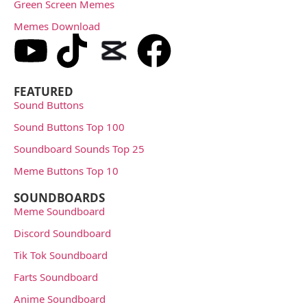
Green Screen Memes
Memes Download
FEATURED
Sound Buttons
Sound Buttons Top 100
Soundboard Sounds Top 25
Meme Buttons Top 10
SOUNDBOARDS
Meme Soundboard
Discord Soundboard
Tik Tok Soundboard
Farts Soundboard
Anime Soundboard