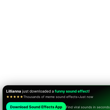
Lillianna
just downloaded a
funny sound effect
!
★★★★★
Thousands of meme sound effects
•
Just now
Download Sound Effects App
Find viral sounds in seconds