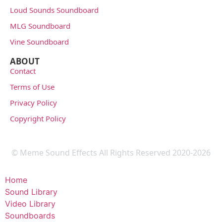
Loud Sounds Soundboard
MLG Soundboard
Vine Soundboard
ABOUT
Contact
Terms of Use
Privacy Policy
Copyright Policy
© Meme Sound Effects All Rights Reserved 2020-2026
Home
Sound Library
Video Library
Soundboards