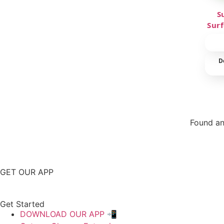
S
Sur
D
Found an
Repor
GET OUR APP
Get Started
DOWNLOAD OUR APP 📲