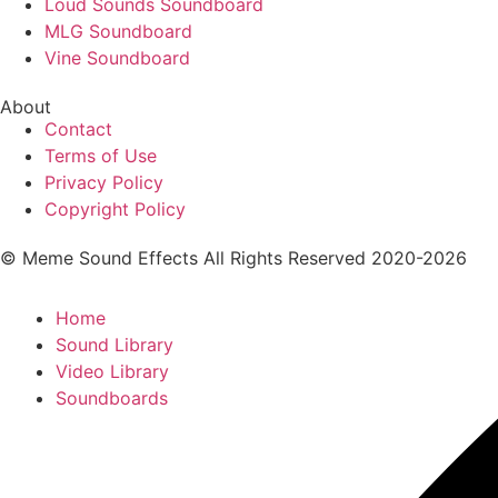
Loud Sounds Soundboard
MLG Soundboard
Vine Soundboard
About
Contact
Terms of Use
Privacy Policy
Copyright Policy
© Meme Sound Effects All Rights Reserved 2020-2026
Home
Sound Library
Video Library
Soundboards