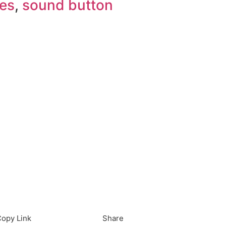
es
,
sound button
load in App
Download
opy Link
Share