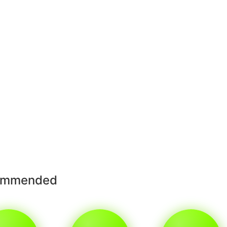
ommended