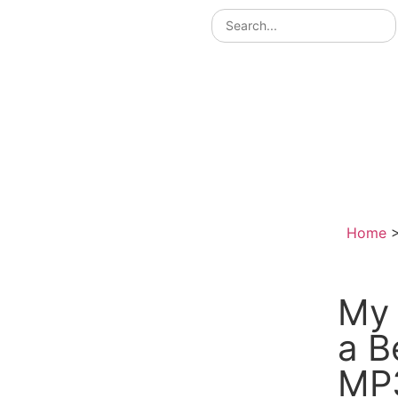
Home
My 
a B
MP