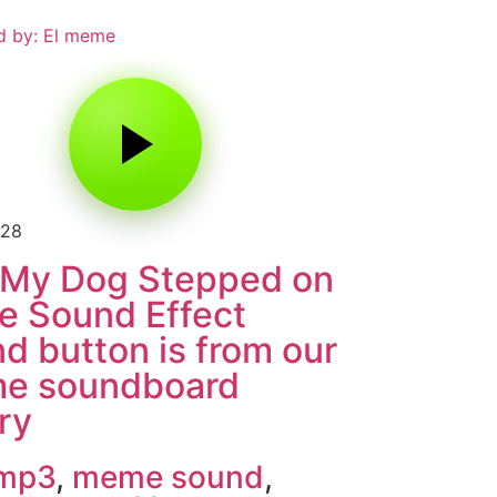
d by: El meme
128
 My Dog Stepped on
e Sound Effect
d button is from our
e soundboard
ary
 mp3
,
meme sound
,