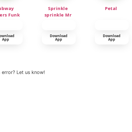
ubway
Sprinkle
Petal
fers Funk
sprinkle Mr
car
ownload
Download
Download
App
App
App
View more
 error? Let us know!
t