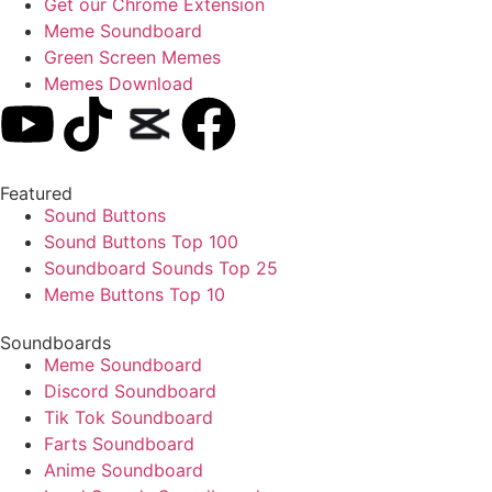
Get our Chrome Extension
Meme Soundboard
Green Screen Memes
Memes Download
Featured
Sound Buttons
Sound Buttons Top 100
Soundboard Sounds Top 25
Meme Buttons Top 10
Soundboards
Meme Soundboard
Discord Soundboard
Tik Tok Soundboard
Farts Soundboard
Anime Soundboard