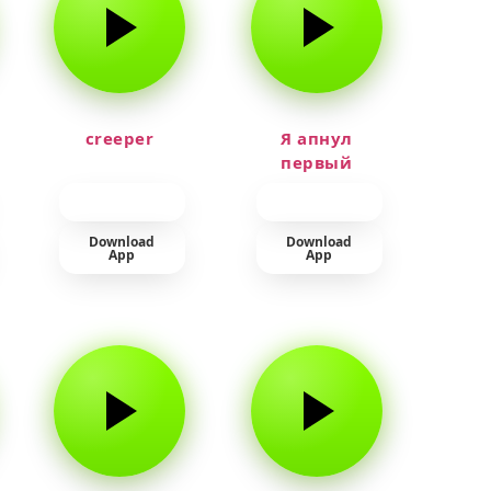
creeper
Я апнул
первый
прайм на
тюленя
Download
Download
App
App