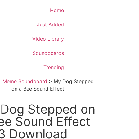
Download App
Home
Just Added
Video Library
Soundboards
Trending
>
Meme Soundboard
>
My Dog Stepped
on a Bee Sound Effect
Dog Stepped on
ee Sound Effect
3 Download