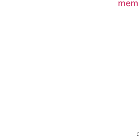
mem
Down
C