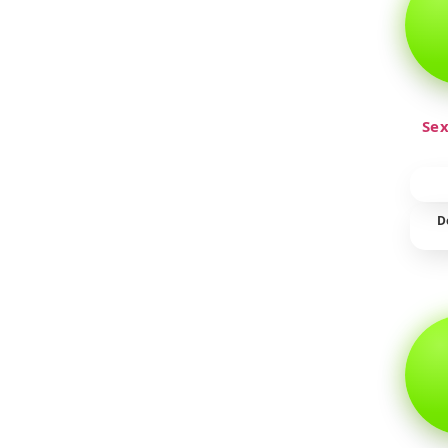
Sex
D