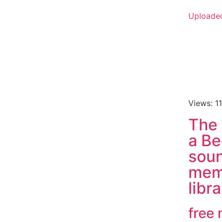
Uploade
Views: 1
The
a Be
soun
mem
libr
free