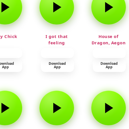
y Chick
I got that
House of
feeling
Dragon, Aegon
Laughing
ownload
Download
Download
App
App
App