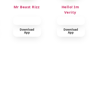
Mr Beast Rizz
Hello! Im
Verity
Download
Download
App
App