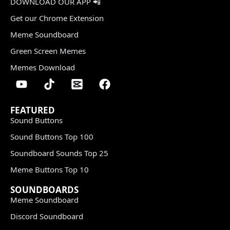
DOWNLOAD OUR APP 📲
Get our Chrome Extension
Meme Soundboard
Green Screen Memes
Memes Download
FEATURED
Sound Buttons
Sound Buttons Top 100
Soundboard Sounds Top 25
Meme Buttons Top 10
SOUNDBOARDS
Meme Soundboard
Discord Soundboard