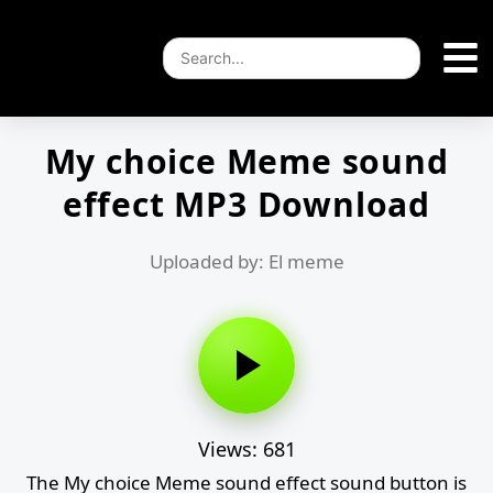
My choice Meme sound
effect MP3 Download
Uploaded by: El meme
Views: 681
The My choice Meme sound effect sound button is