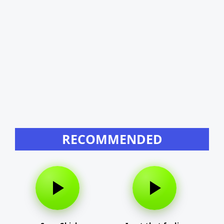
RECOMMENDED