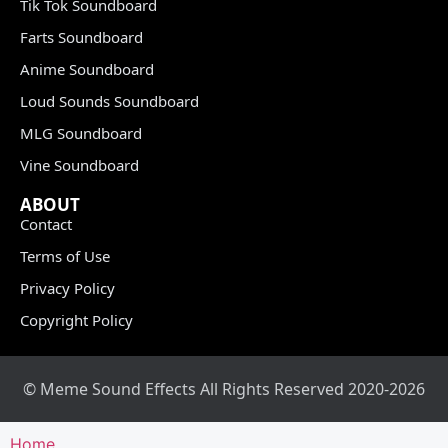
Tik Tok Soundboard
Farts Soundboard
Anime Soundboard
Loud Sounds Soundboard
MLG Soundboard
Vine Soundboard
ABOUT
Contact
Terms of Use
Privacy Policy
Copyright Policy
© Meme Sound Effects All Rights Reserved 2020-2026
Home