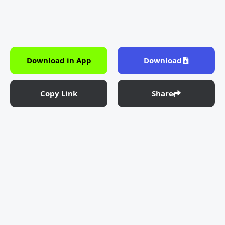
Download in App
Download
Copy Link
Share