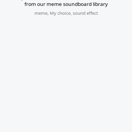
from our meme soundboard library
meme
,
My choice
,
sound effect