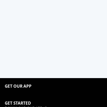
GET OUR APP
GET STARTED