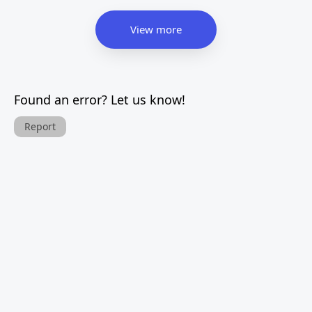
View more
Found an error? Let us know!
Report