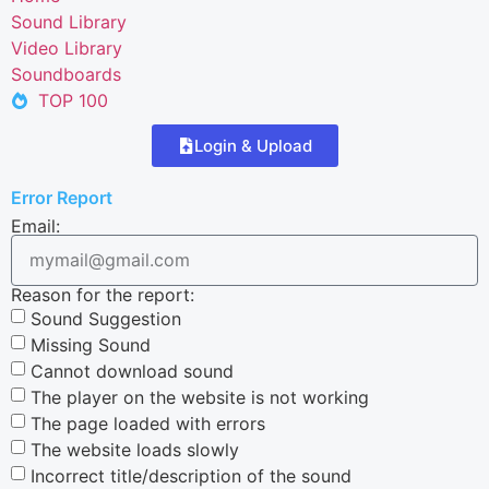
Sound Library
Video Library
Soundboards
TOP 100
Login & Upload
Error Report
Email:
Reason for the report:
Sound Suggestion
Missing Sound
Cannot download sound
The player on the website is not working
The page loaded with errors
The website loads slowly
Incorrect title/description of the sound