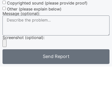
Copyrighted sound (please provide proof)
Other (please explain below)
Message (optional):
Screenshot (optional):
Send Report