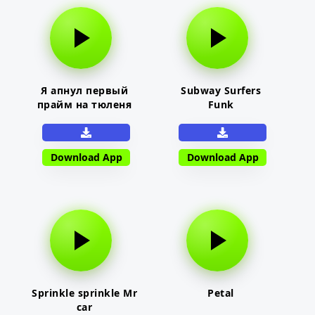
Я апнул первый
Subway Surfers
прайм на тюленя
Funk
Download App
Download App
Sprinkle sprinkle Mr
Petal
car