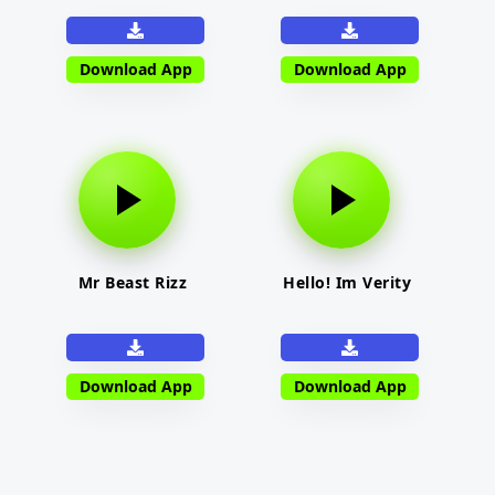
Download App
Download App
Mr Beast Rizz
Hello! Im Verity
Download App
Download App