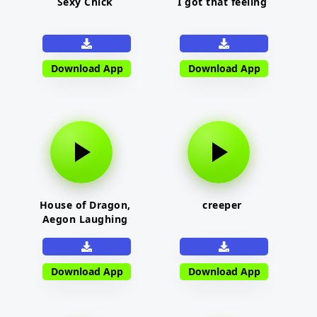
Sexy Chick
I got that feeling
Download App
Download App
House of Dragon,
creeper
Aegon Laughing
Download App
Download App