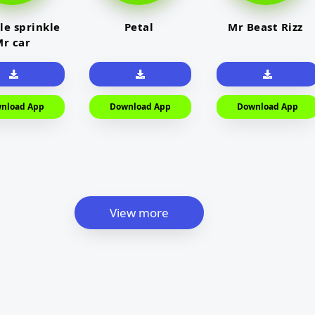
le sprinkle
Petal
Mr Beast Rizz
r car
nload App
Download App
Download App
View more