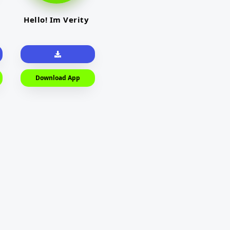
Hello! Im Verity
Download App