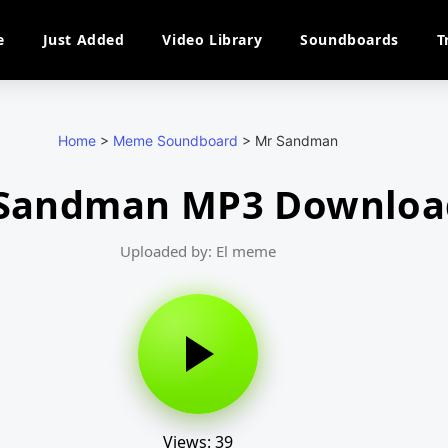
e
Just Added
Video Library
Soundboards
T
Home
>
Meme Soundboard
>
Mr Sandman
Sandman MP3 Downloa
Uploaded by: El meme
Views: 39