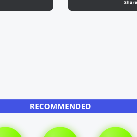
k
Shar
RECOMMENDED