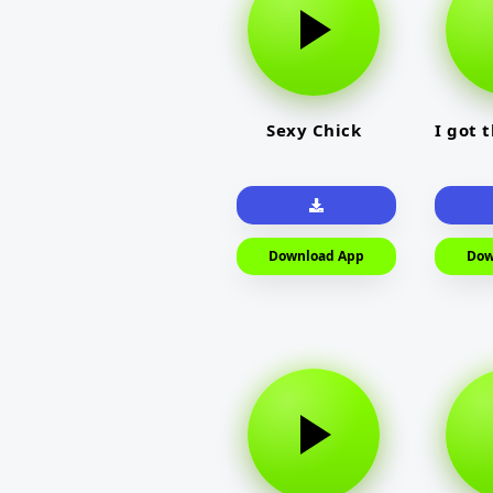
Sexy Chick
I got 
Download App
Dow