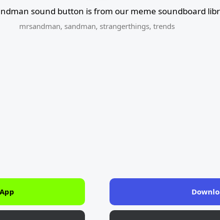
andman sound button is from our meme soundboard libr
mrsandman
,
sandman
,
strangerthings
,
trends
 App
Downlo