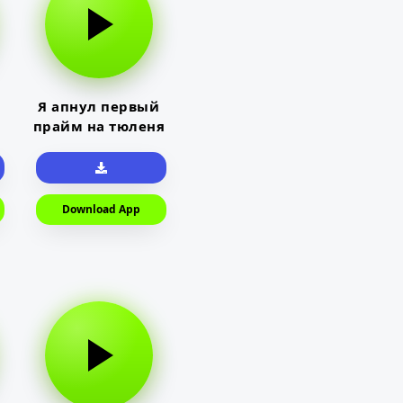
Я апнул первый
прайм на тюленя
Download App