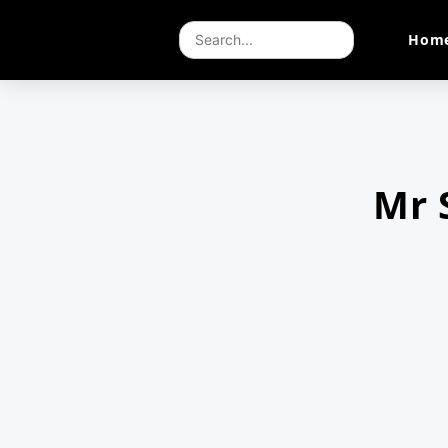
Hom
Mr 