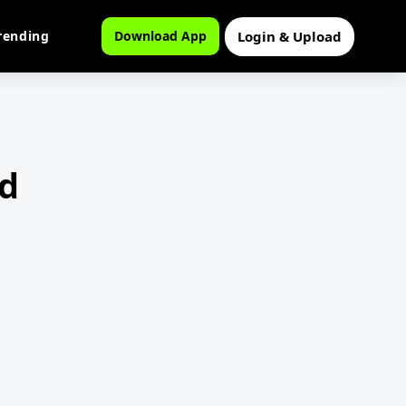
Login & Upload
rending
Download App
d