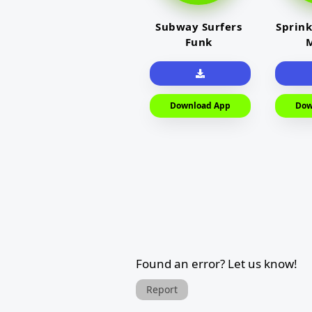
Subway Surfers
Sprink
Funk
M
Download App
Dow
Found an error? Let us know!
Report