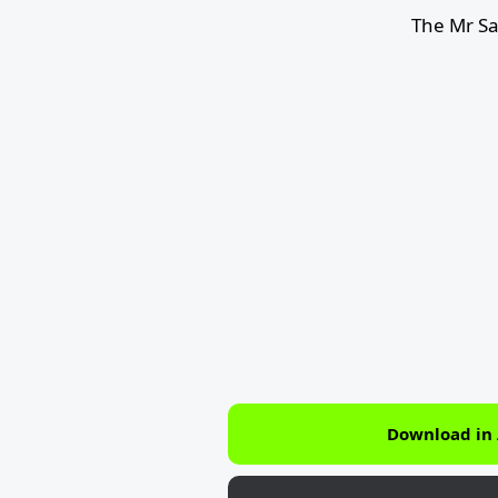
The Mr S
Download in