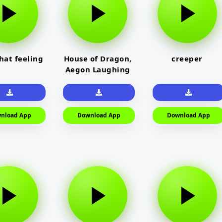
that feeling
House of Dragon,
creeper
Aegon Laughing
nload App
Download App
Download App