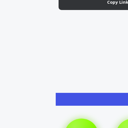
Copy Lin