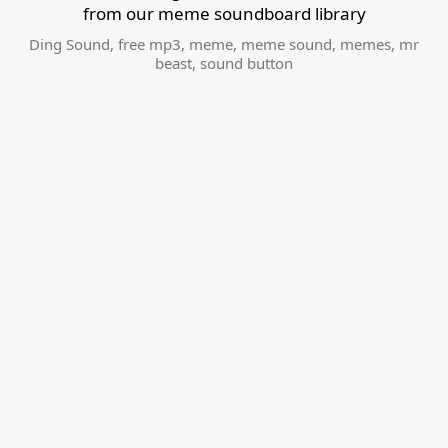
from our meme soundboard library
Ding Sound
,
free mp3
,
meme
,
meme sound
,
memes
,
mr
beast
,
sound button