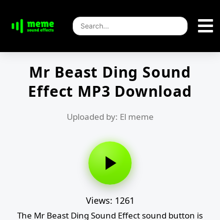
Mr Beast Ding Sound
Effect MP3 Download
Uploaded by: El meme
Views: 1261
The Mr Beast Ding Sound Effect sound button is