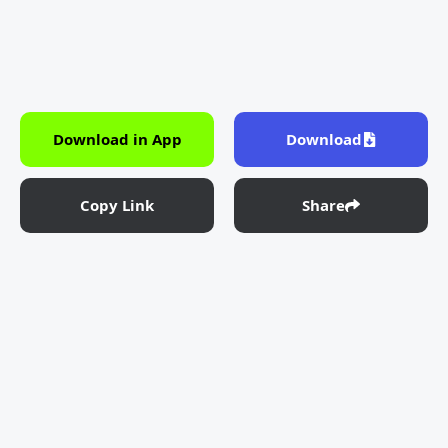
Download in App
Download
Copy Link
Share