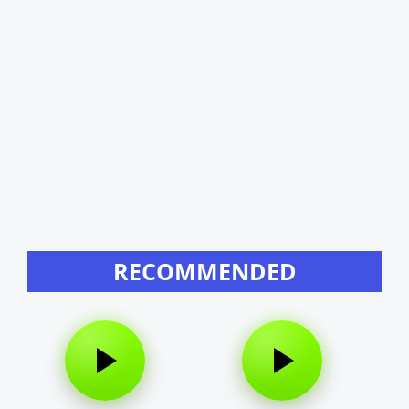
RECOMMENDED