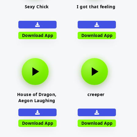
Sexy Chick
I got that feeling
Download App
Download App
House of Dragon,
creeper
Aegon Laughing
Download App
Download App