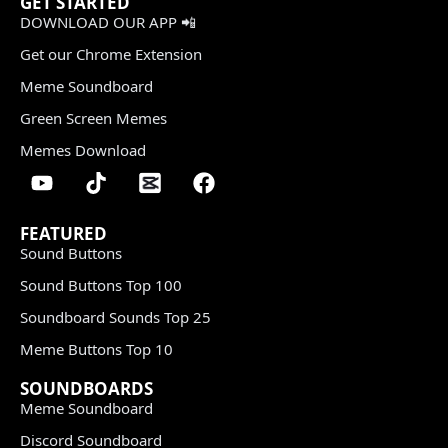
GET STARTED
DOWNLOAD OUR APP 📲
Get our Chrome Extension
Meme Soundboard
Green Screen Memes
Memes Download
FEATURED
Sound Buttons
Sound Buttons Top 100
Soundboard Sounds Top 25
Meme Buttons Top 10
SOUNDBOARDS
Meme Soundboard
Discord Soundboard