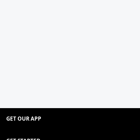
GET OUR APP