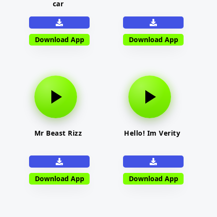
car
Download App
Download App
Mr Beast Rizz
Hello! Im Verity
Download App
Download App