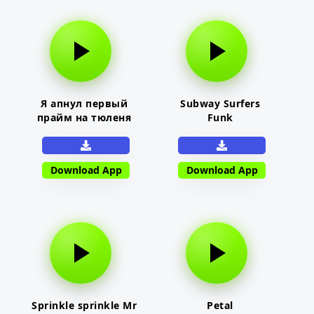
Я апнул первый
Subway Surfers
прайм на тюленя
Funk
Download App
Download App
Sprinkle sprinkle Mr
Petal