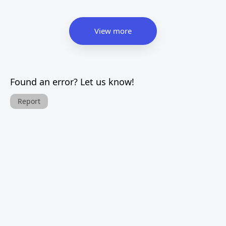
View more
Found an error? Let us know!
Report