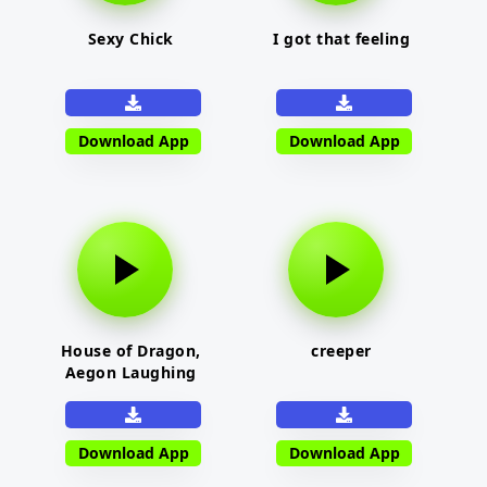
Sexy Chick
I got that feeling
Download App
Download App
House of Dragon,
creeper
Aegon Laughing
Download App
Download App