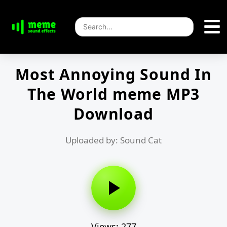
Most Annoying Sound In
The World meme MP3
Download
Uploaded by: Sound Cat
Views: 277