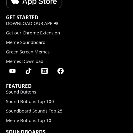
GET STARTED
DOWNLOAD OUR APP 📲
Get our Chrome Extension
Meme Soundboard
Green Screen Memes
Memes Download
FEATURED
Sound Buttons
Sound Buttons Top 100
Soundboard Sounds Top 25
Meme Buttons Top 10
SOUNDBOARDS