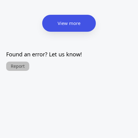
View more
Found an error? Let us know!
Report