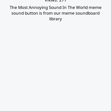
The Most Annoying Sound In The World meme
sound button is from our meme soundboard
library