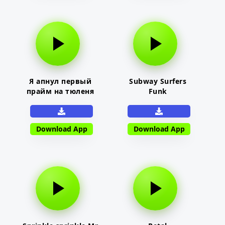
Я апнул первый
Subway Surfers
прайм на тюленя
Funk
Download App
Download App