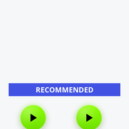
RECOMMENDED