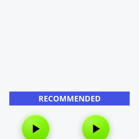
RECOMMENDED