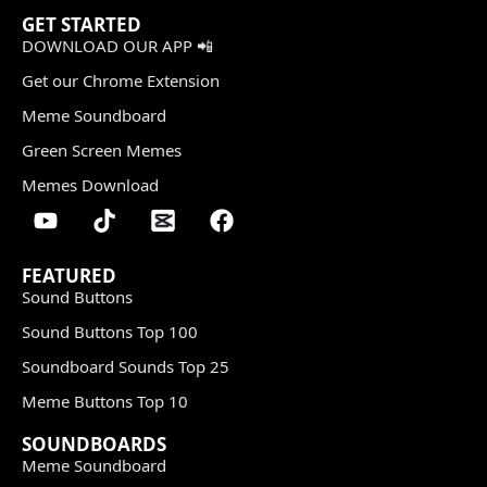
GET STARTED
DOWNLOAD OUR APP 📲
Get our Chrome Extension
Meme Soundboard
Green Screen Memes
Memes Download
FEATURED
Sound Buttons
Sound Buttons Top 100
Soundboard Sounds Top 25
Meme Buttons Top 10
SOUNDBOARDS
Meme Soundboard