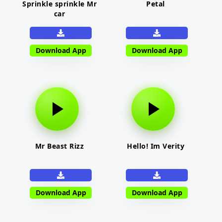
Sprinkle sprinkle Mr
Petal
car
Download App
Download App
Mr Beast Rizz
Hello! Im Verity
Download App
Download App