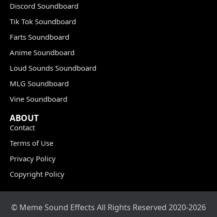
Discord Soundboard
Tik Tok Soundboard
Farts Soundboard
Anime Soundboard
Loud Sounds Soundboard
MLG Soundboard
Vine Soundboard
ABOUT
Contact
Terms of Use
Privacy Policy
Copyright Policy
© Meme Sound Effects All Rights Reserved 2020-2026