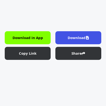
Download in App
Download
Copy Link
Share