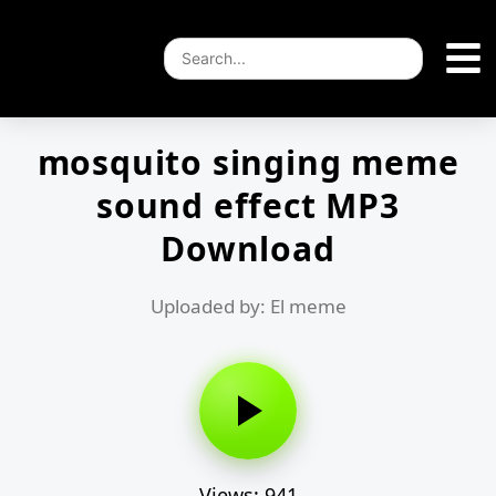
mosquito singing meme
sound effect MP3
Download
Uploaded by: El meme
Views: 941