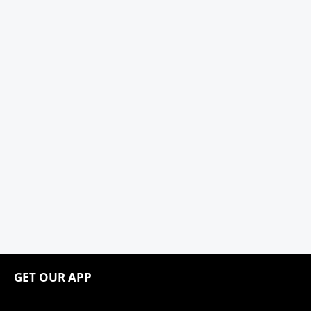
GET OUR APP