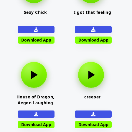
Sexy Chick
I got that feeling
Download App
Download App
House of Dragon,
creeper
Aegon Laughing
Download App
Download App