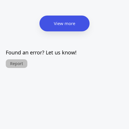
View more
Found an error? Let us know!
Report