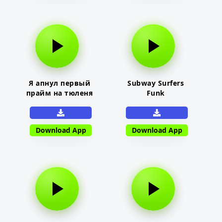
Я апнул первый
Subway Surfers
прайм на тюленя
Funk
Download App
Download App