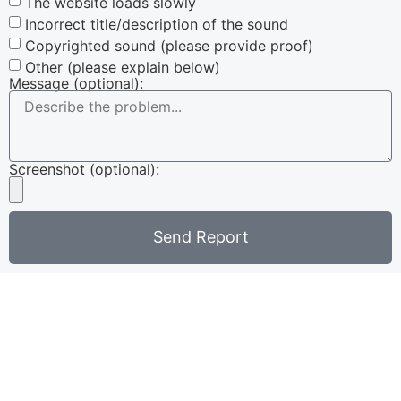
The website loads slowly
Incorrect title/description of the sound
Copyrighted sound (please provide proof)
Other (please explain below)
Message (optional):
Screenshot (optional):
Send Report