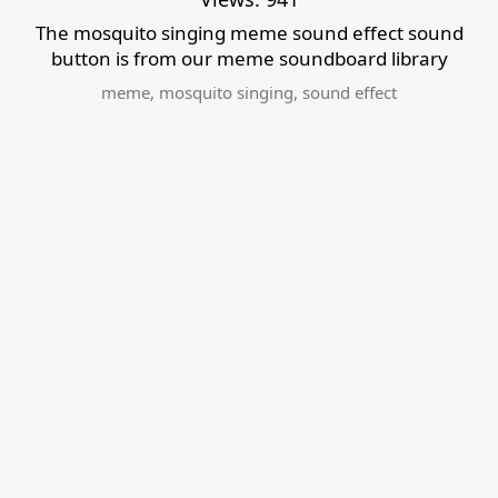
The mosquito singing meme sound effect sound
button is from our meme soundboard library
meme
,
mosquito singing
,
sound effect