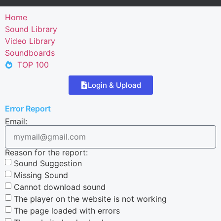
Home
Sound Library
Video Library
Soundboards
TOP 100
Login & Upload
Error Report
Email:
Reason for the report:
Sound Suggestion
Missing Sound
Cannot download sound
The player on the website is not working
The page loaded with errors