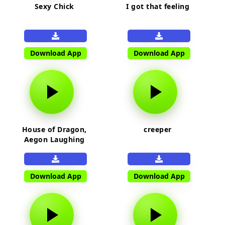
Sexy Chick
I got that feeling
Download App
Download App
House of Dragon,
creeper
Aegon Laughing
Download App
Download App