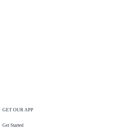
GET OUR APP
Get Started