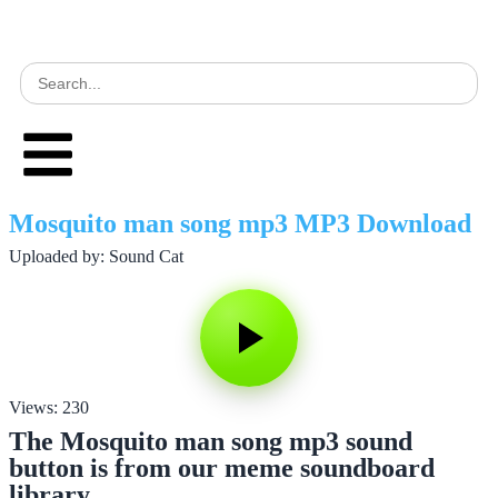
Mosquito man song mp3 MP3 Download
Uploaded by: Sound Cat
Views: 230
The Mosquito man song mp3 sound
button is from our meme soundboard
library