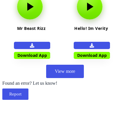
Mr Beast Rizz
Hello! Im Verity
Download App
Download App
View more
Found an error? Let us know!
Report