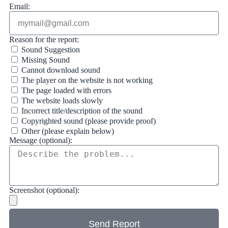
Email:
Reason for the report:
Sound Suggestion
Missing Sound
Cannot download sound
The player on the website is not working
The page loaded with errors
The website loads slowly
Incorrect title/description of the sound
Copyrighted sound (please provide proof)
Other (please explain below)
Message (optional):
Screenshot (optional):
Send Report