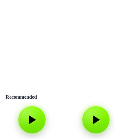
Recommended