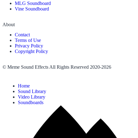
MLG Soundboard
Vine Soundboard
About
Contact
Terms of Use
Privacy Policy
Copyright Policy
© Meme Sound Effects All Rights Reserved 2020-2026
Home
Sound Library
Video Library
Soundboards