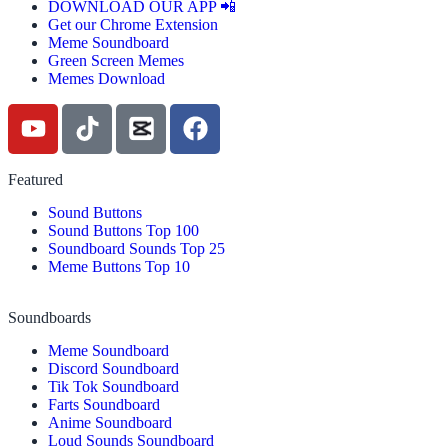
DOWNLOAD OUR APP 📲
Get our Chrome Extension
Meme Soundboard
Green Screen Memes
Memes Download
Featured
Sound Buttons
Sound Buttons Top 100
Soundboard Sounds Top 25
Meme Buttons Top 10
Soundboards
Meme Soundboard
Discord Soundboard
Tik Tok Soundboard
Farts Soundboard
Anime Soundboard
Loud Sounds Soundboard