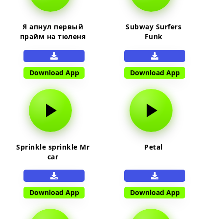
Я апнул первый
Subway Surfers
прайм на тюленя
Funk
Download App
Download App
Sprinkle sprinkle Mr
Petal
car
Download App
Download App