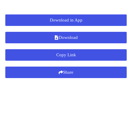
Download in App
Download
Copy Link
Share