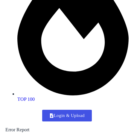
TOP 100
Login & Upload
Error Report