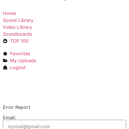
Home
Sound Library
Video Library
Soundboards
TOP 100
Favorites
My Uploads
Logout
Upload Sound
Login & Upload
Error Report
Email: