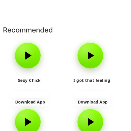
Recommended
Sexy Chick
I got that feeling
Download App
Download App