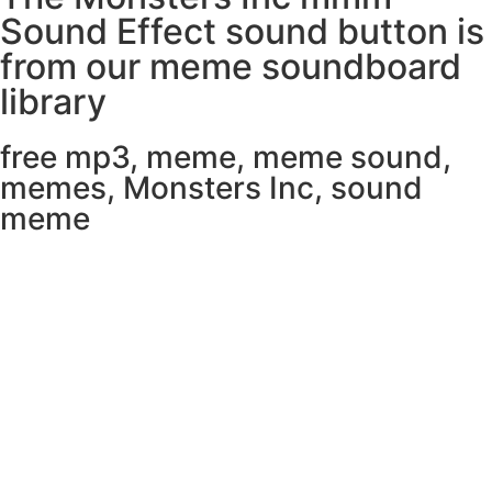
Sound Effect sound button is
from our meme soundboard
library
free mp3
,
meme
,
meme sound
,
memes
,
Monsters Inc
,
sound
meme