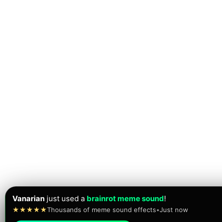
Vanarian
just used a
brainrot meme sound
!
★★★★★
Thousands of meme sound effects
•
Just now