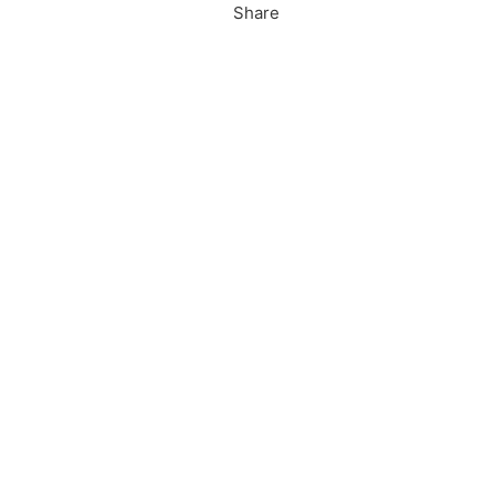
Share