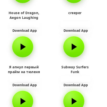
House of Dragon,
creeper
Aegon Laughing
Download App
Download App
Я апнул первый
Subway Surfers
прайм на тюленя
Funk
Download App
Download App