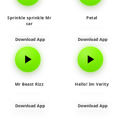
Sprinkle sprinkle Mr
Petal
car
Download App
Download App
Mr Beast Rizz
Hello! Im Verity
Download App
Download App
View more