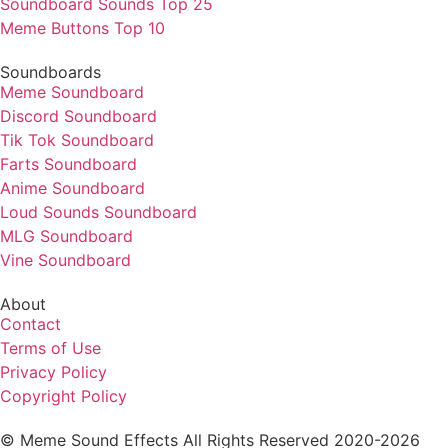
Soundboard Sounds Top 25
Meme Buttons Top 10
Soundboards
Meme Soundboard
Discord Soundboard
Tik Tok Soundboard
Farts Soundboard
Anime Soundboard
Loud Sounds Soundboard
MLG Soundboard
Vine Soundboard
About
Contact
Terms of Use
Privacy Policy
Copyright Policy
© Meme Sound Effects All Rights Reserved 2020-2026