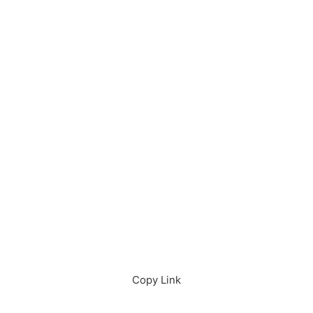
Download in App
Download
Copy Link