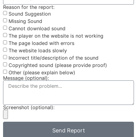
Reason for the report:
Sound Suggestion
Missing Sound
Cannot download sound
The player on the website is not working
The page loaded with errors
The website loads slowly
Incorrect title/description of the sound
Copyrighted sound (please provide proof)
Other (please explain below)
Message (optional):
Screenshot (optional):
Send Report