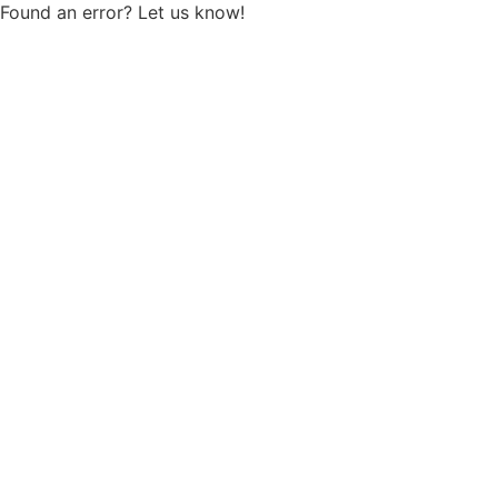
Found an error? Let us know!
Report