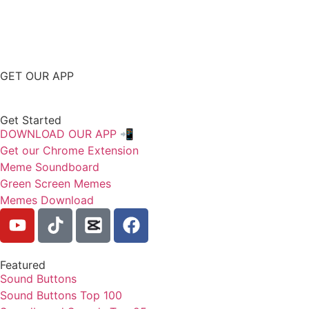
GET OUR APP
Get Started
DOWNLOAD OUR APP 📲
Get our Chrome Extension
Meme Soundboard
Green Screen Memes
Memes Download
Featured
Sound Buttons
Sound Buttons Top 100