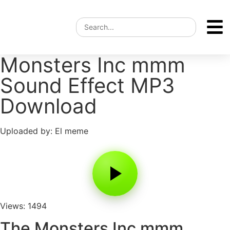
Monsters Inc mmm
Sound Effect MP3
Download
Uploaded by: El meme
Views: 1494
The Monsters Inc mmm