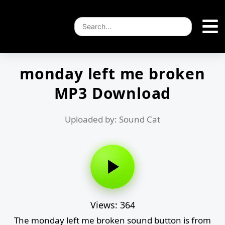
monday left me broken
MP3 Download
Uploaded by: Sound Cat
Views: 364
The monday left me broken sound button is from