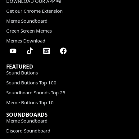
DOWNLOAD OUR APP 📲
Get our Chrome Extension
Meme Soundboard
Green Screen Memes
Memes Download
FEATURED
Sound Buttons
Sound Buttons Top 100
Soundboard Sounds Top 25
Meme Buttons Top 10
SOUNDBOARDS
Meme Soundboard
Discord Soundboard