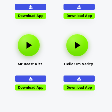
Download App
Download App
Mr Beast Rizz
Hello! Im Verity
Download App
Download App