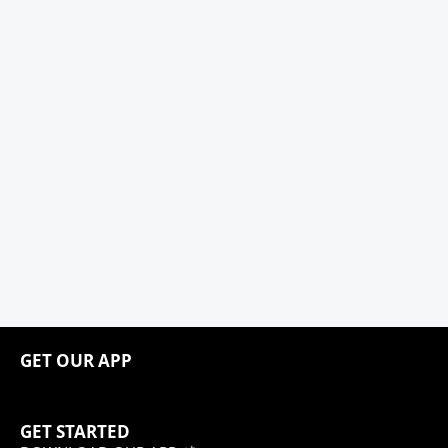
GET OUR APP
GET STARTED