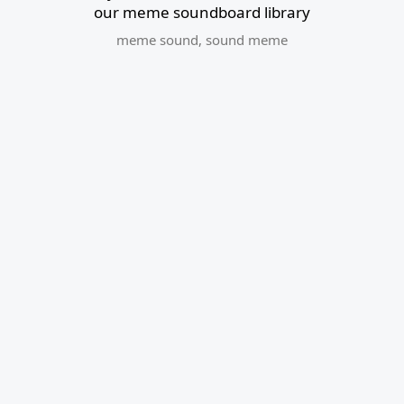
our meme soundboard library
meme sound
,
sound meme