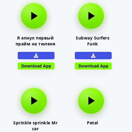
Я апнул первый
Subway Surfers
прайм на тюленя
Funk
Download App
Download App
Sprinkle sprinkle Mr
Petal
car