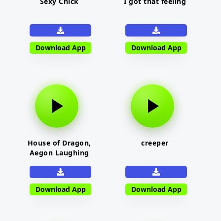
Sexy Chick
I got that feeling
Download App
Download App
House of Dragon,
creeper
Aegon Laughing
Download App
Download App