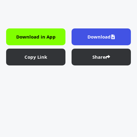
Download in App
Download
Copy Link
Share