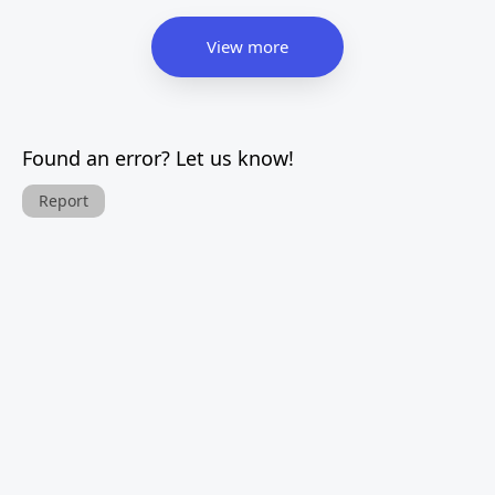
View more
Found an error? Let us know!
Report