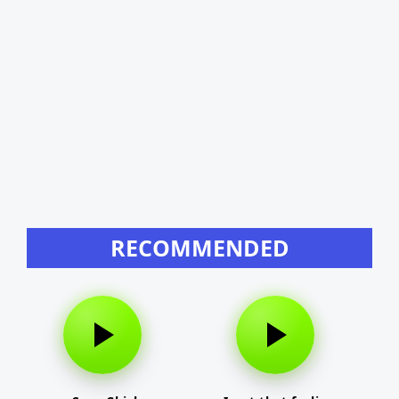
RECOMMENDED