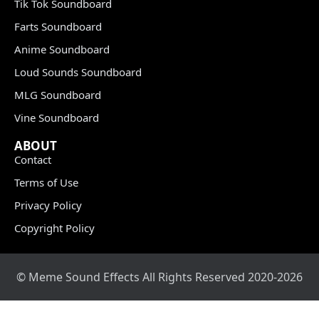
Tik Tok Soundboard
Farts Soundboard
Anime Soundboard
Loud Sounds Soundboard
MLG Soundboard
Vine Soundboard
ABOUT
Contact
Terms of Use
Privacy Policy
Copyright Policy
© Meme Sound Effects All Rights Reserved 2020-2026