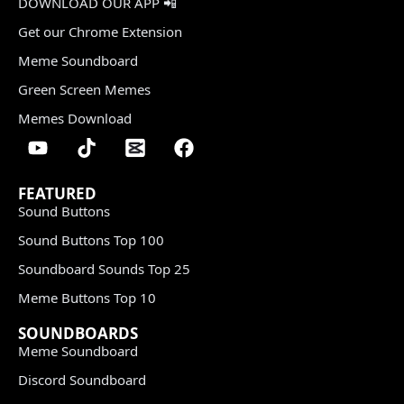
DOWNLOAD OUR APP 📲
Get our Chrome Extension
Meme Soundboard
Green Screen Memes
Memes Download
FEATURED
Sound Buttons
Sound Buttons Top 100
Soundboard Sounds Top 25
Meme Buttons Top 10
SOUNDBOARDS
Meme Soundboard
Discord Soundboard