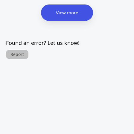
View more
Found an error? Let us know!
Report