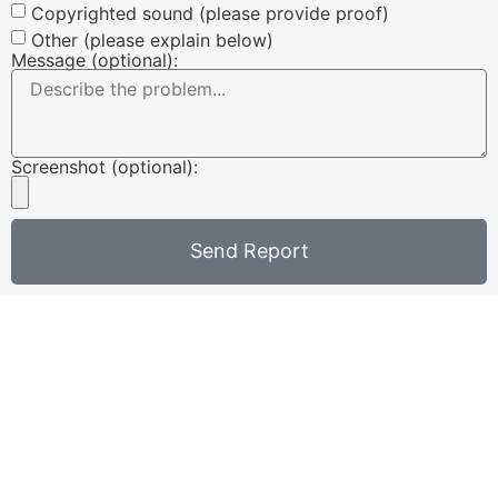
Copyrighted sound (please provide proof)
Other (please explain below)
Message (optional):
Screenshot (optional):
Send Report