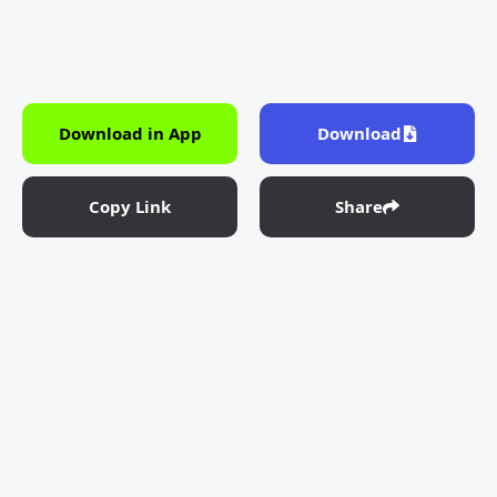
Download in App
Download
Copy Link
Share