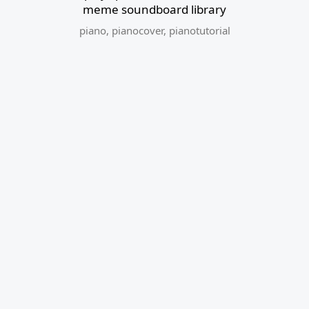
meme soundboard library
piano
,
pianocover
,
pianotutorial