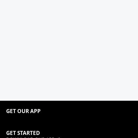
GET OUR APP
GET STARTED