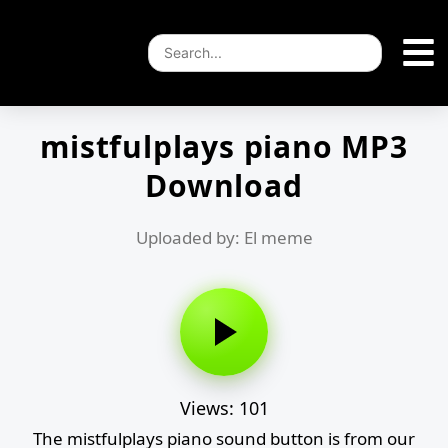
mistfulplays piano MP3
Download
Uploaded by: El meme
Views: 101
The mistfulplays piano sound button is from our