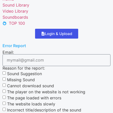
Sound Library
Video Library
Soundboards
TOP 100
Login & Upload
Error Report
Email:
Reason for the report:
Sound Suggestion
Missing Sound
Cannot download sound
The player on the website is not working
The page loaded with errors
The website loads slowly
Incorrect title/description of the sound