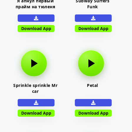
Я апнул первый
Subway Surfers
прайм на тюленя
Funk
Download App
Download App
Sprinkle sprinkle Mr
Petal
car
Download App
Download App