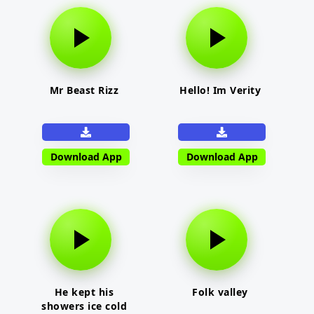
Mr Beast Rizz
Hello! Im Verity
Download App
Download App
He kept his
Folk valley
showers ice cold