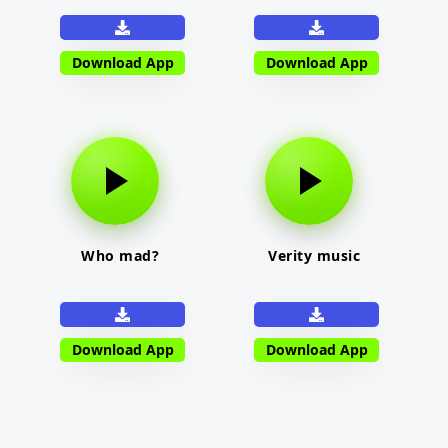
Download App
Download App
Who mad?
Verity music
Download App
Download App