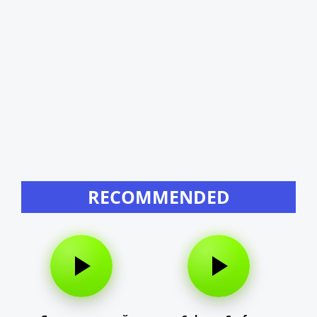
RECOMMENDED