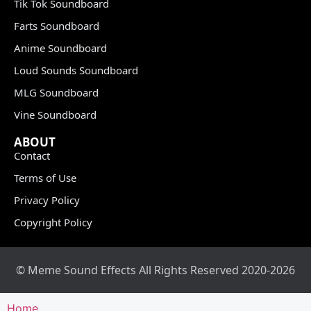
Tik Tok Soundboard
Farts Soundboard
Anime Soundboard
Loud Sounds Soundboard
MLG Soundboard
Vine Soundboard
ABOUT
Contact
Terms of Use
Privacy Policy
Copyright Policy
© Meme Sound Effects All Rights Reserved 2020-2026
Home