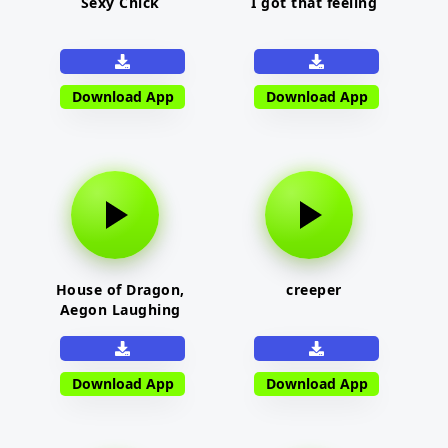
Sexy Chick
I got that feeling
Download App
Download App
House of Dragon,
creeper
Aegon Laughing
Download App
Download App