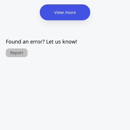
View more
Found an error? Let us know!
Report