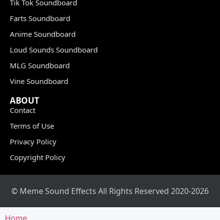
Tik Tok Soundboard
Farts Soundboard
Anime Soundboard
Loud Sounds Soundboard
MLG Soundboard
Vine Soundboard
ABOUT
Contact
Terms of Use
Privacy Policy
Copyright Policy
© Meme Sound Effects All Rights Reserved 2020-2026
Home