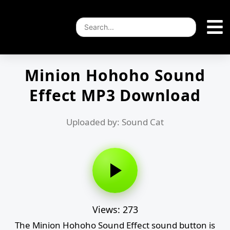
Minion Hohoho Sound
Effect MP3 Download
Uploaded by: Sound Cat
Views: 273
The Minion Hohoho Sound Effect sound button is