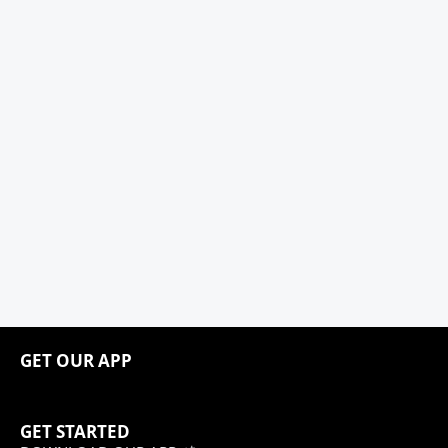
GET OUR APP
GET STARTED