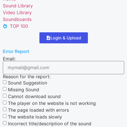
Sound Library
Video Library
Soundboards
TOP 100
Login & Upload
Error Report
Email:
Reason for the report:
Sound Suggestion
Missing Sound
Cannot download sound
The player on the website is not working
The page loaded with errors
The website loads slowly
Incorrect title/description of the sound