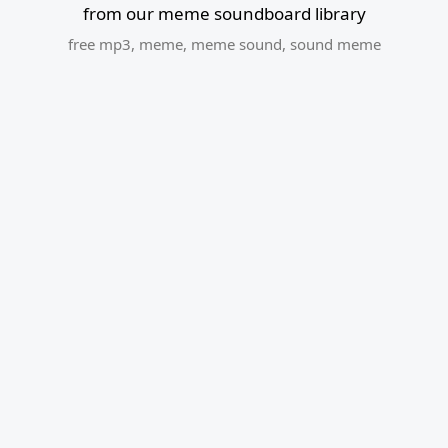
from our meme soundboard library
free mp3
,
meme
,
meme sound
,
sound meme