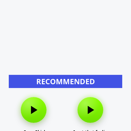
RECOMMENDED