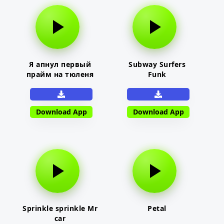
Я апнул первый
Subway Surfers
прайм на тюленя
Funk
Download App
Download App
Sprinkle sprinkle Mr
Petal
car