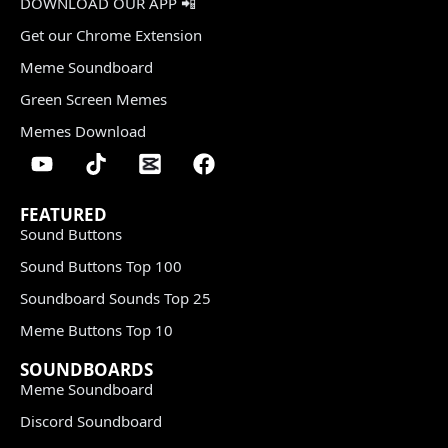
DOWNLOAD OUR APP 📲
Get our Chrome Extension
Meme Soundboard
Green Screen Memes
Memes Download
FEATURED
Sound Buttons
Sound Buttons Top 100
Soundboard Sounds Top 25
Meme Buttons Top 10
SOUNDBOARDS
Meme Soundboard
Discord Soundboard