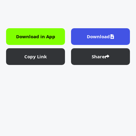
Download in App
Download
Copy Link
Share