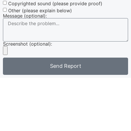
Copyrighted sound (please provide proof)
Other (please explain below)
Message (optional):
Screenshot (optional):
Send Report