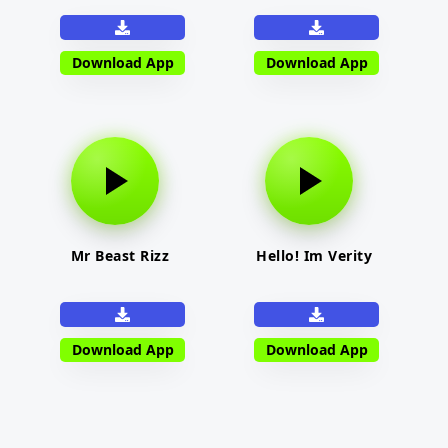
Download App
Download App
Mr Beast Rizz
Hello! Im Verity
Download App
Download App