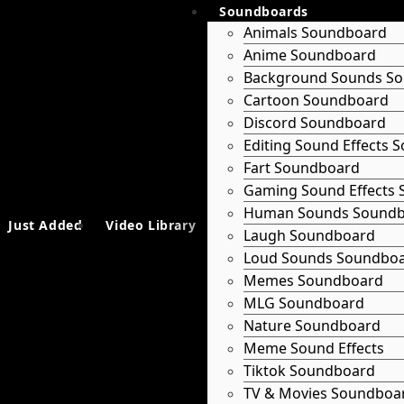
Soundboards
Animals Soundboard
Anime Soundboard
Background Sounds S
Cartoon Soundboard
Discord Soundboard
Editing Sound Effects
Fart Soundboard
Gaming Sound Effects
Human Sounds Sound
Just Added
Video Library
Laugh Soundboard
Loud Sounds Soundbo
Memes Soundboard
MLG Soundboard
Nature Soundboard
Meme Sound Effects
Tiktok Soundboard
TV & Movies Soundboa