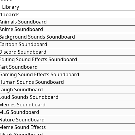
 Library
dboards
Animals Soundboard
Anime Soundboard
Background Sounds Soundboard
Cartoon Soundboard
Discord Soundboard
Editing Sound Effects Soundboard
Fart Soundboard
Gaming Sound Effects Soundboard
Human Sounds Soundboard
Laugh Soundboard
Loud Sounds Soundboard
Memes Soundboard
MLG Soundboard
Nature Soundboard
Meme Sound Effects
Tiktok Soundboard