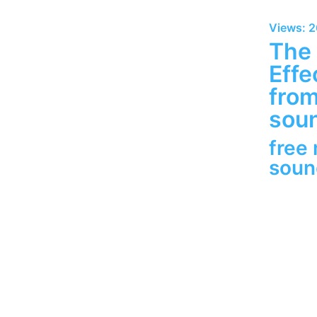
Views: 
The
Effe
fro
soun
free
sou