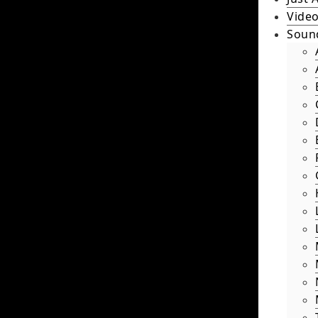
Video
Soun