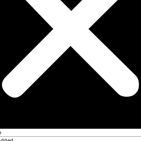
e
Added