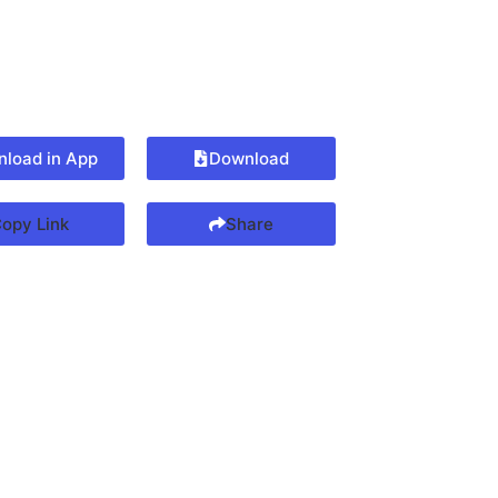
load in App
Download
opy Link
Share