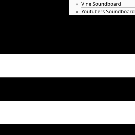
Vine Soundboard
Youtubers Soundboard