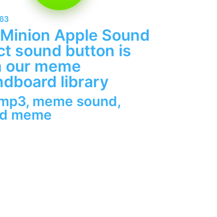
263
 Minion Apple Sound
ct sound button is
m our meme
dboard library
 mp3
,
meme sound
,
nd meme