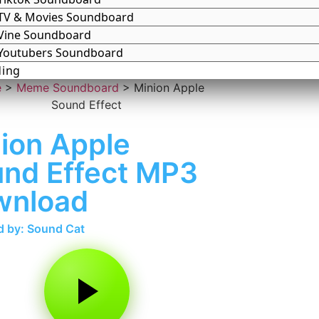
TV & Movies Soundboard
Vine Soundboard
Youtubers Soundboard
ding
e
>
Meme Soundboard
>
Minion Apple
Sound Effect
ion Apple
nd Effect MP3
wnload
 by: Sound Cat