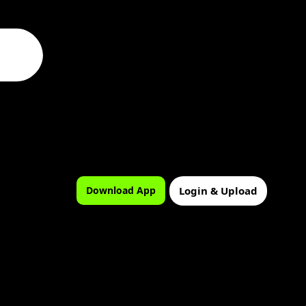
Login & Upload
Download App