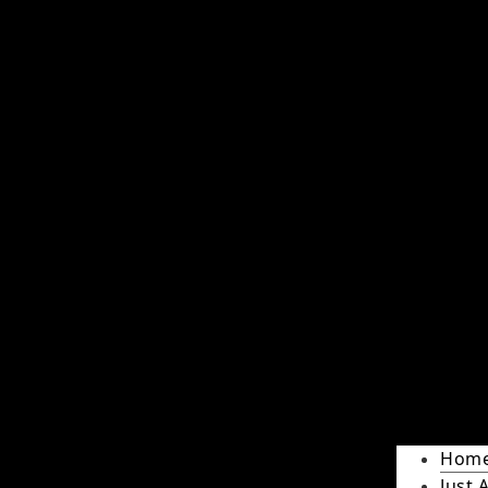
Hom
Just 