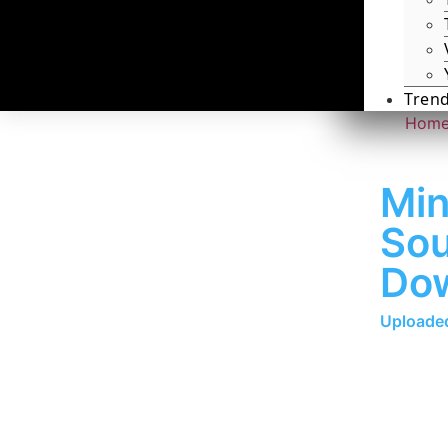
Tren
Hom
Min
Sou
Do
Uploaded