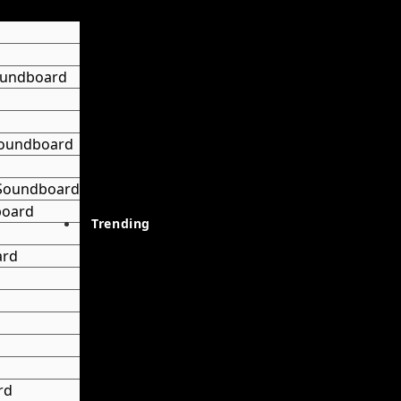
oundboard
 Soundboard
 Soundboard
board
Trending
ard
rd