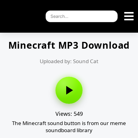
Minecraft MP3 Download
Uploaded by: Sound Cat
Views: 549
The Minecraft sound button is from our meme
soundboard library