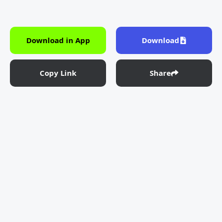
Download in App
Download
Copy Link
Share