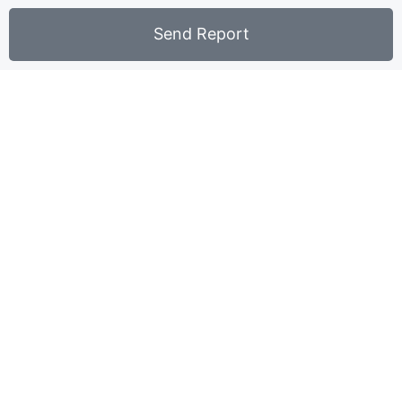
Send Report