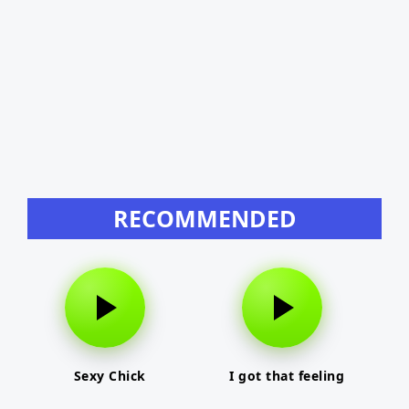
RECOMMENDED
Sexy Chick
I got that feeling