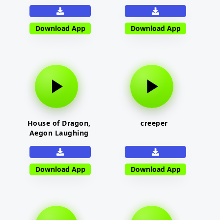
Download App
Download App
House of Dragon,
creeper
Aegon Laughing
Download App
Download App