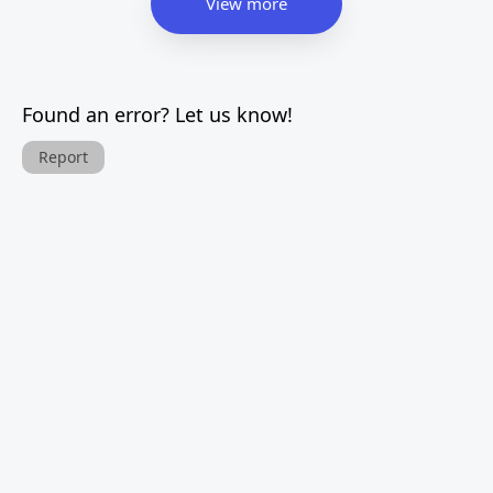
View more
Found an error? Let us know!
Report