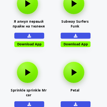
Я апнул первый
Subway Surfers
прайм на тюленя
Funk
Download App
Download App
Sprinkle sprinkle Mr
Petal
car