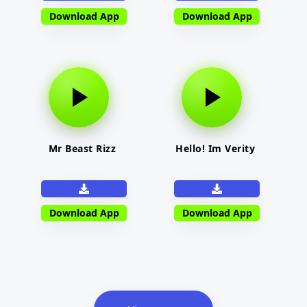
Download App
Download App
Mr Beast Rizz
Hello! Im Verity
Download App
Download App