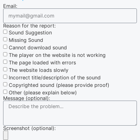
Email:
Reason for the report:
Sound Suggestion
Missing Sound
Cannot download sound
The player on the website is not working
The page loaded with errors
The website loads slowly
Incorrect title/description of the sound
Copyrighted sound (please provide proof)
Other (please explain below)
Message (optional):
Screenshot (optional):