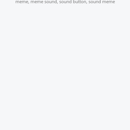
meme
,
meme sound
,
sound button
,
sound meme