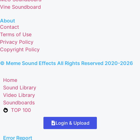
Vine Soundboard
About
Contact
Terms of Use
Privacy Policy
Copyright Policy
© Meme Sound Effects All Rights Reserved 2020-2026
Home
Sound Library
Video Library
Soundboards
TOP 100
Login & Upload
Error Report