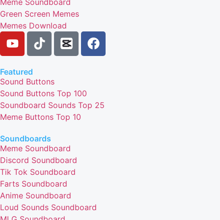
Meme Soundboard
Green Screen Memes
Memes Download
Featured
Sound Buttons
Sound Buttons Top 100
Soundboard Sounds Top 25
Meme Buttons Top 10
Soundboards
Meme Soundboard
Discord Soundboard
Tik Tok Soundboard
Farts Soundboard
Anime Soundboard
Loud Sounds Soundboard
MLG Soundboard