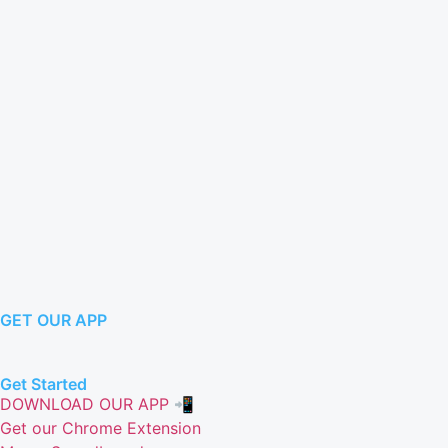
GET OUR APP
Get Started
DOWNLOAD OUR APP 📲
Get our Chrome Extension